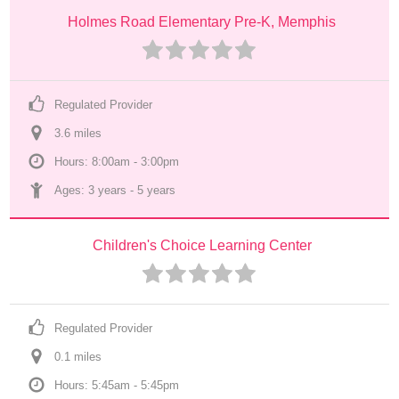
Holmes Road Elementary Pre-K, Memphis
Regulated Provider
3.6
 mile
s
Hours: 8:00am - 3:00pm
Ages: 
3 years
 - 
5 years
Children's Choice Learning Center
Regulated Provider
0.1
 mile
s
Hours: 5:45am - 5:45pm