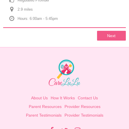
Regulated Provider
2.9
 mile
s
Hours: 6:00am - 5:45pm
Next
About Us
How It Works
Contact Us
Parent Resources
Provider Resources
Parent Testimonials
Provider Testimonials