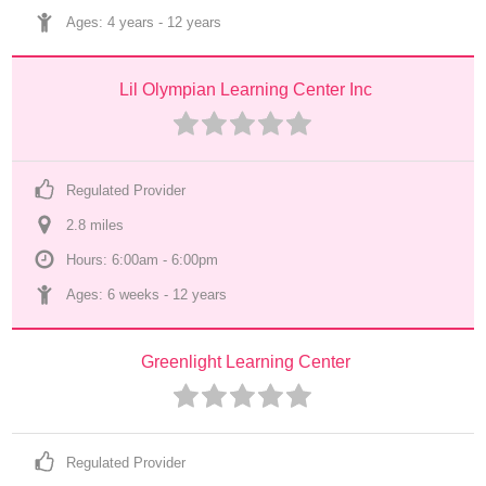
Ages: 
4 years
 - 
12 years
Lil Olympian Learning Center Inc
Regulated Provider
2.8
 mile
s
Hours: 6:00am - 6:00pm
Ages: 
6 weeks
 - 
12 years
Greenlight Learning Center
Regulated Provider