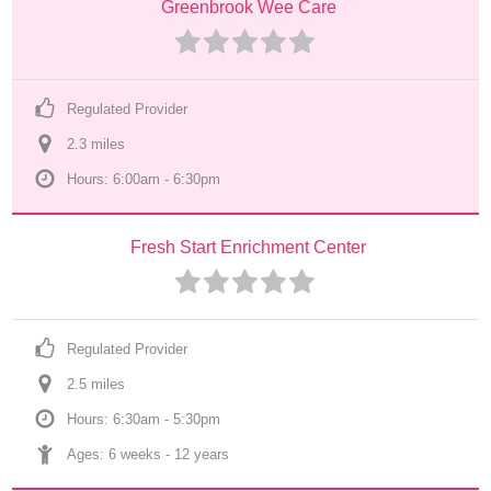
Greenbrook Wee Care
Regulated Provider
2.3
 mile
s
Hours: 6:00am - 6:30pm
Fresh Start Enrichment Center
Regulated Provider
2.5
 mile
s
Hours: 6:30am - 5:30pm
Ages: 
6 weeks
 - 
12 years