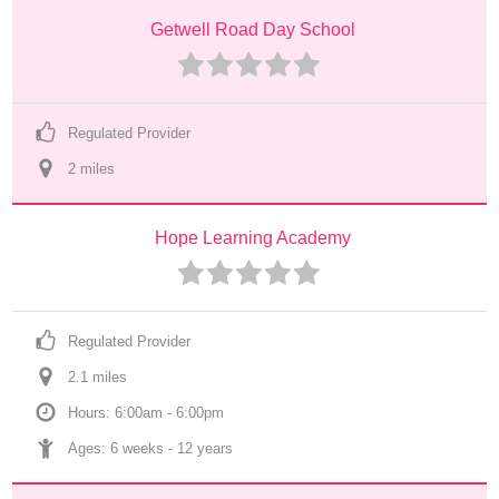
Getwell Road Day School
Regulated Provider
2
 mile
s
Hope Learning Academy
Regulated Provider
2.1
 mile
s
Hours: 6:00am - 6:00pm
Ages: 
6 weeks
 - 
12 years