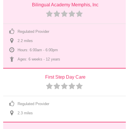
Bilingual Academy Memphis, Inc
Regulated Provider
2.2
 mile
s
Hours: 6:00am - 6:00pm
Ages: 
6 weeks
 - 
12 years
First Step Day Care
Regulated Provider
2.3
 mile
s