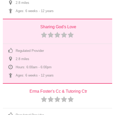
2.8
 mile
s
Ages: 
6 weeks
 - 
12 years
Sharing God's Love
Regulated Provider
2.8
 mile
s
Hours: 6:00am - 6:00pm
Ages: 
6 weeks
 - 
12 years
Erma Foster's Cc & Tutoring Ctr