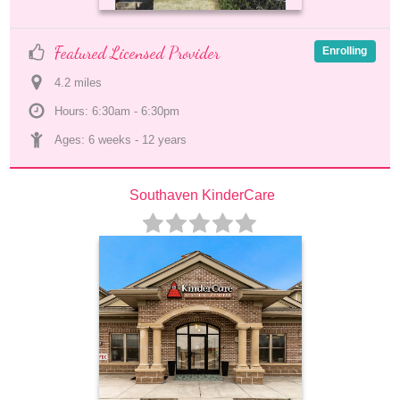
Featured Licensed Provider
Enrolling
4.2
 mile
s
Hours: 6:30am - 6:30pm
Ages: 
6 weeks
 - 
12 years
Southaven KinderCare