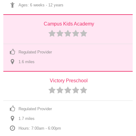
Ages: 
6 weeks
 - 
12 years
Campus Kids Academy
Regulated Provider
1.6
 mile
s
Victory Preschool
Regulated Provider
1.7
 mile
s
Hours: 7:00am - 6:00pm