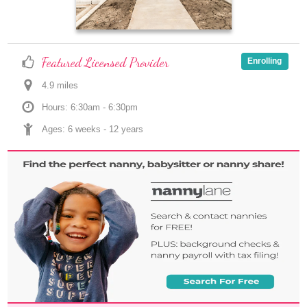
Featured Licensed Provider
Enrolling
4.9
 mile
s
Hours: 6:30am - 6:30pm
Ages: 
6 weeks
 - 
12 years