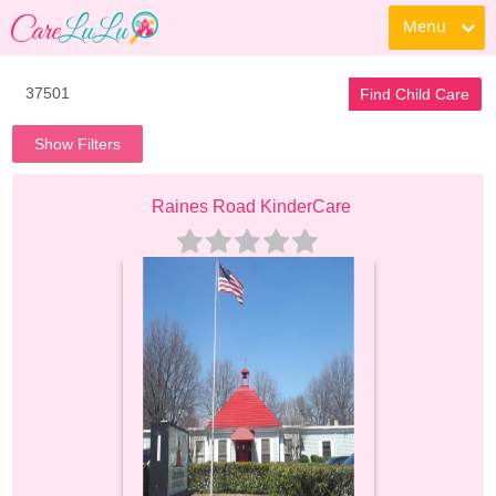
Menu
Find Child Care
Show Filters
Raines Road KinderCare