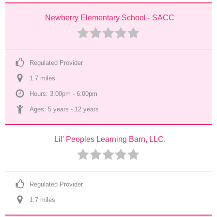
Newberry Elementary School - SACC
Regulated Provider
1.7
 mile
s
Hours: 3:00pm - 6:00pm
Ages: 
5 years
 - 
12 years
Lil' Peoples Learning Barn, LLC.
Regulated Provider
1.7
 mile
s