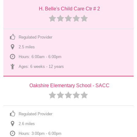
H. Belle's Child Care Ctr # 2
Regulated Provider
2.5
 mile
s
Hours: 6:00am - 6:00pm
Ages: 
6 weeks
 - 
12 years
Oakshire Elementary School - SACC
Regulated Provider
2.6
 mile
s
Hours: 3:00pm - 6:00pm