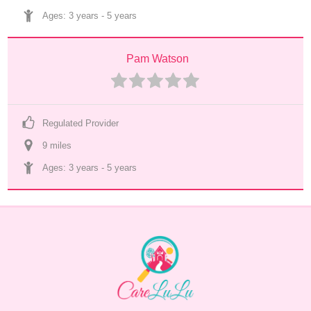
Ages: 
3 years
 - 
5 years
Pam Watson
Regulated Provider
9
 mile
s
Ages: 
3 years
 - 
5 years