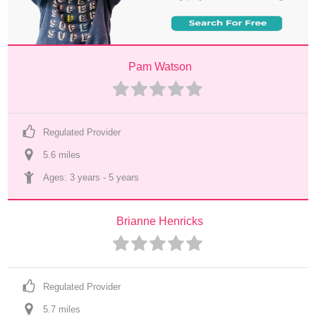
Pam Watson
Regulated Provider
5.6
 mile
s
Ages: 
3 years
 - 
5 years
Brianne Henricks
Regulated Provider
5.7
 mile
s