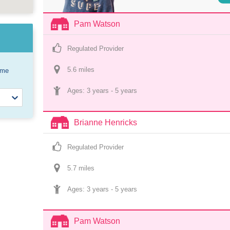
Pam Watson
Regulated Provider
5.6
 mile
s
ome
Ages: 
3 years
 - 
5 years
Brianne Henricks
Regulated Provider
5.7
 mile
s
Ages: 
3 years
 - 
5 years
Pam Watson