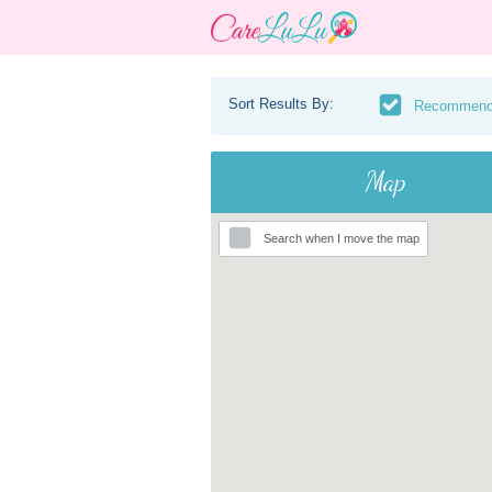
Sort Results By:
Recommen
Map
Search when I move the map