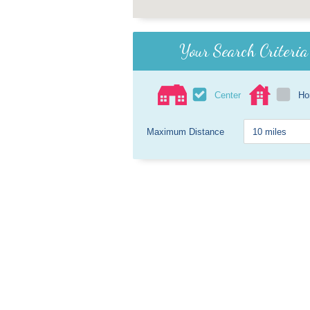
Your Search Criteria
Center
H
Maximum Distance