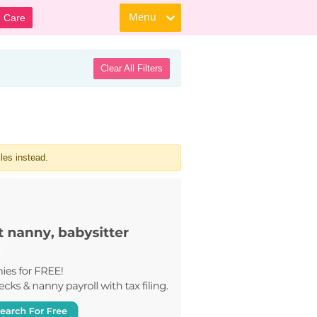
Menu
d Care
Clear All Filters
les instead.