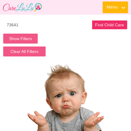
Menu
Find Child Care
Show Filters
Clear All Filters