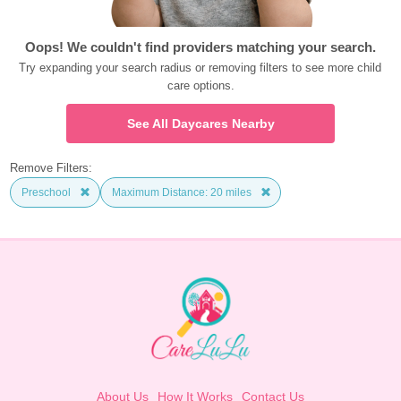
Oops! We couldn't find providers matching your search.
Try expanding your search radius or removing filters to see more child 
care options.
See All Daycares Nearby
Remove Filters:
Preschool
Maximum Distance: 20 miles
About Us
How It Works
Contact Us