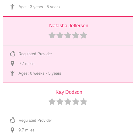
Ages: 
3 years
 - 
5 years
Natasha Jefferson
Regulated Provider
9.7
 mile
s
Ages: 
0 weeks
 - 
5 years
Kay Dodson
Regulated Provider
9.7
 mile
s