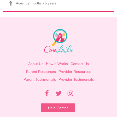
Ages: 
12 months
 - 
5 years
About Us
How It Works
Contact Us
Parent Resources
Provider Resources
Parent Testimonials
Provider Testimonials
Help Center