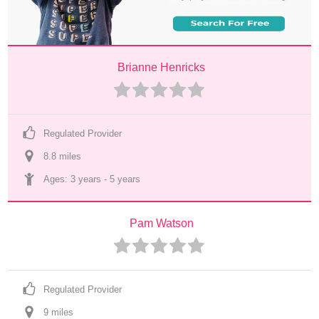
Brianne Henricks
Regulated Provider
8.8
 mile
s
Ages: 
3 years
 - 
5 years
Pam Watson
Regulated Provider
9
 mile
s