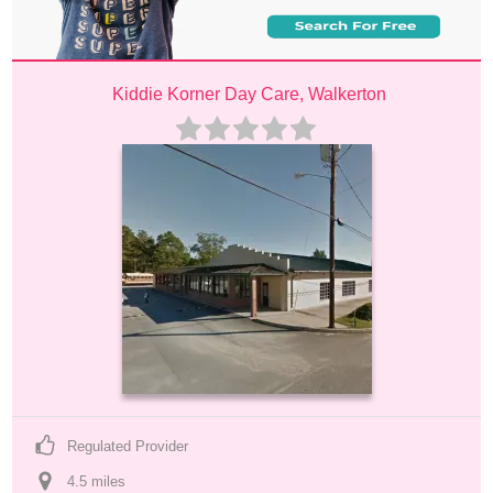
Kiddie Korner Day Care, Walkerton
Regulated Provider
4.5
 mile
s