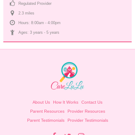
Regulated Provider
2.3
 mile
s
Hours: 8:00am - 4:00pm
Ages: 
3 years
 - 
5 years
About Us
How It Works
Contact Us
Parent Resources
Provider Resources
Parent Testimonials
Provider Testimonials