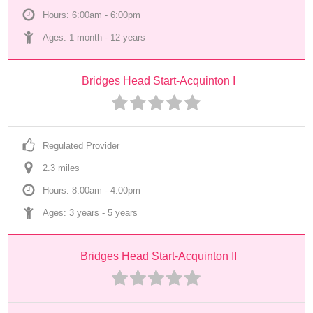
Hours: 6:00am - 6:00pm
Ages: 
1 month
 - 
12 years
Bridges Head Start-Acquinton I
Regulated Provider
2.3
 mile
s
Hours: 8:00am - 4:00pm
Ages: 
3 years
 - 
5 years
Bridges Head Start-Acquinton II