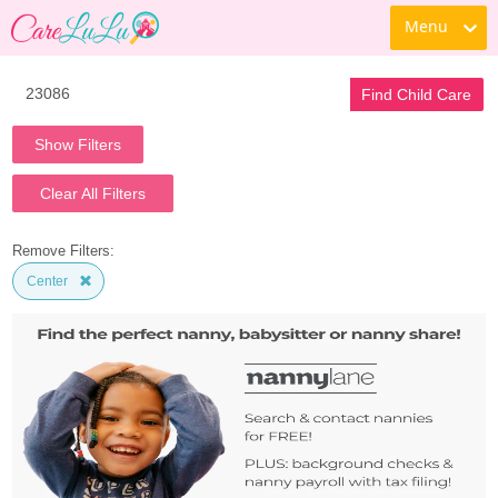
Menu
Find Child Care
Show Filters
Clear All Filters
Remove Filters:
Center