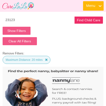
Menu
Find Child Care
Show Filters
Clear All Filters
Remove Filters:
Maximum Distance: 20 miles