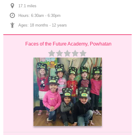
17.1
 mile
s
Hours: 6:30am - 6:30pm
Ages: 
18 months
 - 
12 years
Faces of the Future Academy, Powhatan