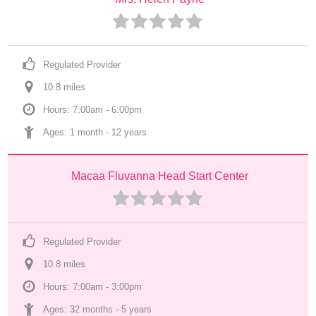
Regulated Provider
10.8
 mile
s
Hours: 7:00am - 6:00pm
Ages: 
1 month
 - 
12 years
Macaa Fluvanna Head Start Center
Regulated Provider
10.8
 mile
s
Hours: 7:00am - 3:00pm
Ages: 
32 months
 - 
5 years