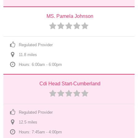
MS. Pamela Johnson
Regulated Provider
11.8
 mile
s
Hours: 6:00am - 6:00pm
Cdi Head Start-Cumberland
Regulated Provider
12.5
 mile
s
Hours: 7:45am - 4:00pm