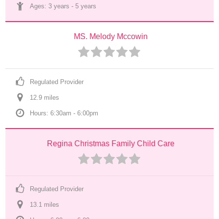
Ages: 
3 years
 - 
5 years
MS. Melody Mccowin
Regulated Provider
12.9
 mile
s
Hours: 6:30am - 6:00pm
Regina Christmas Family Child Care
Regulated Provider
13.1
 mile
s