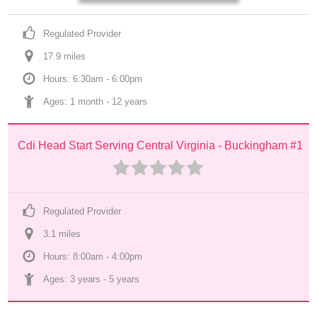
Regulated Provider
17.9
 mile
s
Hours: 6:30am - 6:00pm
Ages: 
1 month
 - 
12 years
Cdi Head Start Serving Central Virginia - Buckingham #1
Regulated Provider
3.1
 mile
s
Hours: 8:00am - 4:00pm
Ages: 
3 years
 - 
5 years