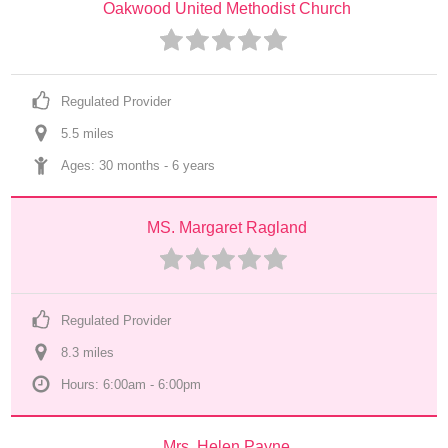
Oakwood United Methodist Church
Regulated Provider
5.5
 mile
s
Ages: 
30 months
 - 
6 years
MS. Margaret Ragland
Regulated Provider
8.3
 mile
s
Hours: 6:00am - 6:00pm
Mrs. Helen Payne