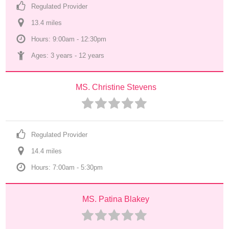
Regulated Provider
13.4
 mile
s
Hours: 9:00am - 12:30pm
Ages: 
3 years
 - 
12 years
MS. Christine Stevens
Regulated Provider
14.4
 mile
s
Hours: 7:00am - 5:30pm
MS. Patina Blakey