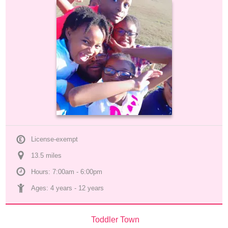
License-exempt
13.5
 mile
s
Hours: 7:00am - 6:00pm
Ages: 
4 years
 - 
12 years
Toddler Town