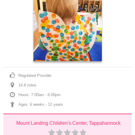
Regulated Provider
14.8
 mile
s
Hours: 7:00am - 6:00pm
Ages: 
6 weeks
 - 
12 years
Mount Landing Children's Center, Tappahannock