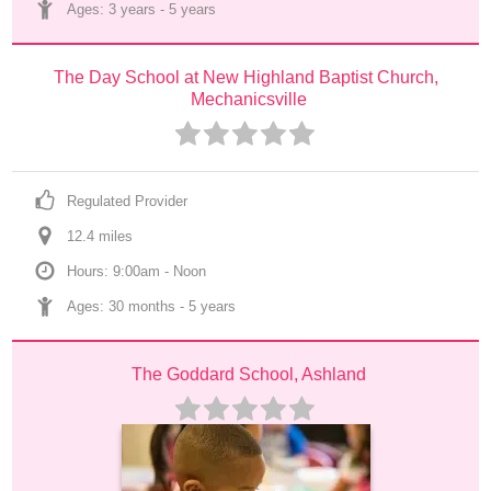
Ages: 
3 years
 - 
5 years
The Day School at New Highland Baptist Church, 
Mechanicsville
Regulated Provider
12.4
 mile
s
Hours: 9:00am - Noon
Ages: 
30 months
 - 
5 years
The Goddard School, Ashland