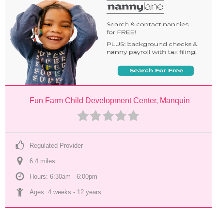
Fun Farm Child Development Center, Manquin
Regulated Provider
6.4
 mile
s
Hours: 6:30am - 6:00pm
Ages: 
4 weeks
 - 
12 years