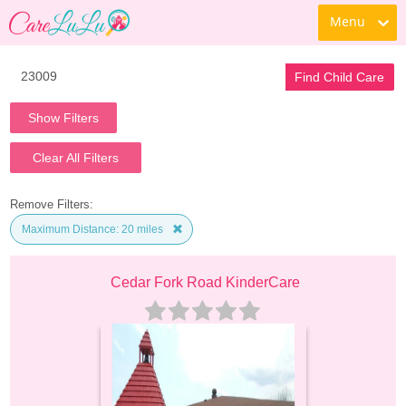
Menu
Find Child Care
Show Filters
Clear All Filters
Remove Filters:
Maximum Distance: 20 miles
Cedar Fork Road KinderCare