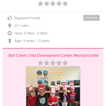
Regulated Provider
No Openings
13.7
 mile
s
Hours: 6:30am - 6:30pm
Ages: 
6 weeks
 - 
12 years
Bell Creek Child Development Center, Mechanicsville