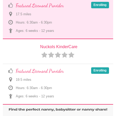
Featured Licensed Provider
Enrolling
17.5
 mile
s
Hours: 6:30am - 6:30pm
Ages: 
6 weeks
 - 
12 years
Nuckols KinderCare
Featured Licensed Provider
Enrolling
19.5
 mile
s
Hours: 6:30am - 6:30pm
Ages: 
6 weeks
 - 
12 years