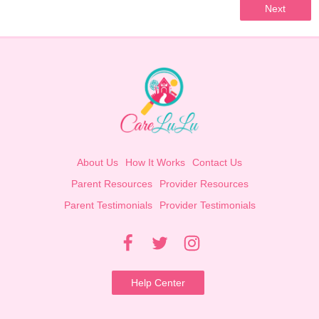
Next
About Us
How It Works
Contact Us
Parent Resources
Provider Resources
Parent Testimonials
Provider Testimonials
Help Center