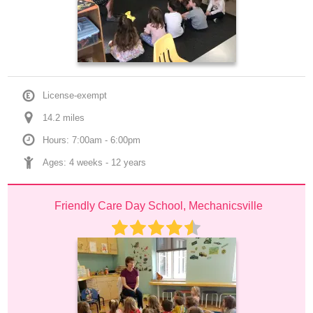
License-exempt
14.2
 mile
s
Hours: 7:00am - 6:00pm
Ages: 
4 weeks
 - 
12 years
Friendly Care Day School, Mechanicsville