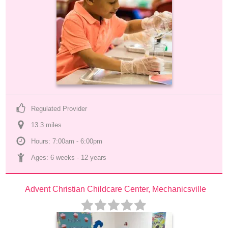
Regulated Provider
13.3
 mile
s
Hours: 7:00am - 6:00pm
Ages: 
6 weeks
 - 
12 years
Advent Christian Childcare Center, Mechanicsville