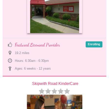
Featured Licensed Provider
Enrolling
19.2
 mile
s
Hours: 6:30am - 6:30pm
Ages: 
6 weeks
 - 
12 years
Skipwith Road KinderCare