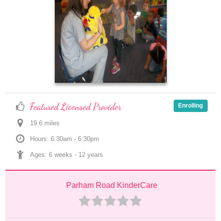
Featured Licensed Provider
Enrolling
19.6
 mile
s
Hours: 6:30am - 6:30pm
Ages: 
6 weeks
 - 
12 years
Parham Road KinderCare