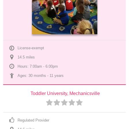
License-exempt
14.5
 mile
s
Hours: 7:00am - 6:00pm
Ages: 
30 months
 - 
11 years
Toddler University, Mechanicsville
Regulated Provider