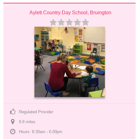
Aylett Country Day School, Bruington
Regulated Provider
9.8
 mile
s
Hours: 8:30am - 6:00pm