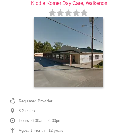
Kiddie Korner Day Care, Walkerton
Regulated Provider
8.2
 mile
s
Hours: 6:00am - 6:00pm
Ages: 
1 month
 - 
12 years