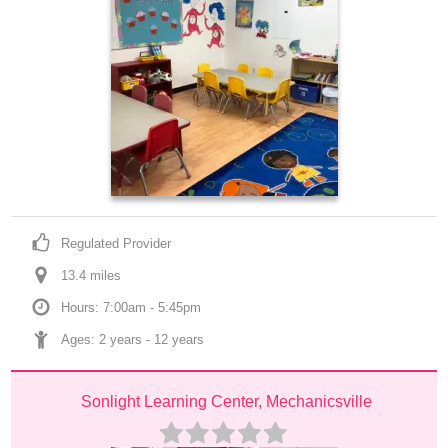
Regulated Provider
13.4
 mile
s
Hours: 7:00am - 5:45pm
Ages: 
2 years
 - 
12 years
Sonlight Learning Center, Mechanicsville