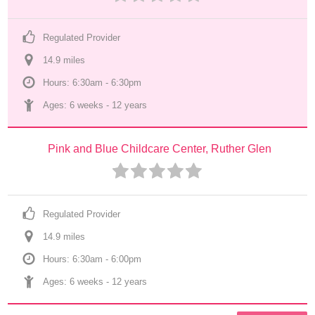
Regulated Provider
14.9
 mile
s
Hours: 6:30am - 6:30pm
Ages: 
6 weeks
 - 
12 years
Pink and Blue Childcare Center, Ruther Glen
Regulated Provider
14.9
 mile
s
Hours: 6:30am - 6:00pm
Ages: 
6 weeks
 - 
12 years