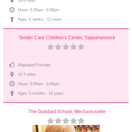
14.6
 mile
s
Hours: 6:30am - 6:00pm
Ages: 
6 weeks
 - 
12 years
Tender Care Children's Center, Tappahannock
Regulated Provider
14.7
 mile
s
Hours: 6:00am - 6:00pm
Ages: 
6 months
 - 
12 years
The Goddard School, Mechanicsville