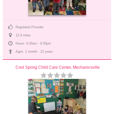
Regulated Provider
13.9
 mile
s
Hours: 6:30am - 6:00pm
Ages: 
1 month
 - 
12 years
Cool Spring Child Care Center, Mechanicsville