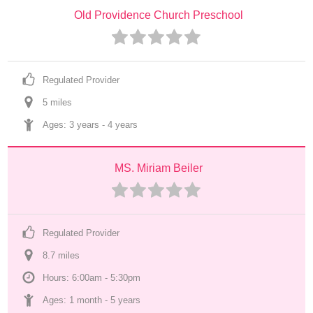
Old Providence Church Preschool
Regulated Provider
5
 mile
s
Ages: 
3 years
 - 
4 years
MS. Miriam Beiler
Regulated Provider
8.7
 mile
s
Hours: 6:00am - 5:30pm
Ages: 
1 month
 - 
5 years