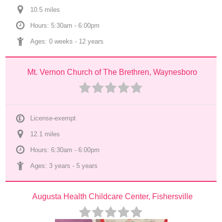
10.5
 mile
s
Hours: 5:30am - 6:00pm
Ages: 
0 weeks
 - 
12 years
Mt. Vernon Church of The Brethren, Waynesboro
License-exempt
12.1
 mile
s
Hours: 6:30am - 6:00pm
Ages: 
3 years
 - 
5 years
Augusta Health Childcare Center, Fishersville