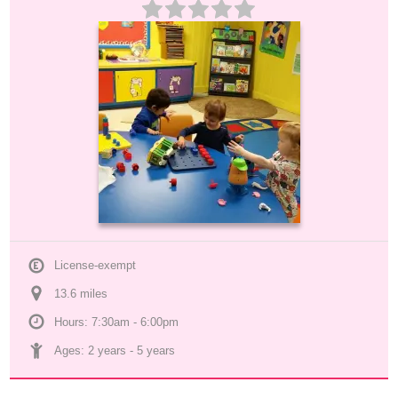
License-exempt
13.6
 mile
s
Hours: 7:30am - 6:00pm
Ages: 
2 years
 - 
5 years