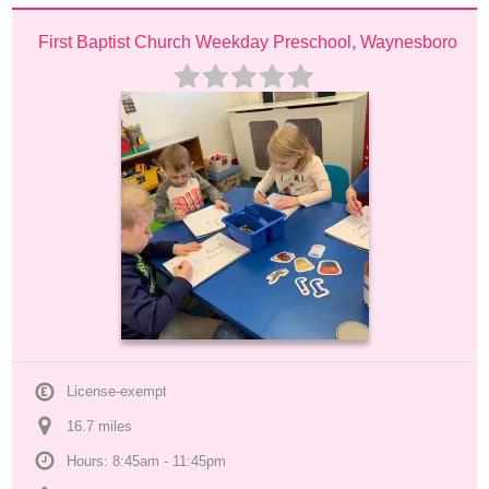
First Baptist Church Weekday Preschool, Waynesboro
License-exempt
16.7
 mile
s
Hours: 8:45am - 11:45pm