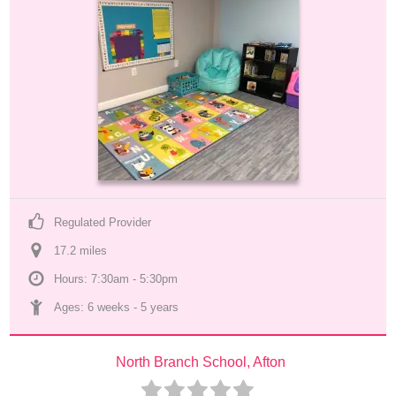
Regulated Provider
17.2
 mile
s
Hours: 7:30am - 5:30pm
Ages: 
6 weeks
 - 
5 years
North Branch School, Afton