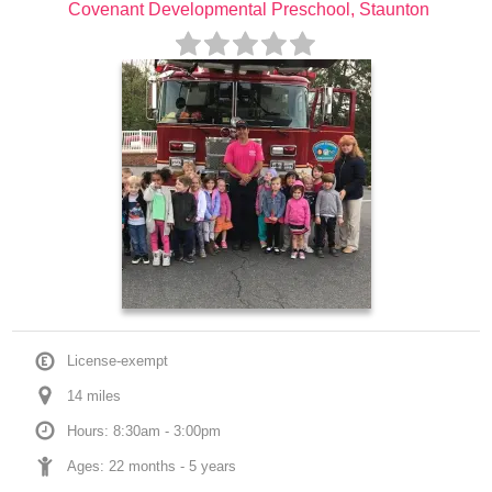
Covenant Developmental Preschool, Staunton
License-exempt
14
 mile
s
Hours: 8:30am - 3:00pm
Ages: 
22 months
 - 
5 years