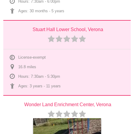
Hours: 7:30am - 6:00pm
Ages: 
30 months
 - 
5 years
Stuart Hall Lower School, Verona
License-exempt
16.8
 mile
s
Hours: 7:30am - 5:30pm
Ages: 
3 years
 - 
11 years
Wonder Land Enrichment Center, Verona