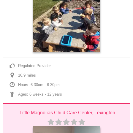
Regulated Provider
16.9
 mile
s
Hours: 6:30am - 6:30pm
Ages: 
6 weeks
 - 
12 years
Little Magnolias Child Care Center, Lexington