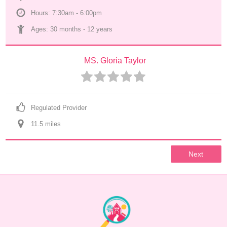
Hours: 7:30am - 6:00pm
Ages: 
30 months
 - 
12 years
MS. Gloria Taylor
Regulated Provider
11.5
 mile
s
Next