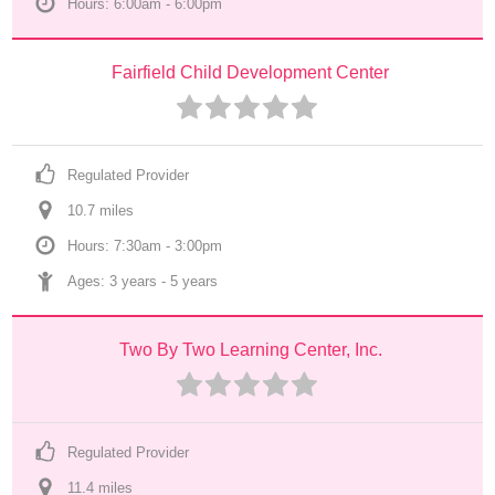
Hours: 6:00am - 6:00pm
Fairfield Child Development Center
Regulated Provider
10.7
 mile
s
Hours: 7:30am - 3:00pm
Ages: 
3 years
 - 
5 years
Two By Two Learning Center, Inc.
Regulated Provider
11.4
 mile
s