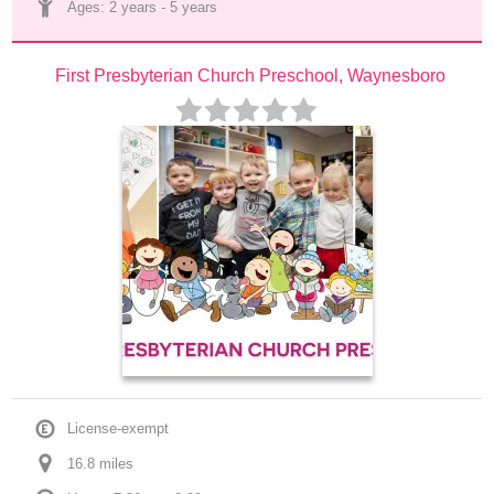
Ages: 
2 years
 - 
5 years
First Presbyterian Church Preschool, Waynesboro
License-exempt
16.8
 mile
s