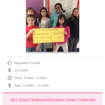
Regulated Provider
13.3
 mile
s
Hours: 6:00am - 6:00pm
Ages: 
6 weeks
 - 
13 years
BLC Early Childhood Education Center, Fisherville