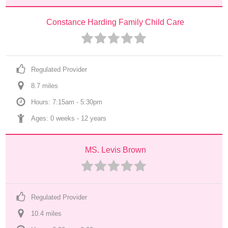
Constance Harding Family Child Care
Regulated Provider
8.7
 mile
s
Hours: 7:15am - 5:30pm
Ages: 
0 weeks
 - 
12 years
MS. Levis Brown
Regulated Provider
10.4
 mile
s