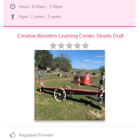
Hours: 9:00am - 3:00pm
Ages: 
2 years
 - 
5 years
Creative Wonders Learning Center, Stuarts Draft
Regulated Provider