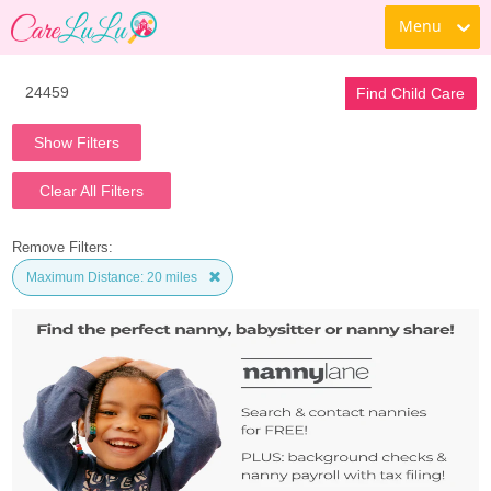
Menu
Find Child Care
Show Filters
Clear All Filters
Remove Filters:
Maximum Distance: 20 miles