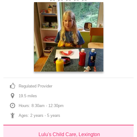
Regulated Provider
19.5
 mile
s
Hours: 8:30am - 12:30pm
Ages: 
2 years
 - 
5 years
Lulu's Child Care, Lexington