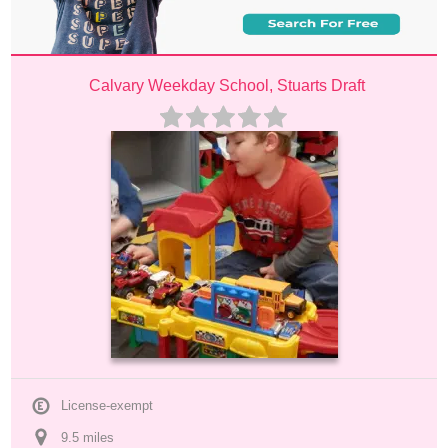
Calvary Weekday School, Stuarts Draft
License-exempt
9.5
 mile
s