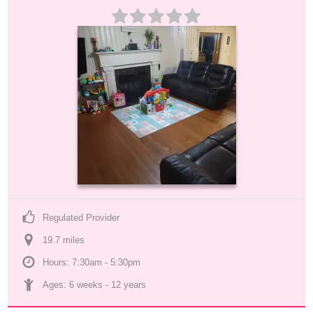
Regulated Provider
19.7
 mile
s
Hours: 7:30am - 5:30pm
Ages: 
6 weeks
 - 
12 years