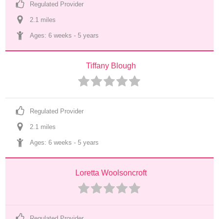
Regulated Provider
2.1
 mile
s
Ages: 
6 weeks
 - 
5 years
Tiffany Blough
Regulated Provider
2.1
 mile
s
Ages: 
6 weeks
 - 
5 years
Loretta Woolsoncroft
Regulated Provider