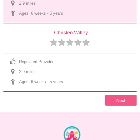
2.9
 mile
s
Ages: 
6 weeks
 - 
5 years
Christen Willey
Regulated Provider
2.9
 mile
s
Ages: 
6 weeks
 - 
5 years
Next