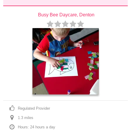
Busy Bee Daycare, Denton
Regulated Provider
1.3
 mile
s
Hours: 24 hours a day