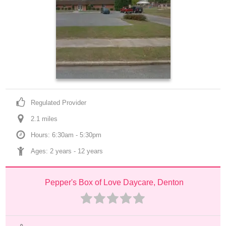
Regulated Provider
2.1
 mile
s
Hours: 6:30am - 5:30pm
Ages: 
2 years
 - 
12 years
Pepper's Box of Love Daycare, Denton