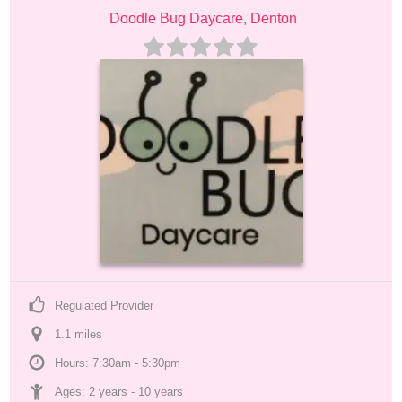
Doodle Bug Daycare, Denton
Regulated Provider
1.1
 mile
s
Hours: 7:30am - 5:30pm
Ages: 
2 years
 - 
10 years