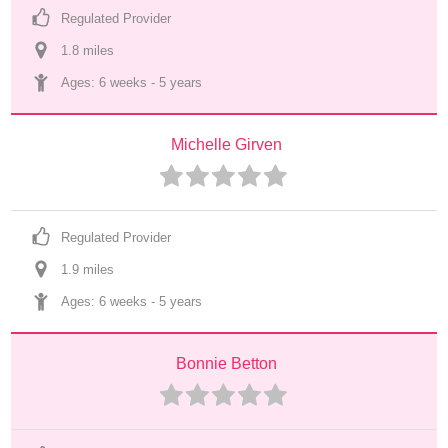
Regulated Provider
1.8
 mile
s
Ages: 
6 weeks
 - 
5 years
Michelle Girven
Regulated Provider
1.9
 mile
s
Ages: 
6 weeks
 - 
5 years
Bonnie Betton