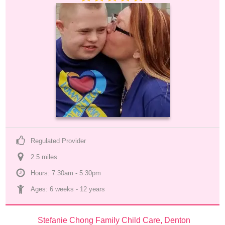
Regulated Provider
2.5
 mile
s
Hours: 7:30am - 5:30pm
Ages: 
6 weeks
 - 
12 years
Stefanie Chong Family Child Care, Denton