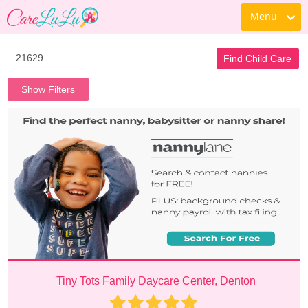
Menu
Find Child Care
Show Filters
Tiny Tots Family Daycare Center, Denton