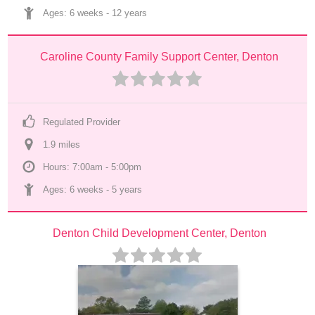
Ages: 
6 weeks
 - 
12 years
Caroline County Family Support Center, Denton
Regulated Provider
1.9
 mile
s
Hours: 7:00am - 5:00pm
Ages: 
6 weeks
 - 
5 years
Denton Child Development Center, Denton