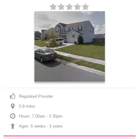
Regulated Provider
0.9
 mile
s
Hours: 7:00am - 5:30pm
Ages: 
6 weeks
 - 
5 years