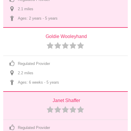
2.1
 mile
s
Ages: 
2 years
 - 
5 years
Goldie Wooleyhand
Regulated Provider
2.2
 mile
s
Ages: 
6 weeks
 - 
5 years
Janet Shaffer
Regulated Provider