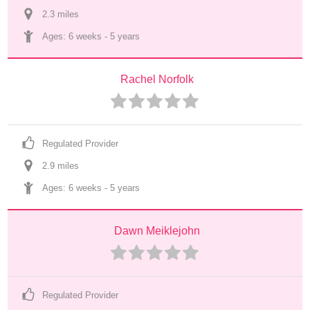
2.3
 mile
s
Ages: 
6 weeks
 - 
5 years
Rachel Norfolk
Regulated Provider
2.9
 mile
s
Ages: 
6 weeks
 - 
5 years
Dawn Meiklejohn
Regulated Provider