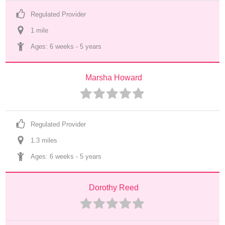
Regulated Provider
1
 mile
Ages: 
6 weeks
 - 
5 years
Marsha Howard
Regulated Provider
1.3
 mile
s
Ages: 
6 weeks
 - 
5 years
Dorothy Reed