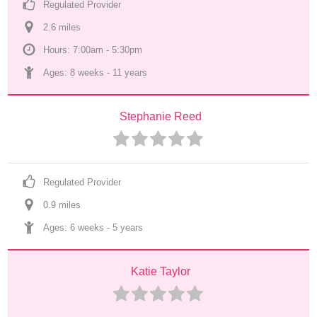
Regulated Provider
2.6
 mile
s
Hours: 7:00am - 5:30pm
Ages: 
8 weeks
 - 
11 years
Stephanie Reed
Regulated Provider
0.9
 mile
s
Ages: 
6 weeks
 - 
5 years
Katie Taylor