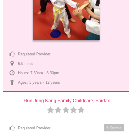
Regulated Provider
6.9
 mile
s
Hours: 7:30am - 6:30pm
Ages: 
3 years
 - 
12 years
Hun Jung Kang Family Childcare, Fairfax
Regulated Provider
No Openings