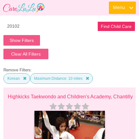
Menu
Find Child Care
Show Filters
Clear All Filters
Remove Filters:
Korean
Maximum Distance: 10 miles
Highkicks Taekwondo and Children's Academy, Chantilly