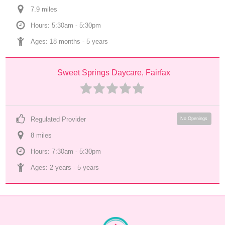
7.9
 mile
s
Hours: 5:30am - 5:30pm
Ages: 
18 months
 - 
5 years
Sweet Springs Daycare, Fairfax
Regulated Provider
No Openings
8
 mile
s
Hours: 7:30am - 5:30pm
Ages: 
2 years
 - 
5 years