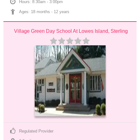
Hours: 8:30am - 3:00pm
Ages: 
18 months
 - 
12 years
Village Green Day School At Lowes Island, Sterling
Regulated Provider