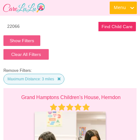
Menu
Find Child Care
Show Filters
Clear All Filters
Remove Filters:
Maximum Distance: 3 miles
Grand Hamptons Children's House, Herndon