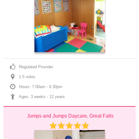
Regulated Provider
1.5
 mile
s
Hours: 7:00am - 6:30pm
Ages: 
3 weeks
 - 
12 years
Jumps and Jumps Daycare, Great Falls