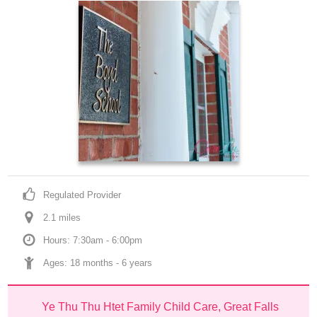
Regulated Provider
2.1
 mile
s
Hours: 7:30am - 6:00pm
Ages: 
18 months
 - 
6 years
Ye Thu Thu Htet Family Child Care, Great Falls