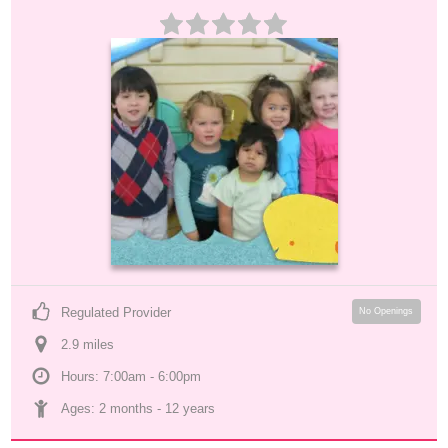
Regulated Provider
No Openings
2.9
 mile
s
Hours: 7:00am - 6:00pm
Ages: 
2 months
 - 
12 years