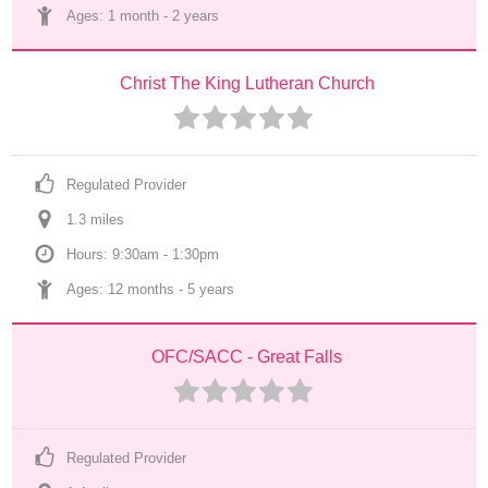
Ages: 
1 month
 - 
2 years
Christ The King Lutheran Church
Regulated Provider
1.3
 mile
s
Hours: 9:30am - 1:30pm
Ages: 
12 months
 - 
5 years
OFC/SACC - Great Falls
Regulated Provider