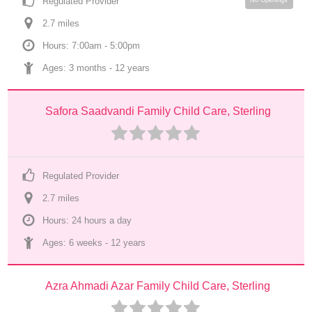
Regulated Provider
No Openings
2.7
 mile
s
Hours: 7:00am - 5:00pm
Ages: 
3 months
 - 
12 years
Safora Saadvandi Family Child Care, Sterling
Regulated Provider
2.7
 mile
s
Hours: 24 hours a day
Ages: 
6 weeks
 - 
12 years
Azra Ahmadi Azar Family Child Care, Sterling