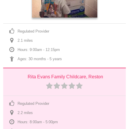
Regulated Provider
2.1
 mile
s
Hours: 9:00am - 12:15pm
Ages: 
30 months
 - 
5 years
Rita Evans Family Childcare, Reston
Regulated Provider
2.2
 mile
s
Hours: 8:00am - 5:00pm