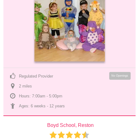
Regulated Provider
No Openings
2
 mile
s
Hours: 7:00am - 5:00pm
Ages: 
6 weeks
 - 
12 years
Boyd School, Reston