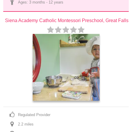
Ages: 
3 months
 - 
12 years
Siena Academy Catholic Montessori Preschool, Great Falls
Regulated Provider
2.2
 mile
s