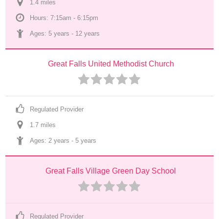
1.4
 mile
s
Hours: 7:15am - 6:15pm
Ages: 
5 years
 - 
12 years
Great Falls United Methodist Church
Regulated Provider
1.7
 mile
s
Ages: 
2 years
 - 
5 years
Great Falls Village Green Day School
Regulated Provider