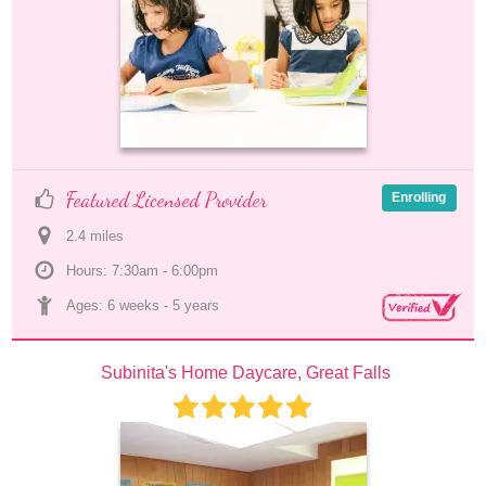
Featured Licensed Provider
Enrolling
2.4
 mile
s
Hours: 7:30am - 6:00pm
Ages: 
6 weeks
 - 
5 years
Subinita's Home Daycare, Great Falls