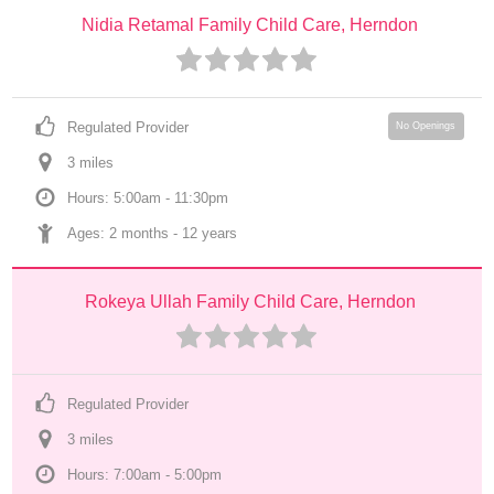
Nidia Retamal Family Child Care, Herndon
Regulated Provider
No Openings
3
 mile
s
Hours: 5:00am - 11:30pm
Ages: 
2 months
 - 
12 years
Rokeya Ullah Family Child Care, Herndon
Regulated Provider
3
 mile
s
Hours: 7:00am - 5:00pm