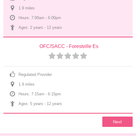
1.9
 mile
s
Hours: 7:00am - 6:00pm
Ages: 
2 years
 - 
12 years
OFC/SACC - Forestville Es
Regulated Provider
1.9
 mile
s
Hours: 7:15am - 6:15pm
Ages: 
5 years
 - 
12 years
Next