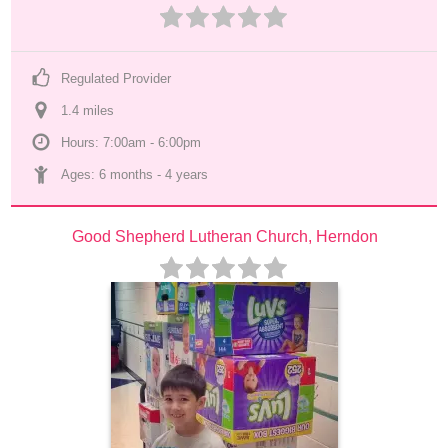
Regulated Provider
1.4
 mile
s
Hours: 7:00am - 6:00pm
Ages: 
6 months
 - 
4 years
Good Shepherd Lutheran Church, Herndon 