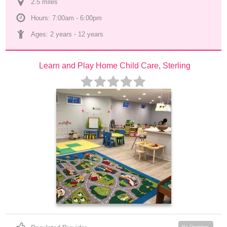
2.5
 mile
s
Hours: 7:00am - 6:00pm
Ages: 
2 years
 - 
12 years
Learn and Play Home Child Care, Sterling