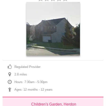
Regulated Provider
2.8
 mile
s
Hours: 7:30am - 5:30pm
Ages: 
12 months
 - 
12 years
Children's Garden, Herdon