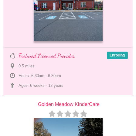
Featured Licensed Provider
Enrolling
0.5
 mile
s
Hours: 6:30am - 6:30pm
Ages: 
6 weeks
 - 
12 years
Golden Meadow KinderCare