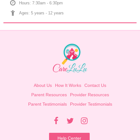
Hours: 7:30am - 6:30pm
Ages: 
5 years
 - 
12 years
About Us
How It Works
Contact Us
Parent Resources
Provider Resources
Parent Testimonials
Provider Testimonials
Help Center