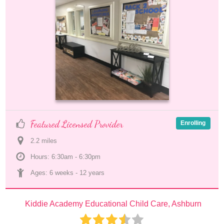
Featured Licensed Provider
Enrolling
2.2
 mile
s
Hours: 6:30am - 6:30pm
Ages: 
6 weeks
 - 
12 years
Kiddie Academy Educational Child Care, Ashburn