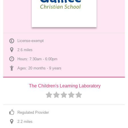
License-exempt
2.6
 mile
s
Hours: 7:30am - 6:00pm
Ages: 
20 months
 - 
9 years
The Children's Learning Laboratory
Regulated Provider
2.2
 mile
s