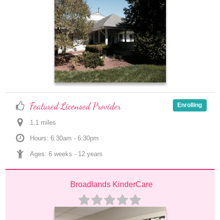
Featured Licensed Provider
Enrolling
1.1
 mile
s
Hours: 6:30am - 6:30pm
Ages: 
6 weeks
 - 
12 years
Broadlands KinderCare