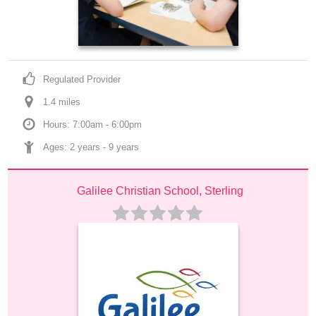
Regulated Provider
1.4
 mile
s
Hours: 7:00am - 6:00pm
Ages: 
2 years
 - 
9 years
Galilee Christian School, Sterling