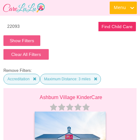
Menu
Find Child Care
Show Filters
Clear All Filters
Remove Filters:
Accreditation
Maximum Distance: 3 miles
Ashburn Village KinderCare