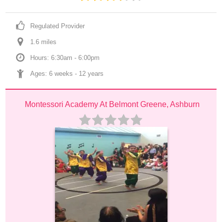
Regulated Provider
1.6
 mile
s
Hours: 6:30am - 6:00pm
Ages: 
6 weeks
 - 
12 years
Montessori Academy At Belmont Greene, Ashburn