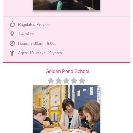
Regulated Provider
1.4
 mile
s
Hours: 7:30am - 6:00pm
Ages: 
10 weeks
 - 
9 years
Golden Pond School