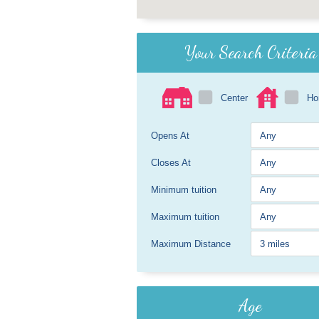
Your Search Criteria
Center
H
Opens At
Closes At
Minimum tuition
Maximum tuition
Maximum Distance
Age