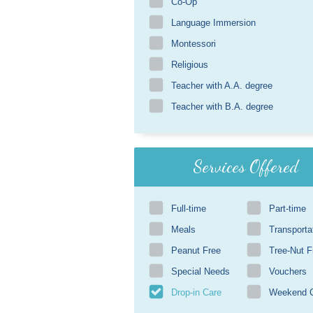
Co-Op
Language Immersion
Montessori
Religious
Teacher with A.A. degree
Teacher with B.A. degree
Services Offered
Full-time
Part-time
Meals
Transporta
Peanut Free
Tree-Nut F
Special Needs
Vouchers
Drop-in Care
Weekend 