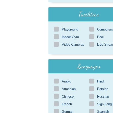
Facilities
Playground
Computers
Indoor Gym
Pool
Video Cameras
Live Strea
Languages
Arabic
Hindi
Armenian
Persian
Chinese
Russian
French
Sign Lang
German
Spanish