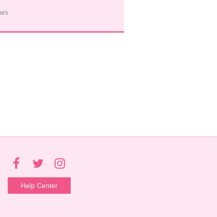
ars
Help Center