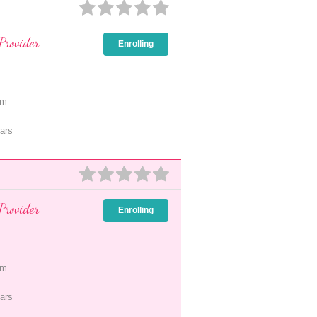
Provider
Enrolling
pm
ars
Provider
Enrolling
pm
ars