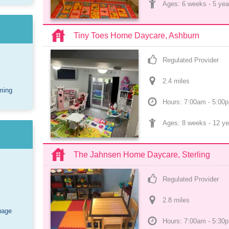
Ages: 
6 weeks
 - 
5 yea
Tiny Toes Home Daycare, Ashburn
Regulated Provider
2.4
 mile
s
ming
Hours: 7:00am - 5:00
Ages: 
8 weeks
 - 
12 ye
The Jahnsen Home Daycare, Sterling
Regulated Provider
2.8
 mile
s
uage
Hours: 7:00am - 5:30