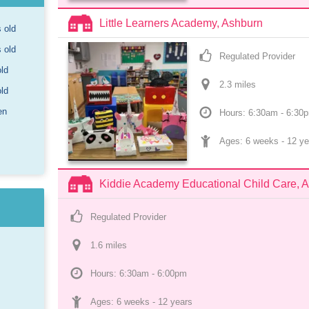
Little Learners Academy, Ashburn
s old
s old
Regulated Provider
old
2.3
 mile
s
old
en
Hours: 6:30am - 6:30
Ages: 
6 weeks
 - 
12 ye
Kiddie Academy Educational Child Care, 
Regulated Provider
1.6
 mile
s
Hours: 6:30am - 6:00pm
Ages: 
6 weeks
 - 
12 years