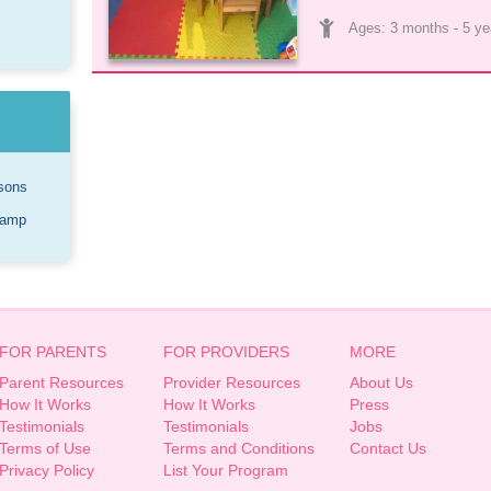
Ages: 
3 months
 - 
5 ye
sons
Camp
FOR PARENTS
FOR PROVIDERS
MORE
Parent Resources
Provider Resources
About Us
How It Works
How It Works
Press
Testimonials
Testimonials
Jobs
Terms of Use
Terms and Conditions
Contact Us
Privacy Policy
List Your Program