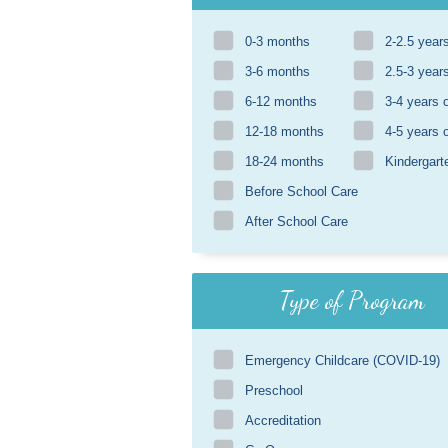
0-3 months
2-2.5 year
3-6 months
2.5-3 year
6-12 months
3-4 years 
12-18 months
4-5 years 
18-24 months
Kindergart
Before School Care
After School Care
Type of Program
Emergency Childcare (COVID-19)
Preschool
Accreditation