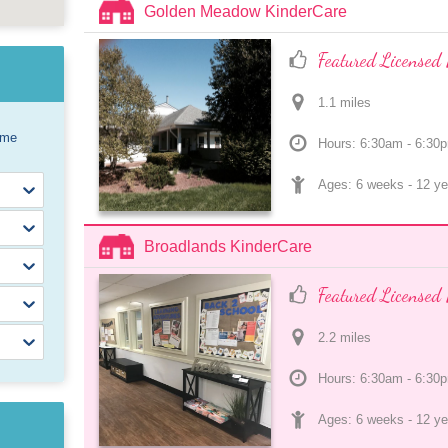
Golden Meadow KinderCare
Featured Licensed 
1.1
 mile
s
ome
Hours: 6:30am - 6:30
Ages: 
6 weeks
 - 
12 ye
Broadlands KinderCare
Featured Licensed 
2.2
 mile
s
Hours: 6:30am - 6:30
Ages: 
6 weeks
 - 
12 ye