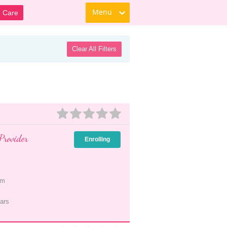
Menu
d Care
Clear All Filters
Provider
Enrolling
pm
ars