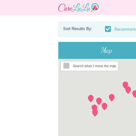
Sort Results By:
Recommen
Map
Search when I move the map