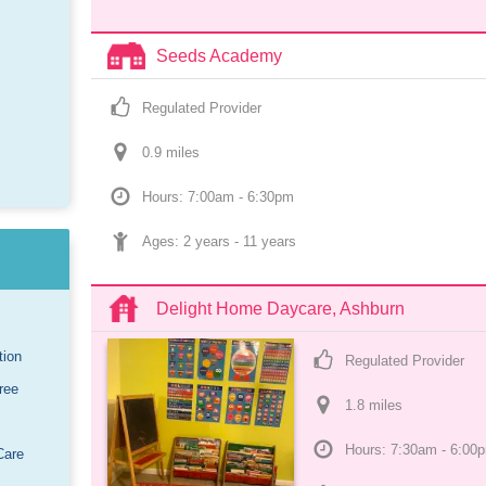
Seeds Academy
Regulated Provider
0.9
 mile
s
Hours: 7:00am - 6:30pm
Ages: 
2 years
 - 
11 years
Delight Home Daycare, Ashburn
tion
Regulated Provider
ree
1.8
 mile
s
Hours: 7:30am - 6:00
Care