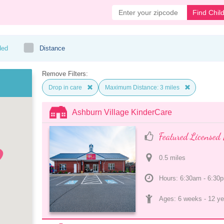
Find Chil
ded
Distance
Remove Filters:
Drop in care
Maximum Distance: 3 miles
Ashburn Village KinderCare
Featured Licensed 
0.5
 mile
s
Hours: 6:30am - 6:30
Ages: 
6 weeks
 - 
12 ye