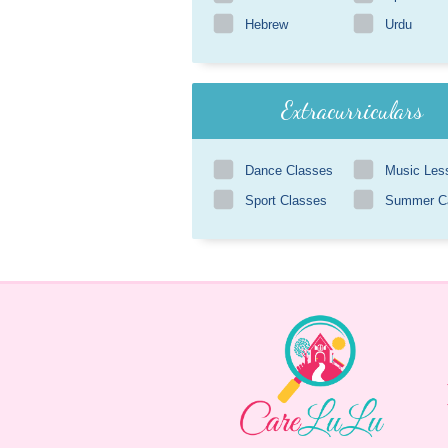
Hebrew
Urdu
Extracurriculars
Dance Classes
Music Les
Sport Classes
Summer 