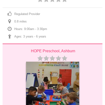
Regulated Provider
0.8
 mile
s
Hours: 9:00am - 3:30pm
Ages: 
3 years
 - 
6 years
HOPE Preschool, Ashburn