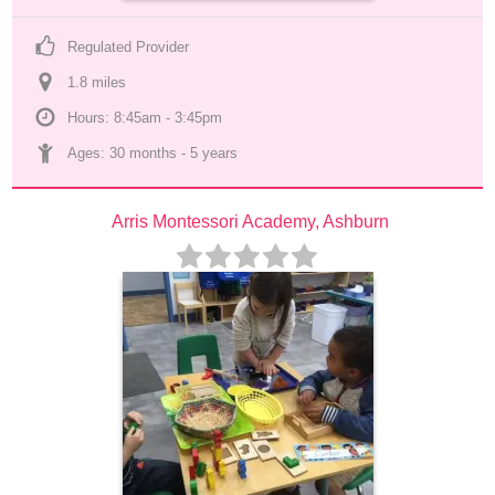
Regulated Provider
1.8
 mile
s
Hours: 8:45am - 3:45pm
Ages: 
30 months
 - 
5 years
Arris Montessori Academy, Ashburn