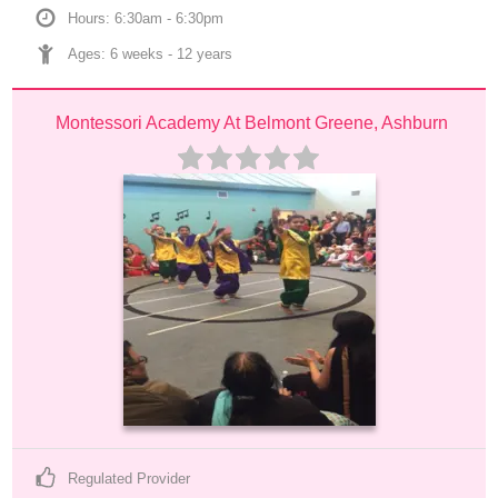
Hours: 6:30am - 6:30pm
Ages: 
6 weeks
 - 
12 years
Montessori Academy At Belmont Greene, Ashburn
Regulated Provider