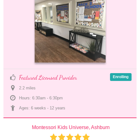
Featured Licensed Provider
Enrolling
2.2
 mile
s
Hours: 6:30am - 6:30pm
Ages: 
6 weeks
 - 
12 years
Montessori Kids Universe, Ashburn