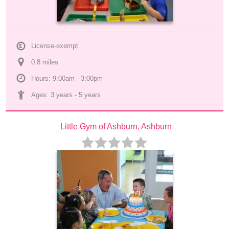
License-exempt
0.8
 mile
s
Hours: 9:00am - 3:00pm
Ages: 
3 years
 - 
5 years
Little Gym of Ashburn, Ashburn