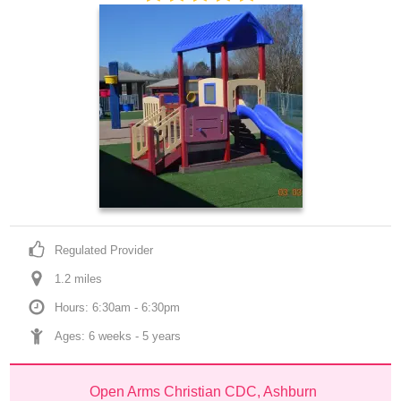
Regulated Provider
1.2
 mile
s
Hours: 6:30am - 6:30pm
Ages: 
6 weeks
 - 
5 years
Open Arms Christian CDC, Ashburn