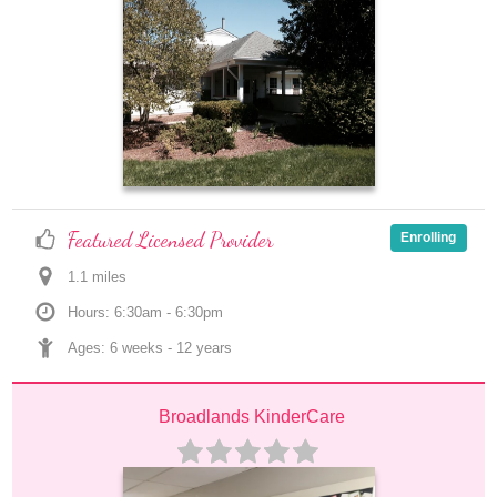
Featured Licensed Provider
Enrolling
1.1
 mile
s
Hours: 6:30am - 6:30pm
Ages: 
6 weeks
 - 
12 years
Broadlands KinderCare