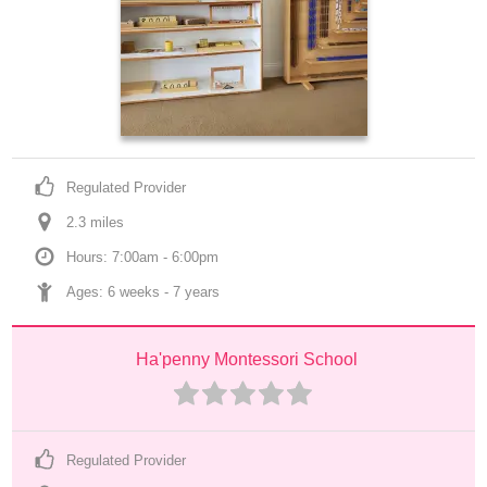
Regulated Provider
2.3
 mile
s
Hours: 7:00am - 6:00pm
Ages: 
6 weeks
 - 
7 years
Ha'penny Montessori School
Regulated Provider