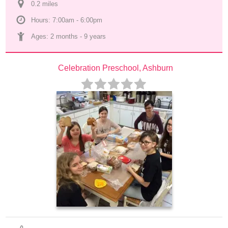
0.2
 mile
s
Hours: 7:00am - 6:00pm
Ages: 
2 months
 - 
9 years
Celebration Preschool, Ashburn