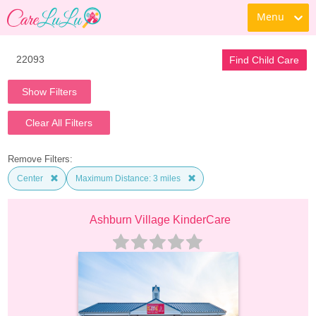
Menu
Find Child Care
Show Filters
Clear All Filters
Remove Filters:
Center
Maximum Distance: 3 miles
Ashburn Village KinderCare