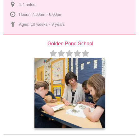
1.4
 mile
s
Hours: 7:30am - 6:00pm
Ages: 
10 weeks
 - 
9 years
Golden Pond School