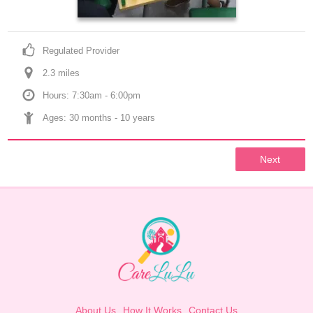
Regulated Provider
2.3
 mile
s
Hours: 7:30am - 6:00pm
Ages: 
30 months
 - 
10 years
Next
About Us
How It Works
Contact Us