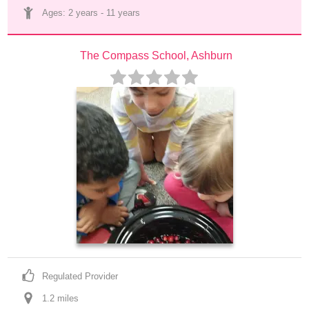
Ages: 
2 years
 - 
11 years
The Compass School, Ashburn
Regulated Provider
1.2
 mile
s