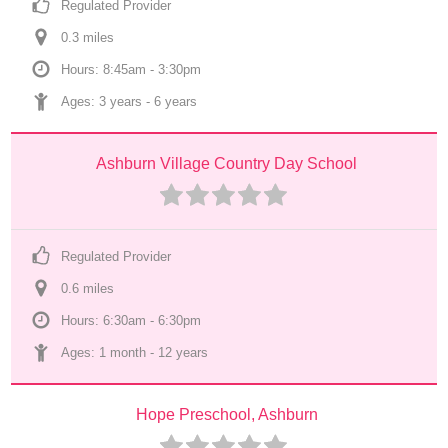
Regulated Provider
0.3
 mile
s
Hours: 8:45am - 3:30pm
Ages: 
3 years
 - 
6 years
Ashburn Village Country Day School
Regulated Provider
0.6
 mile
s
Hours: 6:30am - 6:30pm
Ages: 
1 month
 - 
12 years
Hope Preschool, Ashburn