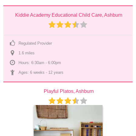
Kiddie Academy Educational Child Care, Ashburn
Regulated Provider
1.6
 mile
s
Hours: 6:30am - 6:00pm
Ages: 
6 weeks
 - 
12 years
Playful Platos, Ashburn