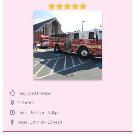
Regulated Provider
2.2
 mile
s
Hours: 6:00am - 6:30pm
Ages: 
1 month
 - 
13 years