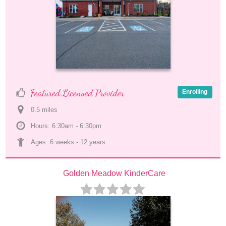
Featured Licensed Provider
Enrolling
0.5
 mile
s
Hours: 6:30am - 6:30pm
Ages: 
6 weeks
 - 
12 years
Golden Meadow KinderCare