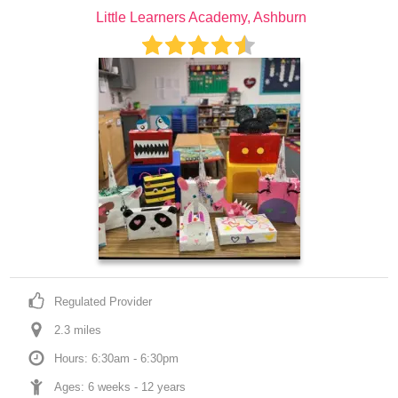
Little Learners Academy, Ashburn
Regulated Provider
2.3
 mile
s
Hours: 6:30am - 6:30pm
Ages: 
6 weeks
 - 
12 years