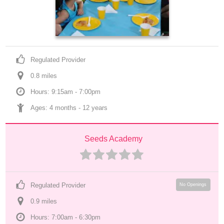
Regulated Provider
0.8
 mile
s
Hours: 9:15am - 7:00pm
Ages: 
4 months
 - 
12 years
Seeds Academy
Regulated Provider
No Openings
0.9
 mile
s
Hours: 7:00am - 6:30pm