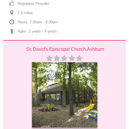
Regulated Provider
1.4
 mile
s
Hours: 7:00am - 6:00pm
Ages: 
2 years
 - 
9 years
St. David's Episcopal Church,Ashburn