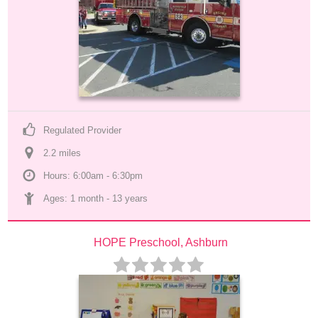
Regulated Provider
2.2
 mile
s
Hours: 6:00am - 6:30pm
Ages: 
1 month
 - 
13 years
HOPE Preschool, Ashburn