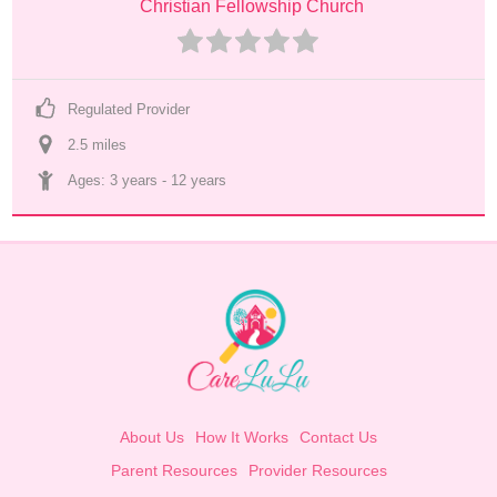
Christian Fellowship Church
Regulated Provider
2.5
 mile
s
Ages: 
3 years
 - 
12 years
About Us
How It Works
Contact Us
Parent Resources
Provider Resources