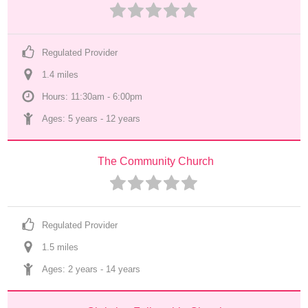
Regulated Provider
1.4
 mile
s
Hours: 11:30am - 6:00pm
Ages: 
5 years
 - 
12 years
The Community Church
Regulated Provider
1.5
 mile
s
Ages: 
2 years
 - 
14 years