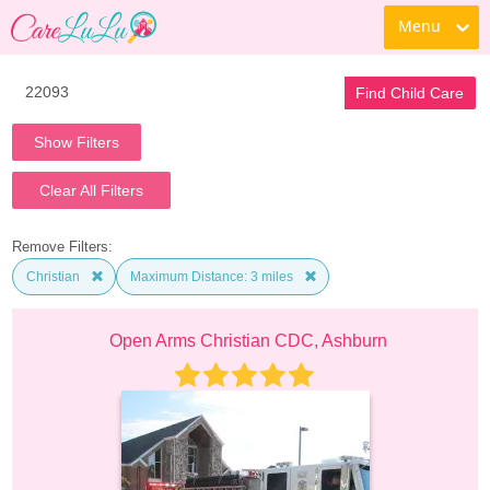
Menu
Find Child Care
Show Filters
Clear All Filters
Remove Filters:
Christian
Maximum Distance: 3 miles
Open Arms Christian CDC, Ashburn