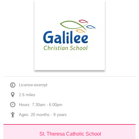
License-exempt
2.6
 mile
s
Hours: 7:30am - 6:00pm
Ages: 
20 months
 - 
9 years
St. Theresa Catholic School