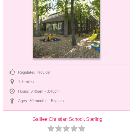
Regulated Provider
1.8
 mile
s
Hours: 8:45am - 3:45pm
Ages: 
30 months
 - 
5 years
Galilee Christian School, Sterling