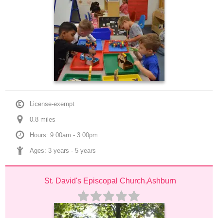
License-exempt
0.8
 mile
s
Hours: 9:00am - 3:00pm
Ages: 
3 years
 - 
5 years
St. David's Episcopal Church,Ashburn