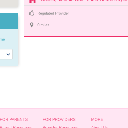
Regulated Provider
0
 mile
s
ome
FOR PARENTS
FOR PROVIDERS
MORE
Parent Resources
Provider Resources
About Us