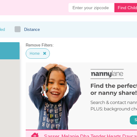
Find Chil
ded
Distance
Remove Filters:
Home
Sasser, Melanie Dba Tender Hearts Dayca