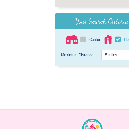
Your Search Criteria
Center
H
Maximum Distance