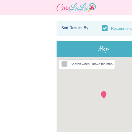
Sort Results By:
Recommen
Map
Search when I move the map