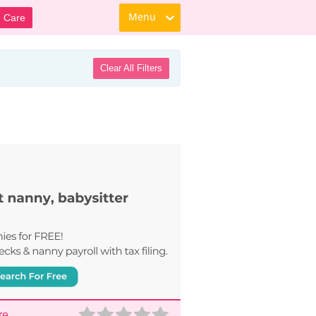
Menu
d Care
Clear All Filters
re