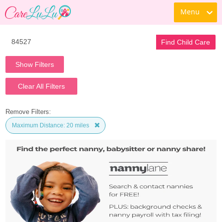
Menu
Find Child Care
Show Filters
Clear All Filters
Remove Filters:
Maximum Distance: 20 miles