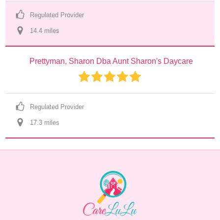
Regulated Provider
14.4
 mile
s
Prettyman, Sharon Dba Aunt Sharon's Daycare
Regulated Provider
17.3
 mile
s