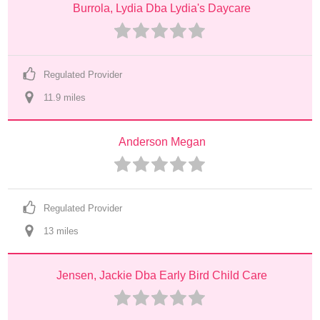
Burrola, Lydia Dba Lydia's Daycare
Regulated Provider
11.9
 mile
s
Anderson Megan
Regulated Provider
13
 mile
s
Jensen, Jackie Dba Early Bird Child Care