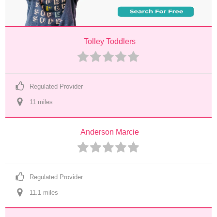
Tolley Toddlers
Regulated Provider
11
 mile
s
Anderson Marcie
Regulated Provider
11.1
 mile
s