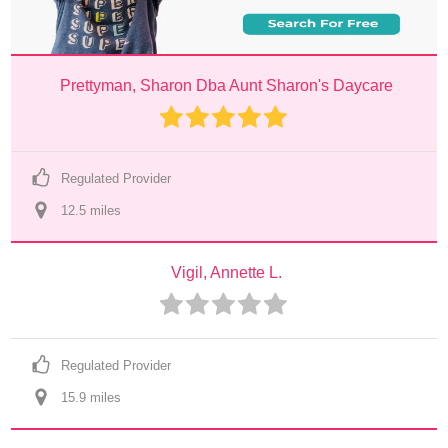
Prettyman, Sharon Dba Aunt Sharon's Daycare
Regulated Provider
12.5
 mile
s
Vigil, Annette L.
Regulated Provider
15.9
 mile
s