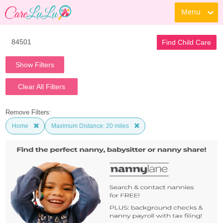
Menu
Find Child Care
Show Filters
Clear All Filters
Remove Filters:
Home
Maximum Distance: 20 miles