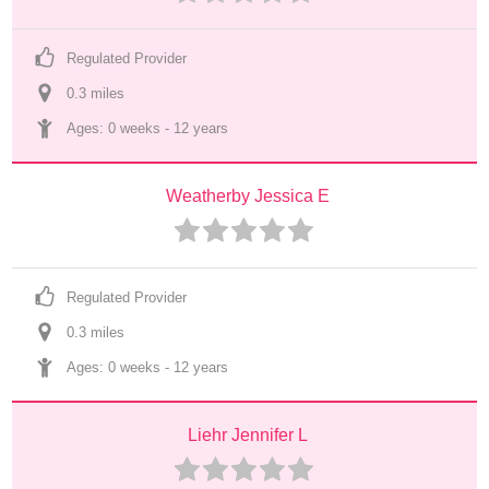
Regulated Provider
0.3
 mile
s
Ages: 
0 weeks
 - 
12 years
Weatherby Jessica E
Regulated Provider
0.3
 mile
s
Ages: 
0 weeks
 - 
12 years
Liehr Jennifer L