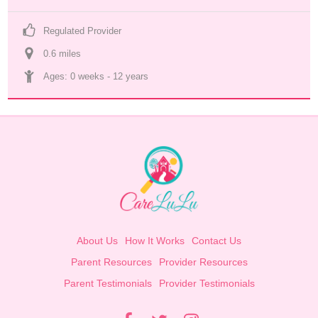
Regulated Provider
0.6
 mile
s
Ages: 
0 weeks
 - 
12 years
About Us
How It Works
Contact Us
Parent Resources
Provider Resources
Parent Testimonials
Provider Testimonials