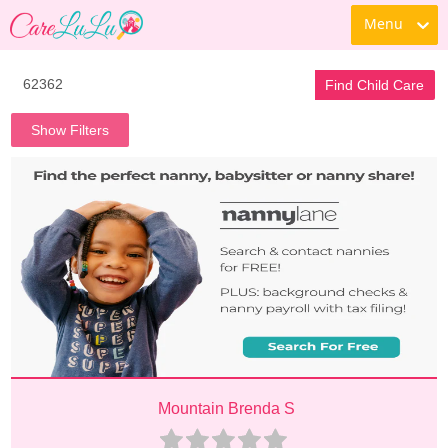
Menu
Find Child Care
Show Filters
Mountain Brenda S