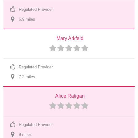
Regulated Provider
6.9
 mile
s
Mary Arkfeld
Regulated Provider
7.2
 mile
s
Alice Ratigan
Regulated Provider
9
 mile
s