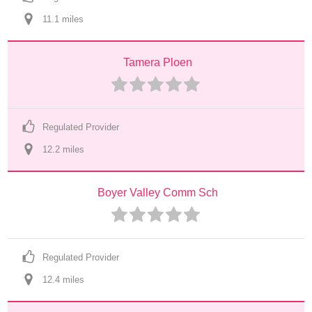
11.1
 mile
s
Tamera Ploen
Regulated Provider
12.2
 mile
s
Boyer Valley Comm Sch
Regulated Provider
12.4
 mile
s