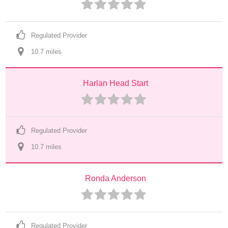
Regulated Provider
10.7
 mile
s
Harlan Head Start
Regulated Provider
10.7
 mile
s
Ronda Anderson
Regulated Provider