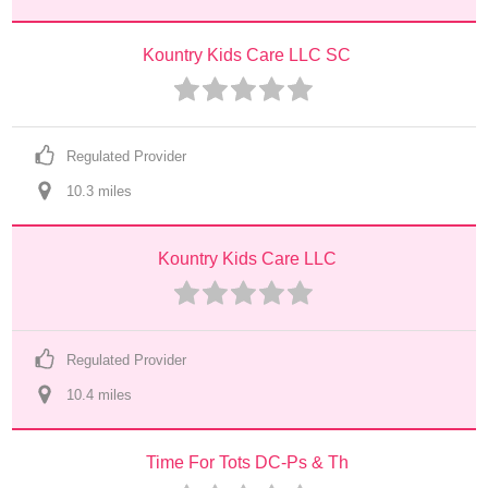
Kountry Kids Care LLC SC
Regulated Provider
10.3
 mile
s
Kountry Kids Care LLC
Regulated Provider
10.4
 mile
s
Time For Tots DC-Ps & Th