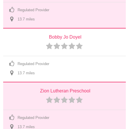
Regulated Provider
13.7
 mile
s
Bobby Jo Doyel
Regulated Provider
13.7
 mile
s
Zion Lutheran Preschool
Regulated Provider
13.7
 mile
s