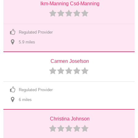
Ikm-Manning Csd-Manning
Regulated Provider
5.9
 mile
s
Carmen Josefson
Regulated Provider
6
 mile
s
Christina Johnson