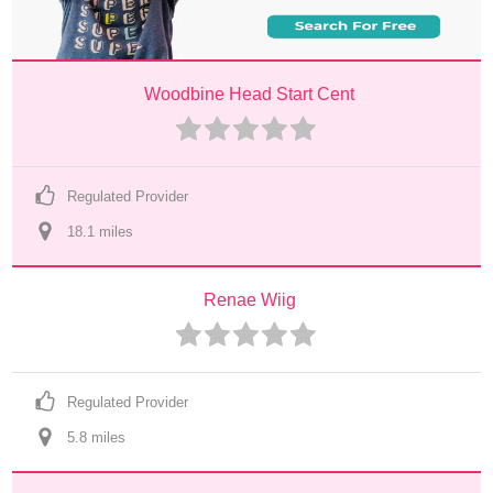
Woodbine Head Start Cent
Regulated Provider
18.1
 mile
s
Renae Wiig
Regulated Provider
5.8
 mile
s