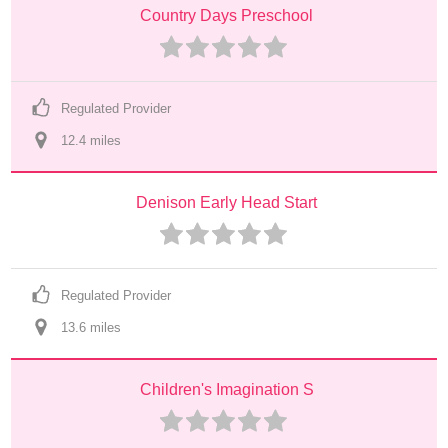
Country Days Preschool
Regulated Provider
12.4
 mile
s
Denison Early Head Start
Regulated Provider
13.6
 mile
s
Children's Imagination S