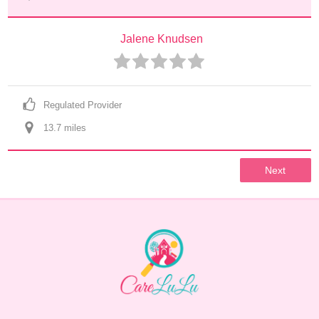
Jalene Knudsen
Regulated Provider
13.7
 mile
s
Next