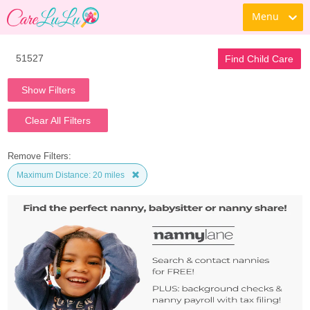
Menu
Find Child Care
Show Filters
Clear All Filters
Remove Filters:
Maximum Distance: 20 miles