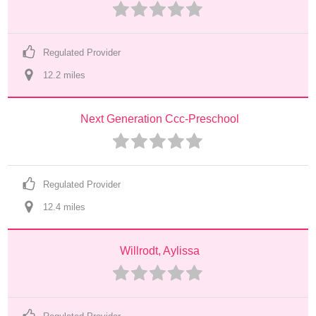
Regulated Provider
12.2
 mile
s
Next Generation Ccc-Preschool
Regulated Provider
12.4
 mile
s
Willrodt, Aylissa