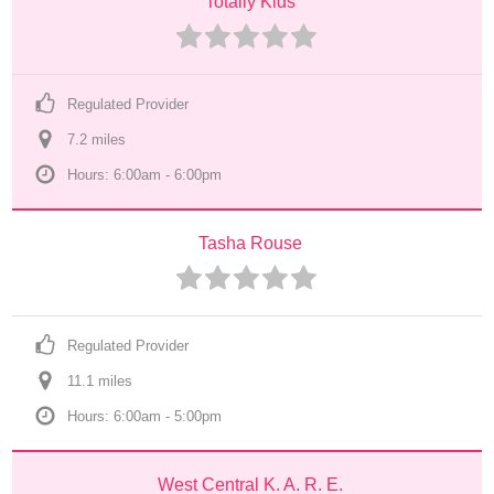
Totally Kids
Regulated Provider
7.2
 mile
s
Hours: 6:00am - 6:00pm
Tasha Rouse
Regulated Provider
11.1
 mile
s
Hours: 6:00am - 5:00pm
West Central K. A. R. E.