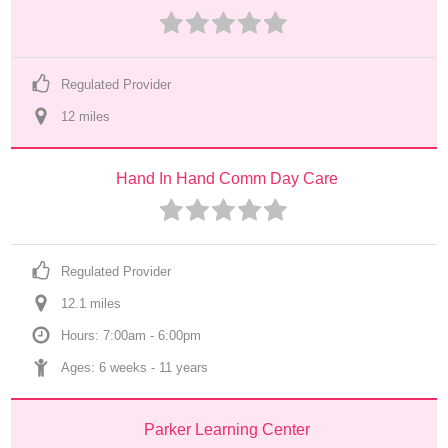
Regulated Provider
12
 mile
s
Hand In Hand Comm Day Care
Regulated Provider
12.1
 mile
s
Hours: 7:00am - 6:00pm
Ages: 
6 weeks
 - 
11 years
Parker Learning Center