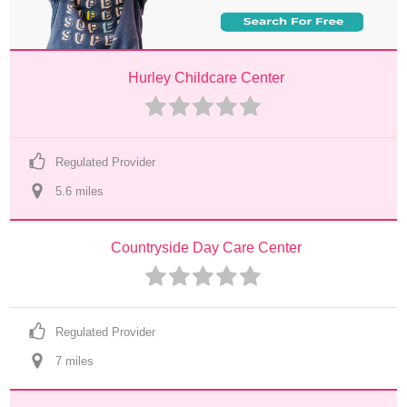
Hurley Childcare Center
Regulated Provider
5.6
 mile
s
Countryside Day Care Center
Regulated Provider
7
 mile
s