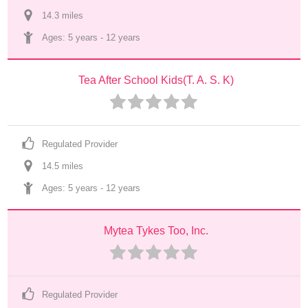
14.3
 mile
s
Ages: 
5 years
 - 
12 years
Tea After School Kids(T. A. S. K)
Regulated Provider
14.5
 mile
s
Ages: 
5 years
 - 
12 years
Mytea Tykes Too, Inc.
Regulated Provider