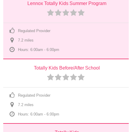
Lennox Totally Kids Summer Program
Regulated Provider
7.2
 mile
s
Hours: 6:00am - 6:00pm
Totally Kids Before/After School
Regulated Provider
7.2
 mile
s
Hours: 6:00am - 6:00pm