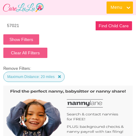
Menu
Find Child Care
Show Filters
Clear All Filters
Remove Filters:
Maximum Distance: 20 miles