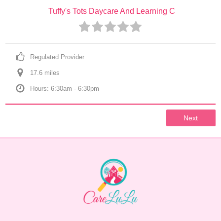
Tuffy's Tots Daycare And Learning C
Regulated Provider
17.6
 mile
s
Hours: 6:30am - 6:30pm
Next