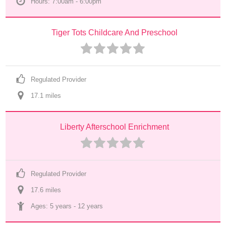
Hours: 7:00am - 6:00pm
Tiger Tots Childcare And Preschool
Regulated Provider
17.1
 mile
s
Liberty Afterschool Enrichment
Regulated Provider
17.6
 mile
s
Ages: 
5 years
 - 
12 years