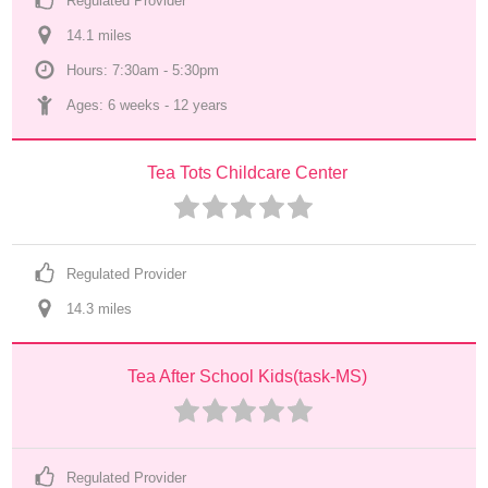
Regulated Provider
14.1
 mile
s
Hours: 7:30am - 5:30pm
Ages: 
6 weeks
 - 
12 years
Tea Tots Childcare Center
Regulated Provider
14.3
 mile
s
Tea After School Kids(task-MS)
Regulated Provider