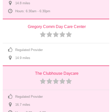
14.8
 mile
s
Hours: 6:30am - 6:30pm
Gregory Comm Day Care Center
Regulated Provider
14.9
 mile
s
The Clubhouse Daycare
Regulated Provider
16.7
 mile
s