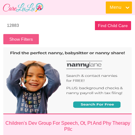
Menu
Find Child Care
Show Filters
Children's Dev Group For Speech, Ot, Pt And Phy Therapy 
Pllc