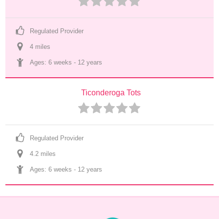
Regulated Provider
4
 mile
s
Ages: 
6 weeks
 - 
12 years
Ticonderoga Tots
Regulated Provider
4.2
 mile
s
Ages: 
6 weeks
 - 
12 years