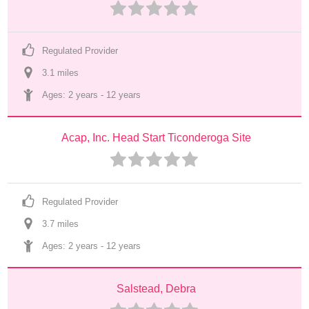
Regulated Provider
3.1
 mile
s
Ages: 
2 years
 - 
12 years
Acap, Inc. Head Start Ticonderoga Site
Regulated Provider
3.7
 mile
s
Ages: 
2 years
 - 
12 years
Salstead, Debra