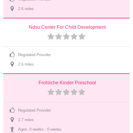
2.6
 mile
s
Ndsu Center For Child Development
Regulated Provider
2.6
 mile
s
Frohliche Kinder Preschool
Regulated Provider
2.7
 mile
s
Ages: 
0 weeks
 - 
0 weeks