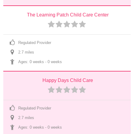
The Learning Patch Child Care Center
Regulated Provider
2.7
 mile
s
Ages: 
0 weeks
 - 
0 weeks
Happy Days Child Care
Regulated Provider
2.7
 mile
s
Ages: 
0 weeks
 - 
0 weeks