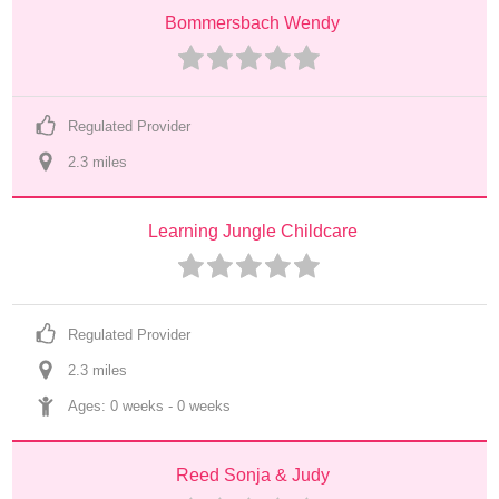
Bommersbach Wendy
Regulated Provider
2.3
 mile
s
Learning Jungle Childcare
Regulated Provider
2.3
 mile
s
Ages: 
0 weeks
 - 
0 weeks
Reed Sonja & Judy