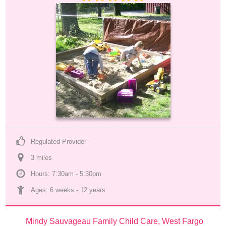
Regulated Provider
3
 mile
s
Hours: 7:30am - 5:30pm
Ages: 
6 weeks
 - 
12 years
Mindy Sauvageau Family Child Care, West Fargo