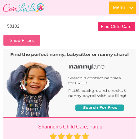
Menu
Find Child Care
Show Filters
Shannon's Child Care, Fargo