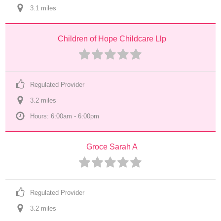
3.1
 mile
s
Children of Hope Childcare Llp
Regulated Provider
3.2
 mile
s
Hours: 6:00am - 6:00pm
Groce Sarah A
Regulated Provider
3.2
 mile
s