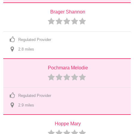
Brager Shannon
Regulated Provider
2.8
 mile
s
Pochmara Melodie
Regulated Provider
2.9
 mile
s
Hoppe Mary