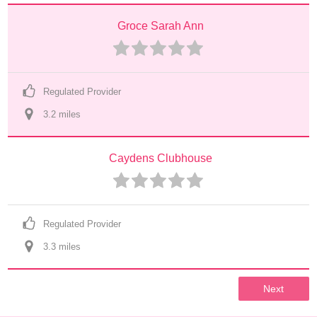
Groce Sarah Ann
Regulated Provider
3.2
 mile
s
Caydens Clubhouse
Regulated Provider
3.3
 mile
s
Next