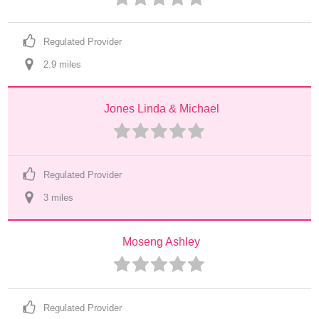
Regulated Provider
2.9
 mile
s
Jones Linda & Michael
Regulated Provider
3
 mile
s
Moseng Ashley
Regulated Provider