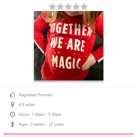
Regulated Provider
4.8
 mile
s
Hours: 7:00am - 5:30pm
Ages: 
0 weeks
 - 
12 years