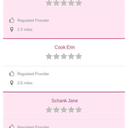
Regulated Provider
2.5
 mile
s
Cook Erin
Regulated Provider
2.6
 mile
s
Schank Jane
Regulated Provider