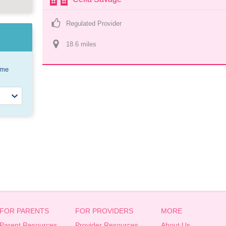
Regulated Provider
18.6
 mile
s
ome
FOR PARENTS
FOR PROVIDERS
MORE
Parent Resources
Provider Resources
About Us