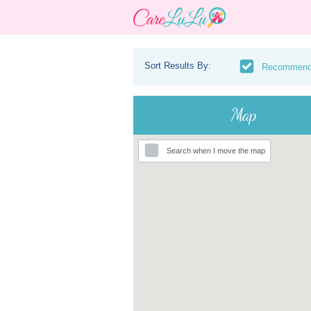
Sort Results By:
Recommen
Map
Search when I move the map