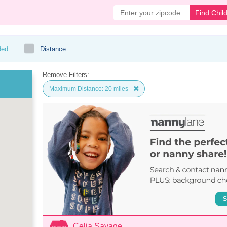
Find Chil
ded
Distance
Remove Filters:
Maximum Distance: 20 miles
Celia Savage