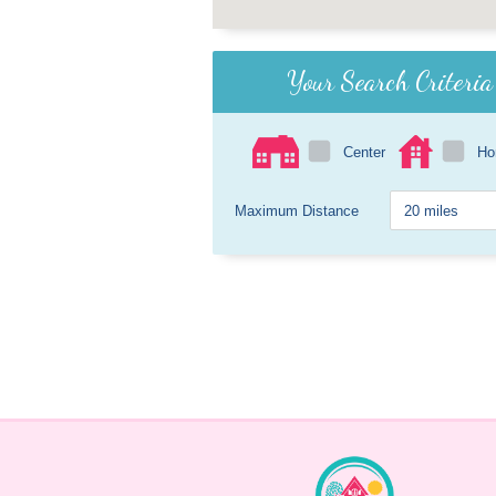
Your Search Criteria
Center
H
Maximum Distance