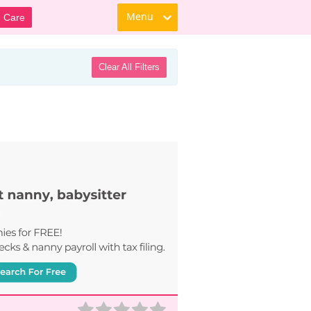
Menu
d Care
Clear All Filters