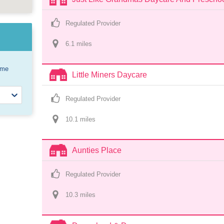
Regulated Provider
6.1
 mile
s
ome
Little Miners Daycare
Regulated Provider
10.1
 mile
s
Aunties Place
Regulated Provider
10.3
 mile
s