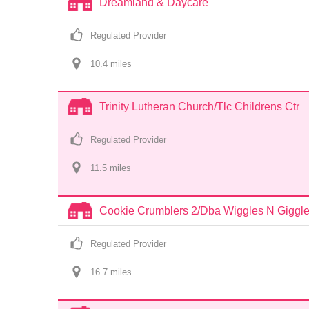
Dreamland & Daycare
Regulated Provider
10.4
 mile
s
Trinity Lutheran Church/Tlc Childrens Ctr
Regulated Provider
11.5
 mile
s
Cookie Crumblers 2/Dba Wiggles N Giggl
Regulated Provider
16.7
 mile
s