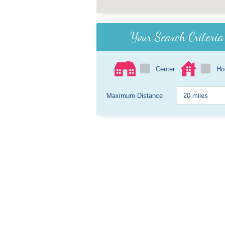
Your Search Criteria
Center
H
Maximum Distance