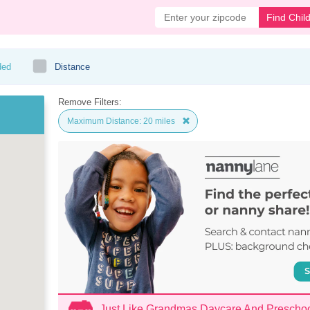
Find Chil
ded
Distance
Remove Filters:
Maximum Distance: 20 miles
Just Like Grandmas Daycare And Prescho