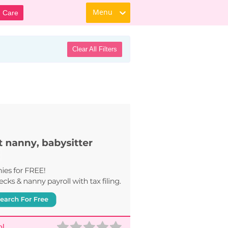
Menu
d Care
Clear All Filters
ol