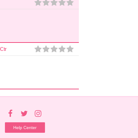
Ctr
Help Center