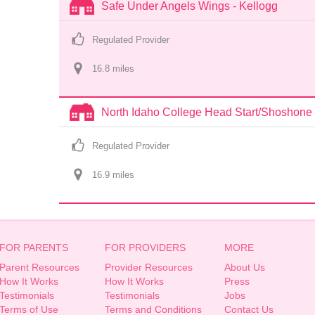
Safe Under Angels Wings - Kellogg
Regulated Provider
16.8
 mile
s
North Idaho College Head Start/Shoshone 
Regulated Provider
16.9
 mile
s
FOR PARENTS
FOR PROVIDERS
MORE
Parent Resources
Provider Resources
About Us
How It Works
How It Works
Press
Testimonials
Testimonials
Jobs
Terms of Use
Terms and Conditions
Contact Us