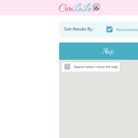
Sort Results By:
Recommen
Map
Search when I move the map