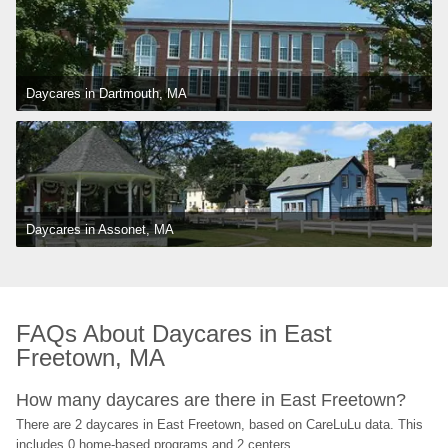
Daycares in Dartmouth, MA
Daycares in Assonet, MA
FAQs About Daycares in East 
Freetown, MA
How many daycares are there in East Freetown?
There are 2 daycares in East Freetown, based on CareLuLu data. This 
includes 0 home-based programs and 2 centers.