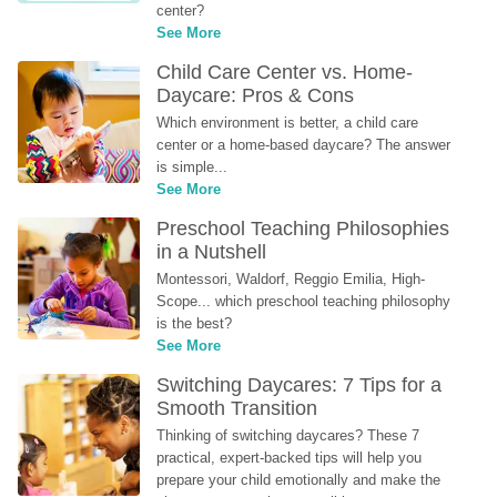
center?
See More
Child Care Center vs. Home-
Daycare: Pros & Cons
Which environment is better, a child care 
center or a home-based daycare? The answer 
is simple...
See More
Preschool Teaching Philosophies 
in a Nutshell
Montessori, Waldorf, Reggio Emilia, High-
Scope... which preschool teaching philosophy 
is the best?
See More
Switching Daycares: 7 Tips for a 
Smooth Transition
Thinking of switching daycares? These 7 
practical, expert-backed tips will help you 
prepare your child emotionally and make the 