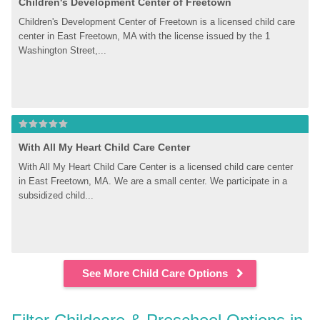
Children's Development Center of Freetown
Children's Development Center of Freetown is a licensed child care 
center in East Freetown, MA with the license issued by the 1 
Washington Street,...
With All My Heart Child Care Center
With All My Heart Child Care Center is a licensed child care center 
in East Freetown, MA. We are a small center. We participate in a 
subsidized child...
See More Child Care Options