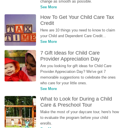
change as smooth as possible.
See More
How To Get Your Child Care Tax 
Credit
Here are 10 things you need to know to claim 
your Child and Dependent Care Credit...
See More
7 Gift Ideas for Child Care 
Provider Appreciation Day
Are you looking for gift ideas for Child Care 
Provider Appreciation Day? We've got 7 
memorable suggestions to celebrate the ones 
who care for your little ones.
See More
What to Look for During a Child 
Care & Preschool Tour
Make the most of your daycare tour, here's how 
to evaluate the program before your child 
enrolls.