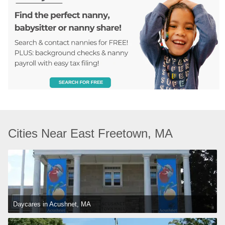
Cities Near East Freetown, MA
Daycares in Acushnet, MA