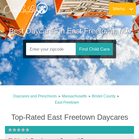
Menu
Best Daycares in East Freetown, MA
Find Child Care
Daycares and Preschools
Massachusetts
Bristol County
>
>
>
East Freetown
Top-Rated East Freetown Daycares