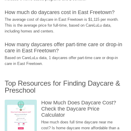
How much do daycares cost in East Freetown?
The average cost of daycare in East Freetown is $1,115 per month. 
This is the average price for full-time, based on CareLuLu data, 
including homes and centers.
How many daycares offer part-time care or drop-in 
care in East Freetown?
Based on CareLuLu data, 1 daycares offer part-time care or drop-in 
care in East Freetown.
Top Resources for Finding Daycare & 
Preschool
How Much Does Daycare Cost? 
Check the Daycare Price 
Calculator
How much does full time daycare near me 
cost? Is home daycare more affordable than a 