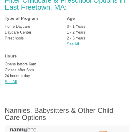
Filter Childcare & Preschool Options in 
East Freetown, MA:
Type of Program
Age
Home Daycare
0 - 1 Years
Daycare Center
1 - 2 Years
Preschools
2 - 3 Years
See All
Hours
Opens before 6am
Closes after 6pm
24 hours a day
See All
Nannies, Babysitters & Other Child 
Care Options