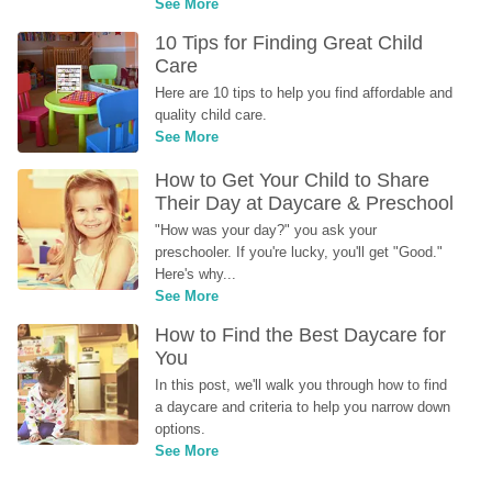
See More
10 Tips for Finding Great Child 
Care
Here are 10 tips to help you find affordable and 
quality child care.
See More
How to Get Your Child to Share 
Their Day at Daycare & Preschool
"How was your day?" you ask your 
preschooler. If you're lucky, you'll get "Good." 
Here's why...
See More
How to Find the Best Daycare for 
You
In this post, we'll walk you through how to find 
a daycare and criteria to help you narrow down 
options.
See More