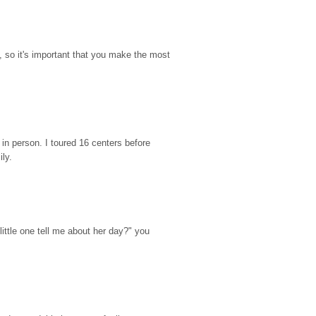
so it's important that you make the most 
n person. I toured 16 centers before 
ily.
ttle one tell me about her day?" you 