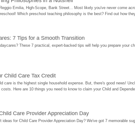
ing Philosophies in a Nutshell
Reggio Emilia, High-Scope, Bank Street... Most likely you've never come acro
 preschool! Which preschool teaching philosophy is the best? Find out how they 
res: 7 Tips for a Smooth Transition
 daycares? These 7 practical, expert-backed tips will help you prepare your c
r Child Care Tax Credit
ild care is the highest single household expense. But, there's good news! Uncl
costs. Here are 10 things you need to know to claim your Child and Dependen
r Child Care Provider Appreciation Day
ift ideas for Child Care Provider Appreciation Day? We've got 7 memorable sug