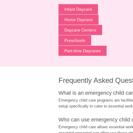
Infant Daycare
Home Daycare
Daycare Centers
Preschools
Part-time Daycares
Frequently Asked Ques
What is an emergency child care
Emergency child care programs are facilitie
setup specifically to cater to essential work
Who can use emergency child ca
Emergency child care allows essential worke
essential personnel can often use these chil