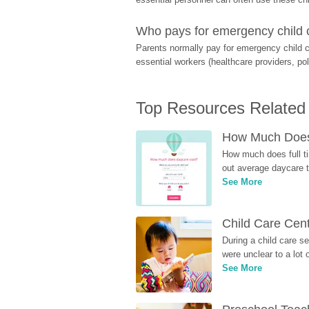
Who pays for emergency child 
Parents normally pay for emergency child c
essential workers (healthcare providers, pol
Top Resources Related
How Much Does 
How much does full ti
out average daycare tu
See More
Child Care Cen
During a child care s
were unclear to a lot
See More