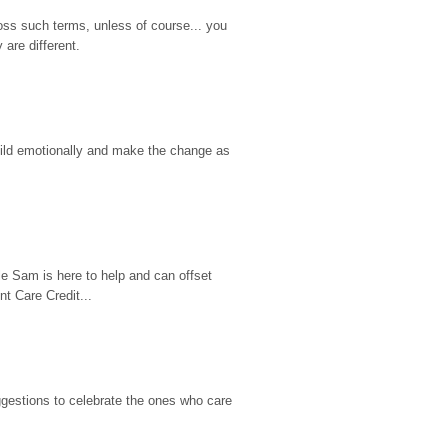
ss such terms, unless of course... you 
are different.
hild emotionally and make the change as 
e Sam is here to help and can offset 
t Care Credit...
gestions to celebrate the ones who care 