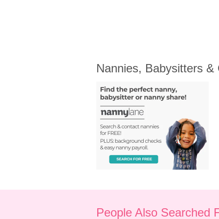
Nannies, Babysitters &
People Also Searched 