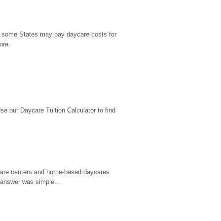
9, some States may pay daycare costs for 
ore.
 our Daycare Tuition Calculator to find 
d care centers and home-based daycares 
 answer was simple...