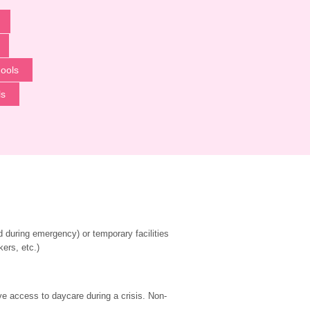
ools
ls
during emergency) or temporary facilities 
kers, etc.)
ve access to daycare during a crisis. Non-