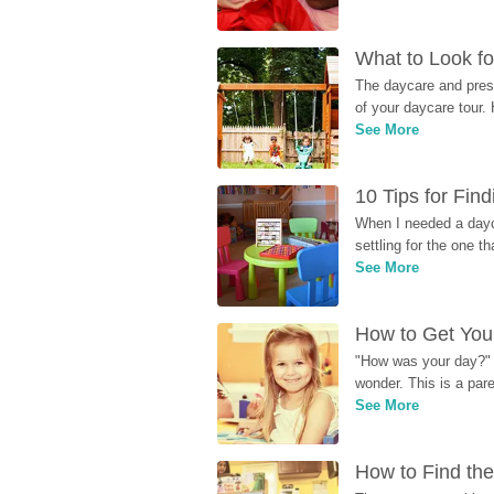
What to Look fo
The daycare and presc
of your daycare tour. 
See More
10 Tips for Fin
When I needed a dayca
settling for the one th
See More
How to Get Your
"How was your day?" y
wonder. This is a par
See More
How to Find the