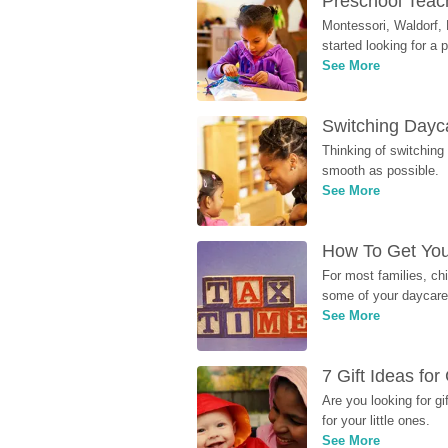
Preschool Teach
Montessori, Waldorf, 
started looking for a
See More
Switching Dayca
Thinking of switching
smooth as possible.
See More
How To Get You
For most families, ch
some of your daycare 
See More
7 Gift Ideas fo
Are you looking for g
for your little ones.
See More