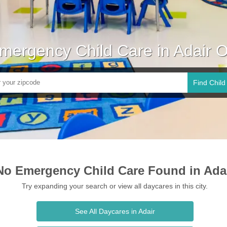
mergency Child Care in Adair 
Find Child
No Emergency Child Care Found in Ada
Try expanding your search or view all daycares in this city.
See All Daycares in Adair