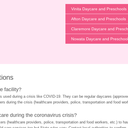
Vinita Daycare and Preschools
Afton Daycare and Preschools
Claremore Daycare and Presch
Nowata Daycare and Preschoo
tions
 facility?
s used during a crisis like COVID-19. They can be regular daycares (approved 
ers during the crisis (healthcare providers, police, transportation and food wor
re during the coronavirus crisis?
rs (healthcare providers, police, transportation and food workers, etc.) to ha
d care services too but State rules vary. Contact local authorities to confirm.