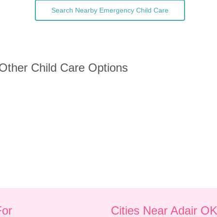
Search Nearby Emergency Child Care
 Other Child Care Options
For
Cities Near Adair O