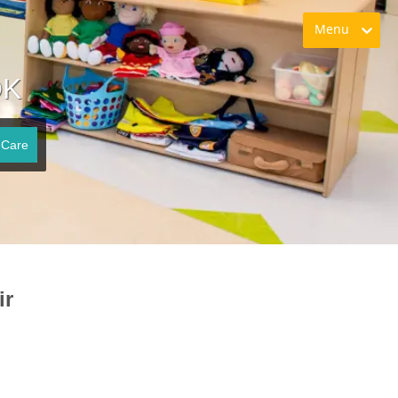
Menu
OK
 Care
ir