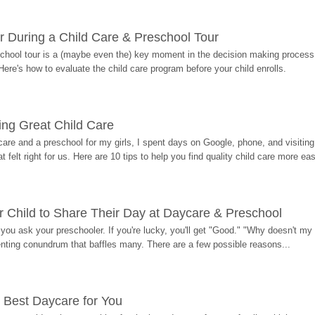
r During a Child Care & Preschool Tour
hool tour is a (maybe even the) key moment in the decision making process, 
Here's how to evaluate the child care program before your child enrolls.
ding Great Child Care
re and a preschool for my girls, I spent days on Google, phone, and visiting i
at felt right for us. Here are 10 tips to help you find quality child care more eas
 Child to Share Their Day at Daycare & Preschool
ou ask your preschooler. If you're lucky, you'll get "Good." "Why doesn't my li
enting conundrum that baffles many. There are a few possible reasons...
 Best Daycare for You