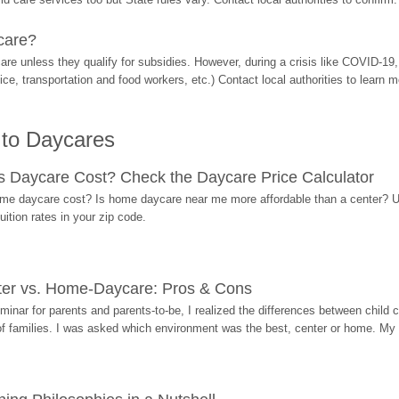
care?
are unless they qualify for subsidies. However, during a crisis like COVID-1
ice, transportation and food workers, etc.) Contact local authorities to learn m
 to Daycares
Daycare Cost? Check the Daycare Price Calculator
me daycare cost? Is home daycare near me more affordable than a center? Use
ition rates in your zip code.
ter vs. Home-Daycare: Pros & Cons
eminar for parents and parents-to-be, I realized the differences between chil
 of families. I was asked which environment was the best, center or home. My