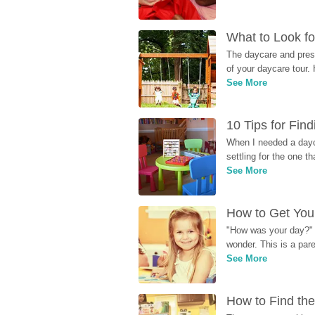
What to Look fo
The daycare and presc
of your daycare tour. 
See More
10 Tips for Fin
When I needed a dayca
settling for the one th
See More
How to Get Your
"How was your day?" y
wonder. This is a par
See More
How to Find the