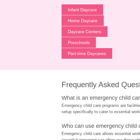
Infant Daycare
Home Daycare
Daycare Centers
Preschools
Part-time Daycares
Frequently Asked Ques
What is an emergency child care
Emergency child care programs are facilitie
setup specifically to cater to essential work
Who can use emergency child ca
Emergency child care allows essential worke
essential personnel can often use these chil