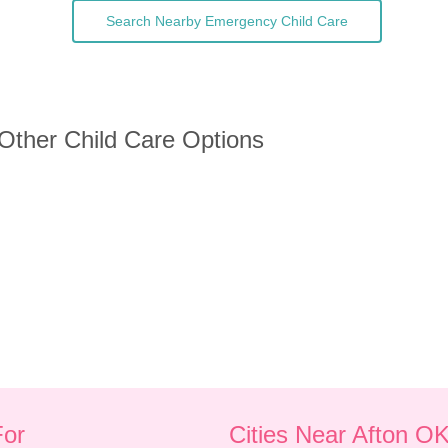
Search Nearby Emergency Child Care
 Other Child Care Options
For
Cities Near Afton O