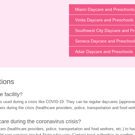
Miami Daycare and Preschools
Vinita Daycare and Preschools
Southwest City Daycare and Pr
Seneca Daycare and Preschoo
Adair Daycare and Preschools
tions
 facility?
s used during a crisis like COVID-19. They can be regular daycares (approved 
ers during the crisis (healthcare providers, police, transportation and food wor
re during the coronavirus crisis?
rs (healthcare providers, police, transportation and food workers, etc.) to ha
d care services too but State rules vary. Contact local authorities to confirm.