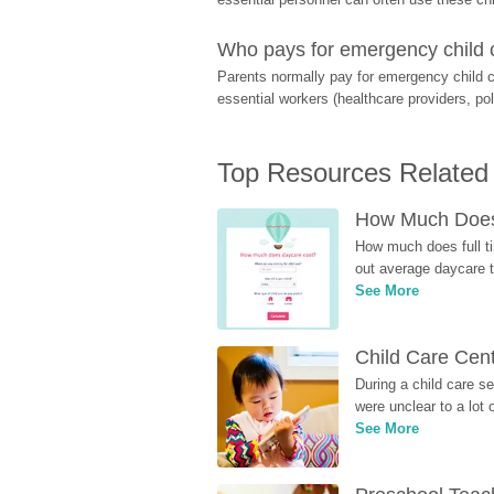
Who pays for emergency child 
Parents normally pay for emergency child c
essential workers (healthcare providers, pol
Top Resources Related
How Much Does 
How much does full ti
out average daycare tu
See More
Child Care Cen
During a child care s
were unclear to a lot
See More