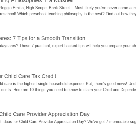
ing Philosophies in a Nutshell
Reggio Emilia, High-Scope, Bank Street... Most likely you've never come acro
 preschool! Which preschool teaching philosophy is the best? Find out how they 
res: 7 Tips for a Smooth Transition
 daycares? These 7 practical, expert-backed tips will help you prepare your c
r Child Care Tax Credit
ild care is the highest single household expense. But, there's good news! Uncl
costs. Here are 10 things you need to know to claim your Child and Dependen
r Child Care Provider Appreciation Day
ift ideas for Child Care Provider Appreciation Day? We've got 7 memorable sug