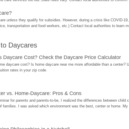
care?
are unless they qualify for subsidies. However, during a crisis like COVID-1
ice, transportation and food workers, etc.) Contact local authorities to learn m
 to Daycares
Daycare Cost? Check the Daycare Price Calculator
me daycare cost? Is home daycare near me more affordable than a center? Use
ition rates in your zip code.
ter vs. Home-Daycare: Pros & Cons
eminar for parents and parents-to-be, I realized the differences between chil
 of families. I was asked which environment was the best, center or home. My