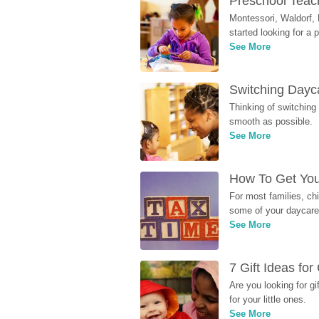
Preschool Teach
Montessori, Waldorf, 
started looking for a
See More
Switching Dayca
Thinking of switching
smooth as possible.
See More
How To Get You
For most families, ch
some of your daycare 
See More
7 Gift Ideas fo
Are you looking for g
for your little ones.
See More