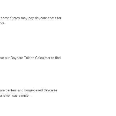
9, some States may pay daycare costs for 
ore.
 our Daycare Tuition Calculator to find 
d care centers and home-based daycares 
 answer was simple...