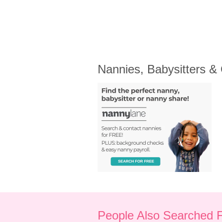
Nannies, Babysitters &
People Also Searched 