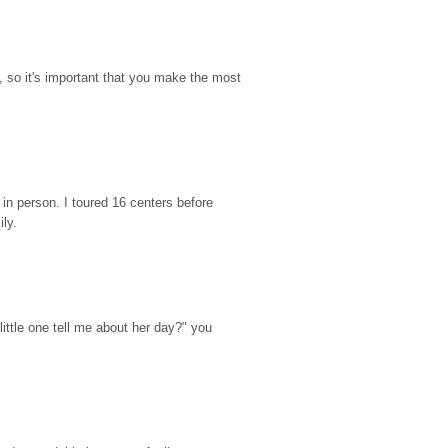
so it's important that you make the most 
n person. I toured 16 centers before 
ily.
ttle one tell me about her day?" you 