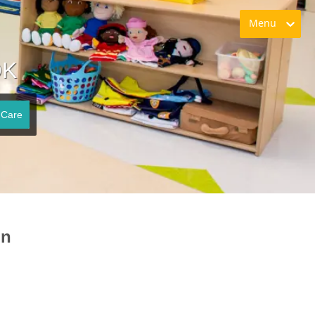
Menu
OK
 Care
on