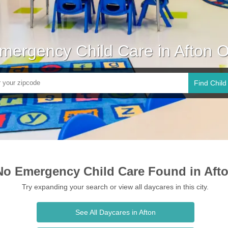
mergency Child Care in Afton 
Find Child
No Emergency Child Care Found in Aft
Try expanding your search or view all daycares in this city.
See All Daycares in Afton