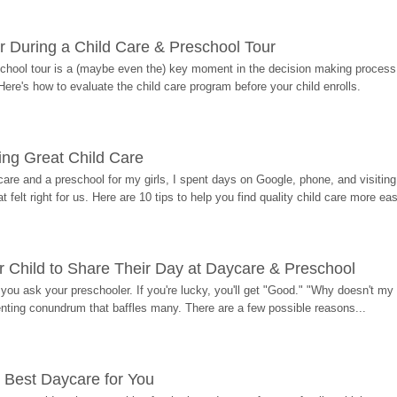
r During a Child Care & Preschool Tour
hool tour is a (maybe even the) key moment in the decision making process, 
Here's how to evaluate the child care program before your child enrolls.
ding Great Child Care
re and a preschool for my girls, I spent days on Google, phone, and visiting i
at felt right for us. Here are 10 tips to help you find quality child care more eas
 Child to Share Their Day at Daycare & Preschool
ou ask your preschooler. If you're lucky, you'll get "Good." "Why doesn't my li
enting conundrum that baffles many. There are a few possible reasons...
 Best Daycare for You