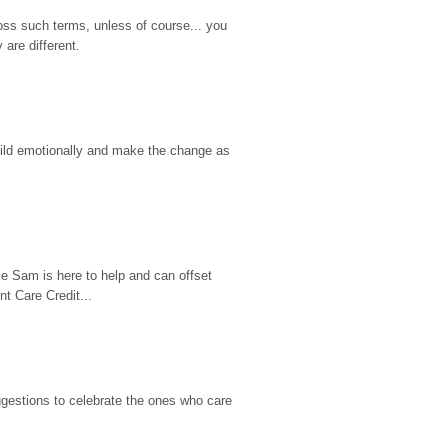
ss such terms, unless of course... you 
are different.
hild emotionally and make the change as 
e Sam is here to help and can offset 
t Care Credit...
gestions to celebrate the ones who care 