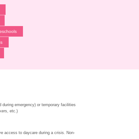
eschools
ls
during emergency) or temporary facilities 
kers, etc.)
ve access to daycare during a crisis. Non-