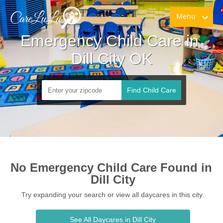
Menu
Emergency Child Care in 
Dill City OK
Find Child Care
No Emergency Child Care Found in 
Dill City
Try expanding your search or view all daycares in this city.
See All Daycares in Dill City