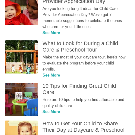
Provider Appreciation Day
Are you looking for gift ideas for Child Care 
Provider Appreciation Day? We've got 7 
memorable suggestions to celebrate the ones 
who care for your little ones.
See More
What to Look for During a Child 
Care & Preschool Tour
Make the most of your daycare tour, here's how 
to evaluate the program before your child 
enrolls.
See More
10 Tips for Finding Great Child 
Care
Here are 10 tips to help you find affordable and 
quality child care.
See More
How to Get Your Child to Share 
Their Day at Daycare & Preschool