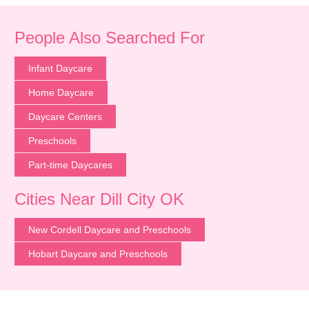
People Also Searched For
Infant Daycare
Home Daycare
Daycare Centers
Preschools
Part-time Daycares
Cities Near Dill City OK
New Cordell Daycare and Preschools
Hobart Daycare and Preschools