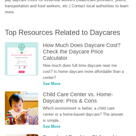
transportation and food workers, etc.) Contact local authorities to learn 
more.
Top Resources Related to Daycares
How Much Does Daycare Cost? 
Check the Daycare Price 
Calculator
How much does full time daycare near me 
cost? Is home daycare more affordable than a 
center?
See More
Child Care Center vs. Home-
Daycare: Pros & Cons
Which environment is better, a child care 
center or a home-based daycare? The answer 
is simple...
See More