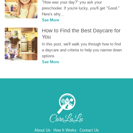
"How was your day?" you ask your 
preschooler. If you're lucky, you'll get "Good." 
Here's why...
See More
How to Find the Best Daycare for 
You
In this post, we'll walk you through how to find 
a daycare and criteria to help you narrow down 
options.
See More
About Us
How It Works
Contact Us