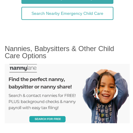
Search Nearby Emergency Child Care
Nannies, Babysitters & Other Child 
Care Options