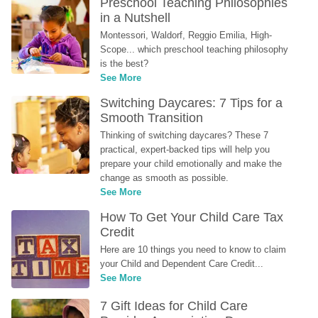
Preschool Teaching Philosophies 
in a Nutshell
Montessori, Waldorf, Reggio Emilia, High-
Scope... which preschool teaching philosophy 
is the best?
See More
Switching Daycares: 7 Tips for a 
Smooth Transition
Thinking of switching daycares? These 7 
practical, expert-backed tips will help you 
prepare your child emotionally and make the 
change as smooth as possible.
See More
How To Get Your Child Care Tax 
Credit
Here are 10 things you need to know to claim 
your Child and Dependent Care Credit...
See More
7 Gift Ideas for Child Care 