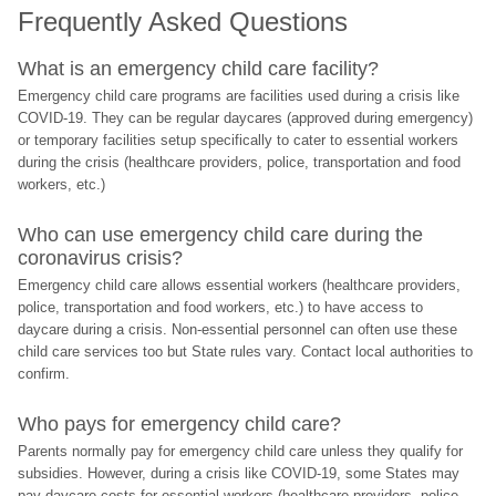
Frequently Asked Questions
What is an emergency child care facility?
Emergency child care programs are facilities used during a crisis like 
COVID-19. They can be regular daycares (approved during emergency) 
or temporary facilities setup specifically to cater to essential workers 
during the crisis (healthcare providers, police, transportation and food 
workers, etc.)
Who can use emergency child care during the 
coronavirus crisis?
Emergency child care allows essential workers (healthcare providers, 
police, transportation and food workers, etc.) to have access to 
daycare during a crisis. Non-essential personnel can often use these 
child care services too but State rules vary. Contact local authorities to 
confirm.
Who pays for emergency child care?
Parents normally pay for emergency child care unless they qualify for 
subsidies. However, during a crisis like COVID-19, some States may 
pay daycare costs for essential workers (healthcare providers, police, 