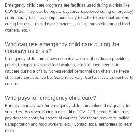
Emergency child care programs are facilities used during a crisis like 
COVID-19. They can be regular daycares (approved during emergency) 
or temporary facilities setup specifically to cater to essential workers 
during the crisis (healthcare providers, police, transportation and food 
workers, etc.)
Who can use emergency child care during the 
coronavirus crisis?
Emergency child care allows essential workers (healthcare providers, 
police, transportation and food workers, etc.) to have access to 
daycare during a crisis. Non-essential personnel can often use these 
child care services too but State rules vary. Contact local authorities to 
confirm.
Who pays for emergency child care?
Parents normally pay for emergency child care unless they qualify for 
subsidies. However, during a crisis like COVID-19, some States may 
pay daycare costs for essential workers (healthcare providers, police, 
transportation and food workers, etc.) Contact local authorities to learn 
more.