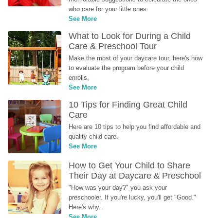
who care for your little ones.
See More
What to Look for During a Child 
Care & Preschool Tour
Make the most of your daycare tour, here's how 
to evaluate the program before your child 
enrolls.
See More
10 Tips for Finding Great Child 
Care
Here are 10 tips to help you find affordable and 
quality child care.
See More
How to Get Your Child to Share 
Their Day at Daycare & Preschool
"How was your day?" you ask your 
preschooler. If you're lucky, you'll get "Good." 
Here's why...
See More