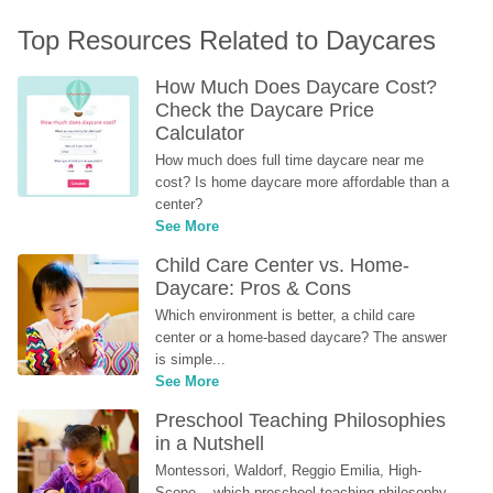
Top Resources Related to Daycares
How Much Does Daycare Cost? 
Check the Daycare Price 
Calculator
How much does full time daycare near me 
cost? Is home daycare more affordable than a 
center?
See More
Child Care Center vs. Home-
Daycare: Pros & Cons
Which environment is better, a child care 
center or a home-based daycare? The answer 
is simple...
See More
Preschool Teaching Philosophies 
in a Nutshell
Montessori, Waldorf, Reggio Emilia, High-
Scope... which preschool teaching philosophy 