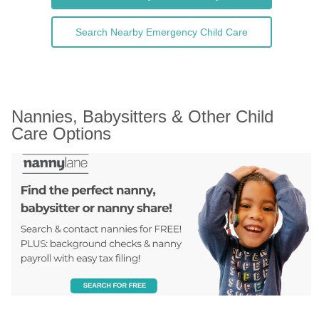
Search Nearby Emergency Child Care
Nannies, Babysitters & Other Child 
Care Options