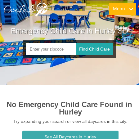
Menu
Emergency Child Care in Hurley SD
Find Child Care
No Emergency Child Care Found in 
Hurley
Try expanding your search or view all daycares in this city.
See All Daycares in Hurley