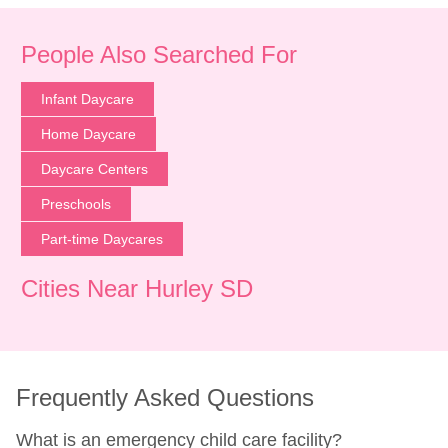
People Also Searched For
Infant Daycare
Home Daycare
Daycare Centers
Preschools
Part-time Daycares
Cities Near Hurley SD
Frequently Asked Questions
What is an emergency child care facility?