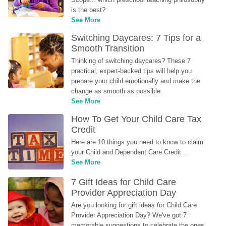
is the best?
See More
Switching Daycares: 7 Tips for a 
Smooth Transition
Thinking of switching daycares? These 7 
practical, expert-backed tips will help you 
prepare your child emotionally and make the 
change as smooth as possible.
See More
How To Get Your Child Care Tax 
Credit
Here are 10 things you need to know to claim 
your Child and Dependent Care Credit...
See More
7 Gift Ideas for Child Care 
Provider Appreciation Day
Are you looking for gift ideas for Child Care 
Provider Appreciation Day? We've got 7 
memorable suggestions to celebrate the ones 