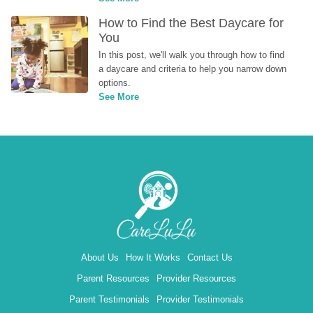
How to Find the Best Daycare for 
You
In this post, we'll walk you through how to find 
a daycare and criteria to help you narrow down 
options.
See More
About Us
How It Works
Contact Us
Parent Resources
Provider Resources
Parent Testimonials
Provider Testimonials