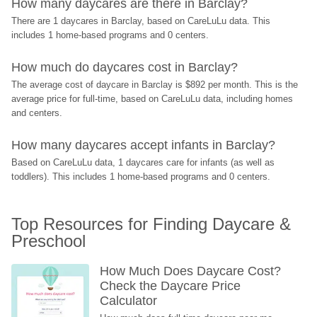
How many daycares are there in Barclay?
There are 1 daycares in Barclay, based on CareLuLu data. This 
includes 1 home-based programs and 0 centers.
How much do daycares cost in Barclay?
The average cost of daycare in Barclay is $892 per month. This is the 
average price for full-time, based on CareLuLu data, including homes 
and centers.
How many daycares accept infants in Barclay?
Based on CareLuLu data, 1 daycares care for infants (as well as 
toddlers). This includes 1 home-based programs and 0 centers.
Top Resources for Finding Daycare & 
Preschool
How Much Does Daycare Cost? 
Check the Daycare Price 
Calculator