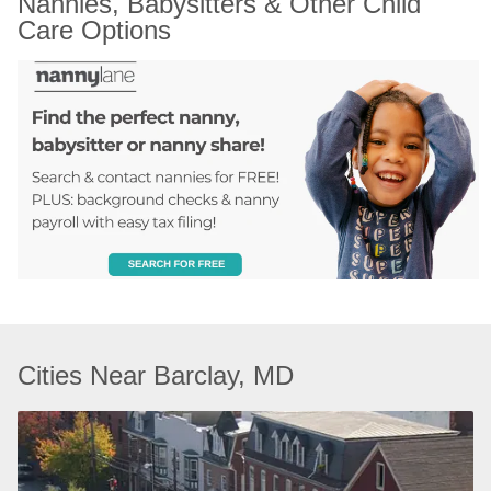
Nannies, Babysitters & Other Child 
Care Options
Cities Near Barclay, MD