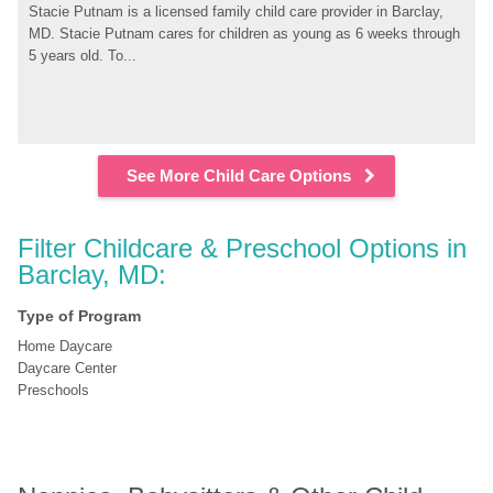
Stacie Putnam is a licensed family child care provider in Barclay, 
MD. Stacie Putnam cares for children as young as 6 weeks through 
5 years old. To...
See More Child Care Options
Filter Childcare & Preschool Options in 
Barclay, MD:
Type of Program
Home Daycare
Daycare Center
Preschools