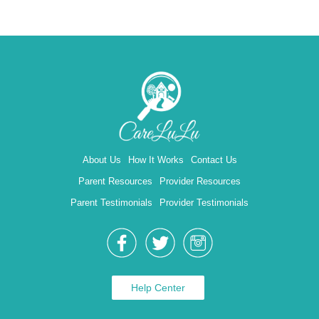
About Us
How It Works
Contact Us
Parent Resources
Provider Resources
Parent Testimonials
Provider Testimonials
Help Center