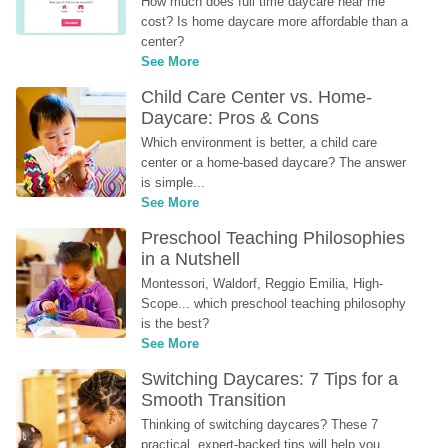
How much does full time daycare near me 
cost? Is home daycare more affordable than a 
center?
See More
Child Care Center vs. Home-
Daycare: Pros & Cons
Which environment is better, a child care 
center or a home-based daycare? The answer 
is simple...
See More
Preschool Teaching Philosophies 
in a Nutshell
Montessori, Waldorf, Reggio Emilia, High-
Scope... which preschool teaching philosophy 
is the best?
See More
Switching Daycares: 7 Tips for a 
Smooth Transition
Thinking of switching daycares? These 7 
practical, expert-backed tips will help you 