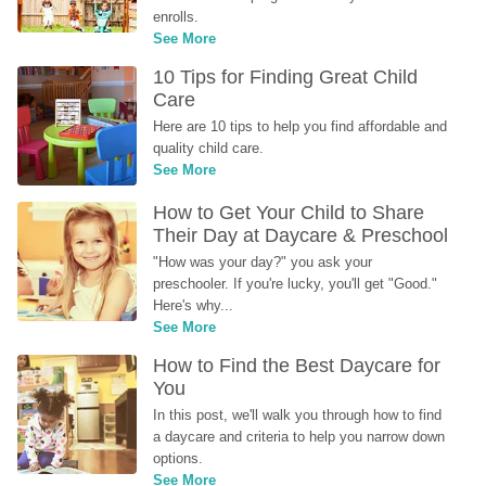
enrolls.
See More
10 Tips for Finding Great Child 
Care
Here are 10 tips to help you find affordable and 
quality child care.
See More
How to Get Your Child to Share 
Their Day at Daycare & Preschool
"How was your day?" you ask your 
preschooler. If you're lucky, you'll get "Good." 
Here's why...
See More
How to Find the Best Daycare for 
You
In this post, we'll walk you through how to find 
a daycare and criteria to help you narrow down 
options.
See More