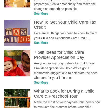
prepare your child emotionally and make the 
change as smooth as possible.
See More
How To Get Your Child Care Tax 
Credit
Here are 10 things you need to know to claim 
your Child and Dependent Care Credit...
See More
7 Gift Ideas for Child Care 
Provider Appreciation Day
Are you looking for gift ideas for Child Care 
Provider Appreciation Day? We've got 7 
memorable suggestions to celebrate the ones 
who care for your little ones.
See More
What to Look for During a Child 
Care & Preschool Tour
Make the most of your daycare tour, here's how 
to evaluate the program before your child 