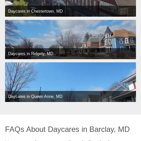
Daycares in Chestertown, MD
Daycares in Ridgely, MD
Daycares in Queen Anne, MD
FAQs About Daycares in Barclay, MD