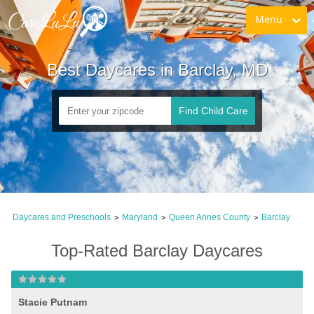
Menu
Best Daycares in Barclay, MD
Find Child Care
Daycares and Preschools
Maryland
Queen Annes County
Barclay
>
>
>
Top-Rated Barclay Daycares
Stacie Putnam