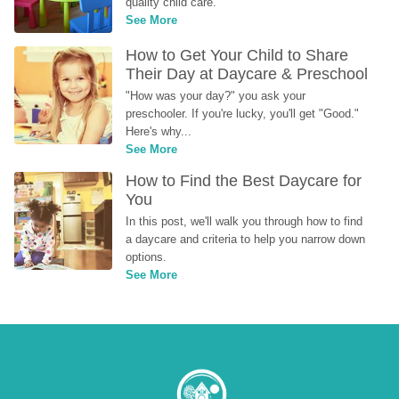
quality child care.
See More
How to Get Your Child to Share 
Their Day at Daycare & Preschool
"How was your day?" you ask your 
preschooler. If you're lucky, you'll get "Good." 
Here's why...
See More
How to Find the Best Daycare for 
You
In this post, we'll walk you through how to find 
a daycare and criteria to help you narrow down 
options.
See More