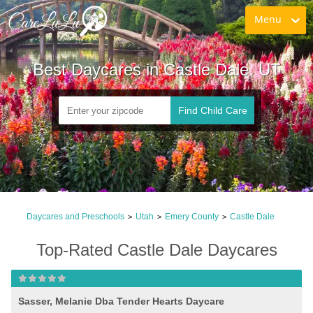
Menu
Best Daycares in Castle Dale, UT
Find Child Care
Daycares and Preschools
Utah
Emery County
Castle Dale
>
>
>
Top-Rated Castle Dale Daycares
Sasser, Melanie Dba Tender Hearts Daycare