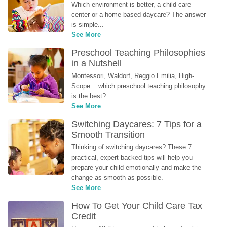
Which environment is better, a child care 
center or a home-based daycare? The answer 
is simple...
See More
Preschool Teaching Philosophies 
in a Nutshell
Montessori, Waldorf, Reggio Emilia, High-
Scope... which preschool teaching philosophy 
is the best?
See More
Switching Daycares: 7 Tips for a 
Smooth Transition
Thinking of switching daycares? These 7 
practical, expert-backed tips will help you 
prepare your child emotionally and make the 
change as smooth as possible.
See More
How To Get Your Child Care Tax 
Credit