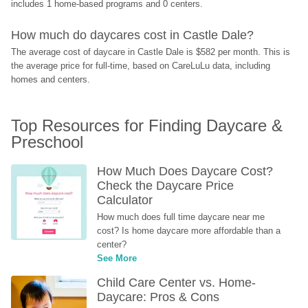
includes 1 home-based programs and 0 centers.
How much do daycares cost in Castle Dale?
The average cost of daycare in Castle Dale is $582 per month. This is 
the average price for full-time, based on CareLuLu data, including 
homes and centers.
Top Resources for Finding Daycare & 
Preschool
How Much Does Daycare Cost? 
Check the Daycare Price 
Calculator
How much does full time daycare near me 
cost? Is home daycare more affordable than a 
center?
See More
Child Care Center vs. Home-
Daycare: Pros & Cons