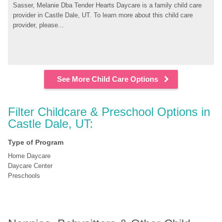
Sasser, Melanie Dba Tender Hearts Daycare is a family child care 
provider in Castle Dale, UT. To learn more about this child care 
provider, please...
See More Child Care Options
Filter Childcare & Preschool Options in 
Castle Dale, UT:
Type of Program
Home Daycare
Daycare Center
Preschools