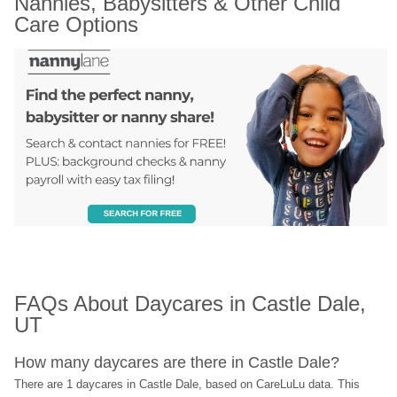
Nannies, Babysitters & Other Child 
Care Options
FAQs About Daycares in Castle Dale, 
UT
How many daycares are there in Castle Dale?
There are 1 daycares in Castle Dale, based on CareLuLu data. This 