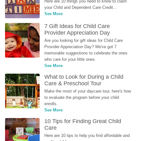
Here are 10 things you need to know to claim 
your Child and Dependent Care Credit...
See More
7 Gift Ideas for Child Care 
Provider Appreciation Day
Are you looking for gift ideas for Child Care 
Provider Appreciation Day? We've got 7 
memorable suggestions to celebrate the ones 
who care for your little ones.
See More
What to Look for During a Child 
Care & Preschool Tour
Make the most of your daycare tour, here's how 
to evaluate the program before your child 
enrolls.
See More
10 Tips for Finding Great Child 
Care
Here are 10 tips to help you find affordable and 