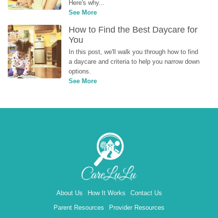
Here's why...
See More
How to Find the Best Daycare for 
You
In this post, we'll walk you through how to find 
a daycare and criteria to help you narrow down 
options.
See More
About Us
How It Works
Contact Us
Parent Resources
Provider Resources