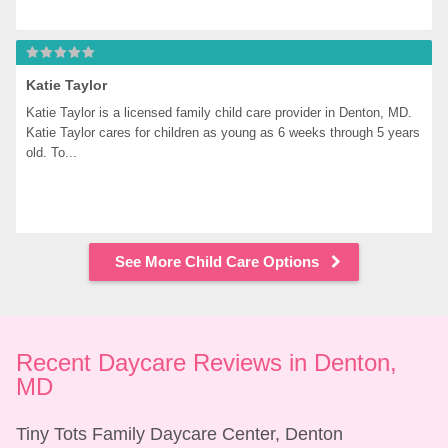
Katie Taylor
Katie Taylor is a licensed family child care provider in Denton, MD. 
Katie Taylor cares for children as young as 6 weeks through 5 years 
old. To...
See More Child Care Options
Recent Daycare Reviews in Denton, 
MD
Tiny Tots Family Daycare Center, Denton