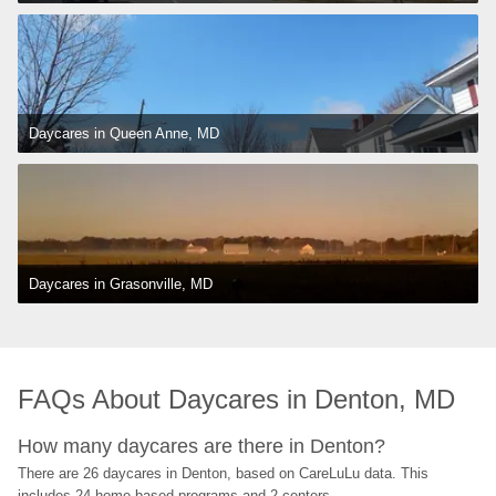
Daycares in Queen Anne, MD
Daycares in Grasonville, MD
FAQs About Daycares in Denton, MD
How many daycares are there in Denton?
There are 26 daycares in Denton, based on CareLuLu data. This 
includes 24 home-based programs and 2 centers.