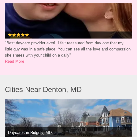
"
Best daycare provider ever!! I felt reassured from day one that my 
little guy was in a safe place. You can see all the love and compassion 
she shares with your child on a daily
"
Read More
Cities Near Denton, MD
Daycares in Ridgely, MD