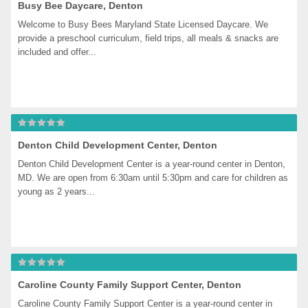
Busy Bee Daycare, Denton
Welcome to Busy Bees Maryland State Licensed Daycare. We 
provide a preschool curriculum, field trips, all meals & snacks are 
included and offer...
Denton Child Development Center, Denton
Denton Child Development Center is a year-round center in Denton, 
MD. We are open from 6:30am until 5:30pm and care for children as 
young as 2 years...
Caroline County Family Support Center, Denton
Caroline County Family Support Center is a year-round center in 