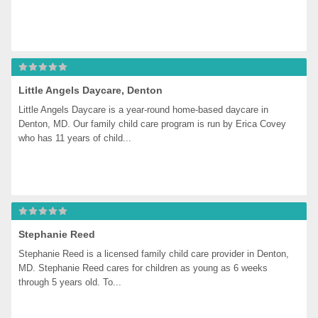
Little Angels Daycare, Denton
Little Angels Daycare is a year-round home-based daycare in 
Denton, MD. Our family child care program is run by Erica Covey 
who has 11 years of child...
Stephanie Reed
Stephanie Reed is a licensed family child care provider in Denton, 
MD. Stephanie Reed cares for children as young as 6 weeks 
through 5 years old. To...