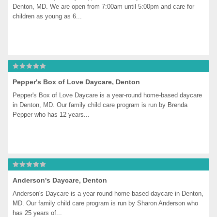
Denton, MD. We are open from 7:00am until 5:00pm and care for 
children as young as 6...
Pepper's Box of Love Daycare, Denton
Pepper's Box of Love Daycare is a year-round home-based daycare 
in Denton, MD. Our family child care program is run by Brenda 
Pepper who has 12 years...
Anderson's Daycare, Denton
Anderson's Daycare is a year-round home-based daycare in Denton, 
MD. Our family child care program is run by Sharon Anderson who 
has 25 years of...