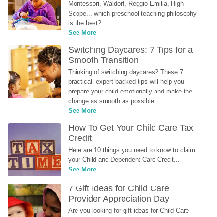
Montessori, Waldorf, Reggio Emilia, High-
Scope... which preschool teaching philosophy 
is the best?
See More
Switching Daycares: 7 Tips for a 
Smooth Transition
Thinking of switching daycares? These 7 
practical, expert-backed tips will help you 
prepare your child emotionally and make the 
change as smooth as possible.
See More
How To Get Your Child Care Tax 
Credit
Here are 10 things you need to know to claim 
your Child and Dependent Care Credit...
See More
7 Gift Ideas for Child Care 
Provider Appreciation Day
Are you looking for gift ideas for Child Care 