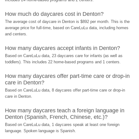
How much do daycares cost in Denton?
The average cost of daycare in Denton is $892 per month. This is the 
average price for full-time, based on CareLuLu data, including homes 
and centers.
How many daycares accept infants in Denton?
Based on CareLuLu data, 23 daycares care for infants (as well as 
toddlers). This includes 22 home-based programs and 1 centers.
How many daycares offer part-time care or drop-in 
care in Denton?
Based on CareLuLu data, 8 daycares offer part-time care or drop-in 
care in Denton.
How many daycares teach a foreign language in 
Denton (Spanish, French, Chinese, etc.)?
Based on CareLuLu data, 1 daycares speak at least one foreign 
language. Spoken language is Spanish.