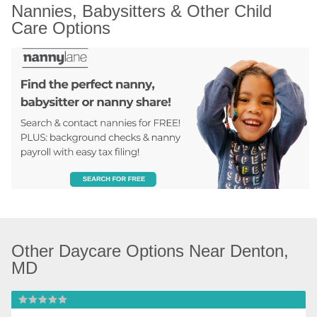
Nannies, Babysitters & Other Child 
Care Options
Other Daycare Options Near Denton, 
MD