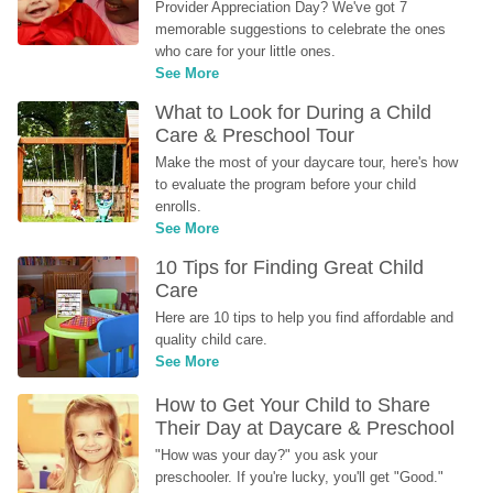
Provider Appreciation Day? We've got 7 
memorable suggestions to celebrate the ones 
who care for your little ones.
See More
What to Look for During a Child 
Care & Preschool Tour
Make the most of your daycare tour, here's how 
to evaluate the program before your child 
enrolls.
See More
10 Tips for Finding Great Child 
Care
Here are 10 tips to help you find affordable and 
quality child care.
See More
How to Get Your Child to Share 
Their Day at Daycare & Preschool
"How was your day?" you ask your 
preschooler. If you're lucky, you'll get "Good." 