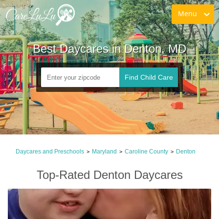
Menu
Best Daycares in Denton, MD
Find Child Care
Daycares and Preschools
Maryland
Caroline County
Denton
>
>
>
Top-Rated Denton Daycares