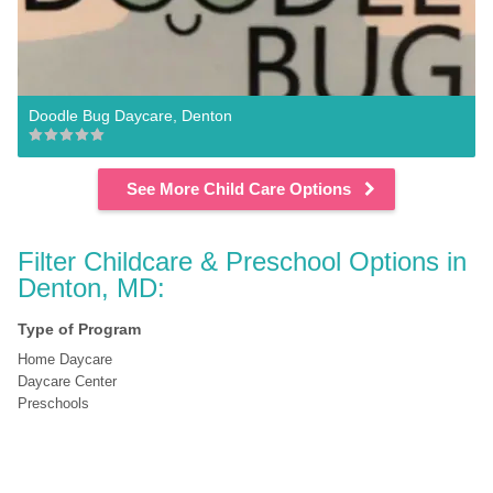
Doodle Bug Daycare, Denton
See More Child Care Options
Filter Childcare & Preschool Options in 
Denton, MD:
Type of Program
Home Daycare
Daycare Center
Preschools