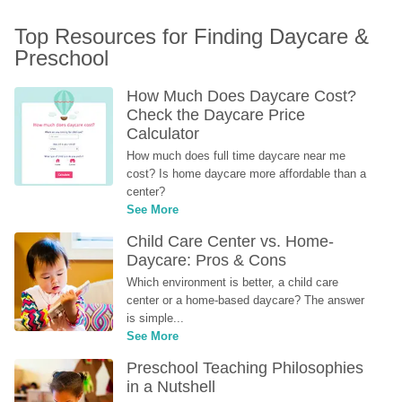
Top Resources for Finding Daycare & 
Preschool
How Much Does Daycare Cost? 
Check the Daycare Price 
Calculator
How much does full time daycare near me 
cost? Is home daycare more affordable than a 
center?
See More
Child Care Center vs. Home-
Daycare: Pros & Cons
Which environment is better, a child care 
center or a home-based daycare? The answer 
is simple...
See More
Preschool Teaching Philosophies 
in a Nutshell