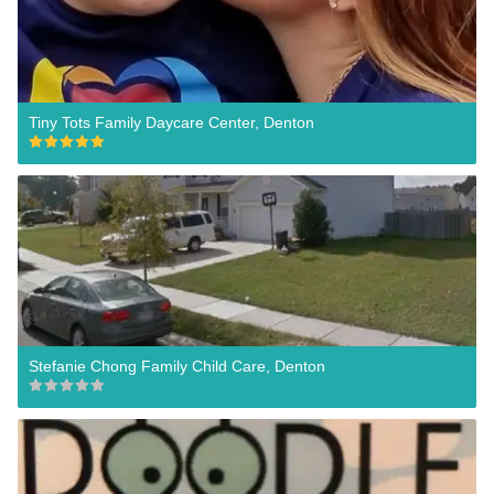
Tiny Tots Family Daycare Center, Denton
Stefanie Chong Family Child Care, Denton