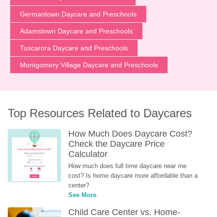
Germantown Daycare and Preschools
Adamstown Daycare and Preschools
Tuscarora Daycare and Preschools
Montgomery Village Daycare and Preschools
Top Resources Related to Daycares
How Much Does Daycare Cost? 
Check the Daycare Price 
Calculator
How much does full time daycare near me 
cost? Is home daycare more affordable than a 
center?
See More
Child Care Center vs. Home-