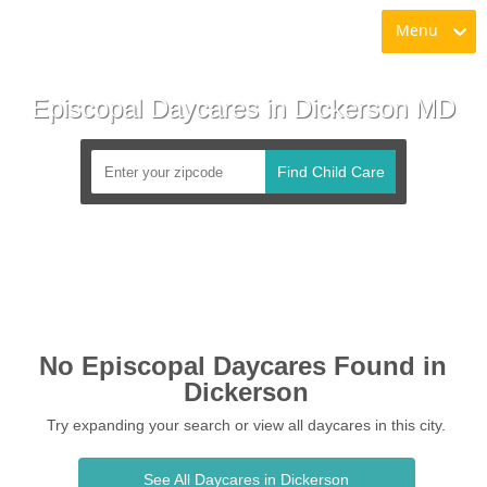
Menu
Episcopal Daycares in Dickerson MD
Find Child Care
No Episcopal Daycares Found in 
Dickerson
Try expanding your search or view all daycares in this city.
See All Daycares in Dickerson