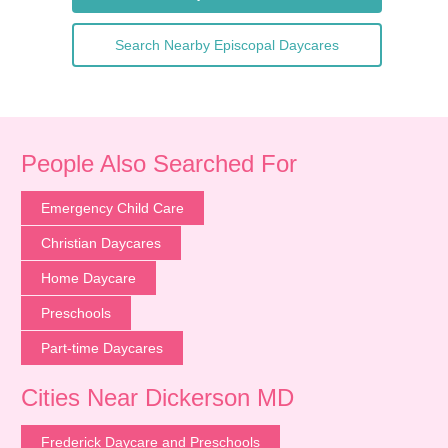
Search Nearby Episcopal Daycares
People Also Searched For
Emergency Child Care
Christian Daycares
Home Daycare
Preschools
Part-time Daycares
Cities Near Dickerson MD
Frederick Daycare and Preschools