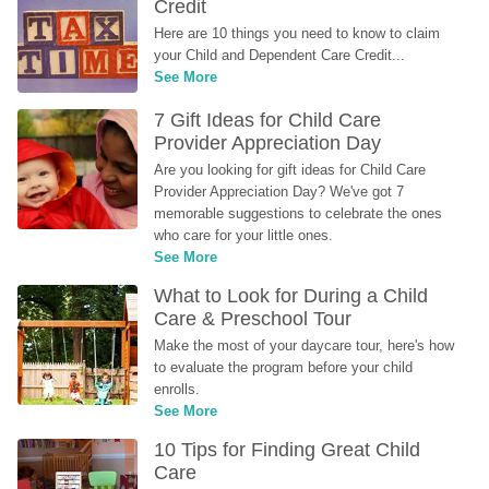
Credit
Here are 10 things you need to know to claim 
your Child and Dependent Care Credit...
See More
7 Gift Ideas for Child Care 
Provider Appreciation Day
Are you looking for gift ideas for Child Care 
Provider Appreciation Day? We've got 7 
memorable suggestions to celebrate the ones 
who care for your little ones.
See More
What to Look for During a Child 
Care & Preschool Tour
Make the most of your daycare tour, here's how 
to evaluate the program before your child 
enrolls.
See More
10 Tips for Finding Great Child 
Care