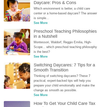
Daycare: Pros & Cons
Which environment is better, a child care 
center or a home-based daycare? The answer 
is simple...
See More
Preschool Teaching Philosophies 
in a Nutshell
Montessori, Waldorf, Reggio Emilia, High-
Scope... which preschool teaching philosophy 
is the best?
See More
Switching Daycares: 7 Tips for a 
Smooth Transition
Thinking of switching daycares? These 7 
practical, expert-backed tips will help you 
prepare your child emotionally and make the 
change as smooth as possible.
See More
How To Get Your Child Care Tax 