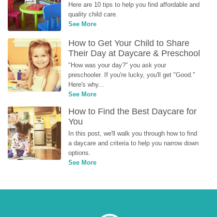
Here are 10 tips to help you find affordable and 
quality child care.
See More
How to Get Your Child to Share 
Their Day at Daycare & Preschool
"How was your day?" you ask your 
preschooler. If you're lucky, you'll get "Good." 
Here's why...
See More
How to Find the Best Daycare for 
You
In this post, we'll walk you through how to find 
a daycare and criteria to help you narrow down 
options.
See More