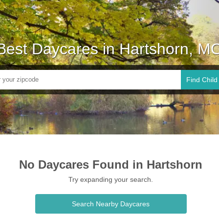
Best Daycares in Hartshorn, M
Find Child
No Daycares Found in Hartshorn
Try expanding your search.
Search Nearby Daycares