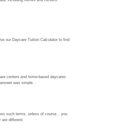
 our Daycare Tuition Calculator to find 
d care centers and home-based daycares 
 answer was simple...
ss such terms, unless of course... you 
are different.