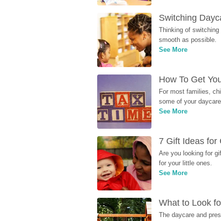
Switching Dayca
Thinking of switching
smooth as possible.
See More
How To Get You
For most families, ch
some of your daycare 
See More
7 Gift Ideas fo
Are you looking for g
for your little ones.
See More
What to Look fo
The daycare and presc