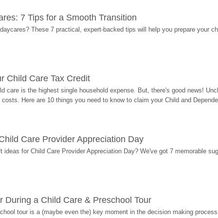
res: 7 Tips for a Smooth Transition
 daycares? These 7 practical, expert-backed tips will help you prepare your c
r Child Care Tax Credit
ild care is the highest single household expense. But, there's good news! Uncl
costs. Here are 10 things you need to know to claim your Child and Dependen
r Child Care Provider Appreciation Day
ift ideas for Child Care Provider Appreciation Day? We've got 7 memorable sug
r During a Child Care & Preschool Tour
hool tour is a (maybe even the) key moment in the decision making process, 