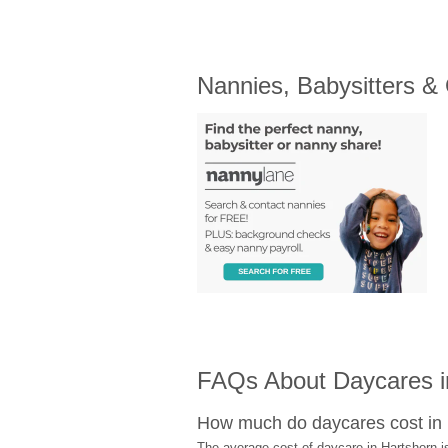
Nannies, Babysitters &
FAQs About Daycares i
How much do daycares cost in
The average cost of daycare in Hartshorn i