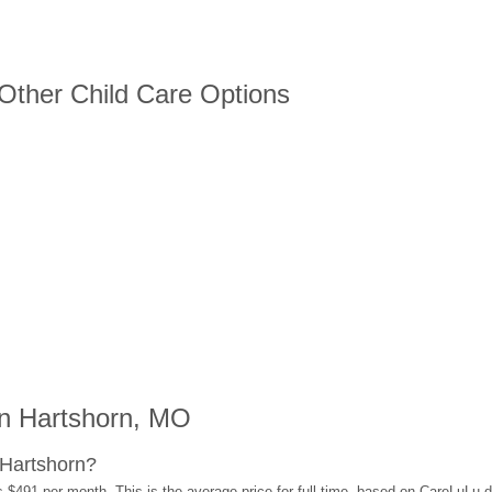
 Other Child Care Options
n Hartshorn, MO
 Hartshorn?
s $491 per month. This is the average price for full-time, based on CareLuLu 