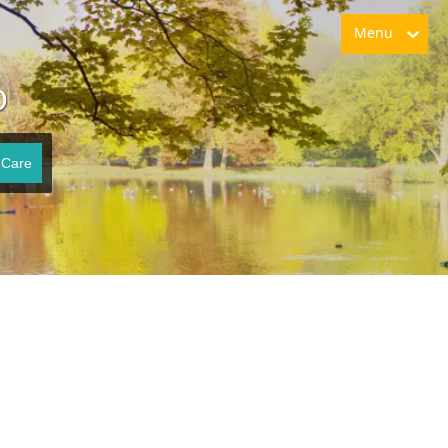
Menu
O
 Care