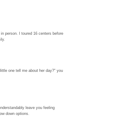
n person. I toured 16 centers before 
ily.
ttle one tell me about her day?" you 
nderstandably leave you feeling 
rrow down options.