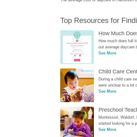
Top Resources for Find
How Much Does 
How much does full ti
out average daycare tu
See More
Child Care Cen
During a child care s
were unclear to a lot
See More
Preschool Teach
Montessori, Waldorf, 
started looking for a
See More