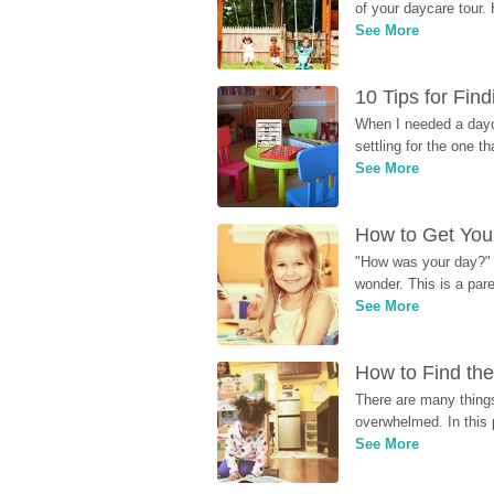
of your daycare tour. 
See More
10 Tips for Fin
When I needed a dayca
settling for the one th
See More
How to Get Your
"How was your day?" y
wonder. This is a par
See More
How to Find the
There are many things
overwhelmed. In this 
See More