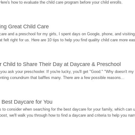
Here's how to evaluate the child care program before your child enrolls.
ding Great Child Care
re and a preschool for my girls, I spent days on Google, phone, and visiting i
at felt right for us. Here are 10 tips to help you find quality child care more eas
 Child to Share Their Day at Daycare & Preschool
ou ask your preschooler. If you're lucky, you'll get "Good." "Why doesn't my li
enting conundrum that baffles many. There are a few possible reasons...
 Best Daycare for You
 to consider when searching for the best daycare for your family, which can u
post, we'll walk you through how to find a daycare and criteria to help you na