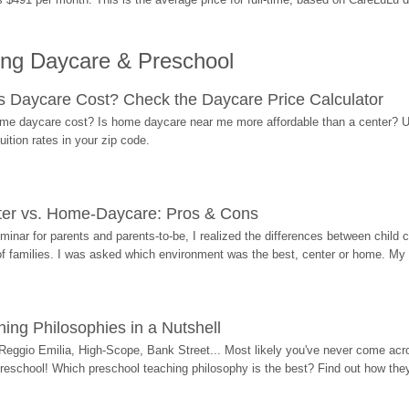
ing Daycare & Preschool
Daycare Cost? Check the Daycare Price Calculator
me daycare cost? Is home daycare near me more affordable than a center? Use
ition rates in your zip code.
ter vs. Home-Daycare: Pros & Cons
eminar for parents and parents-to-be, I realized the differences between chil
 of families. I was asked which environment was the best, center or home. My
ing Philosophies in a Nutshell
Reggio Emilia, High-Scope, Bank Street... Most likely you've never come acro
 preschool! Which preschool teaching philosophy is the best? Find out how they 