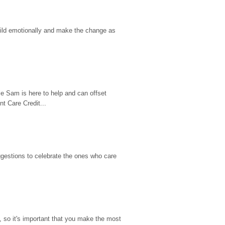
hild emotionally and make the change as 
e Sam is here to help and can offset 
t Care Credit...
gestions to celebrate the ones who care 
so it's important that you make the most 