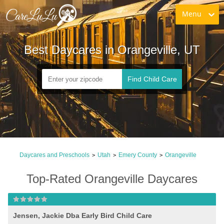
Menu
Best Daycares in Orangeville, UT
Find Child Care
Daycares and Preschools
Utah
Emery County
Orangeville
>
>
>
Top-Rated Orangeville Daycares
Jensen, Jackie Dba Early Bird Child Care