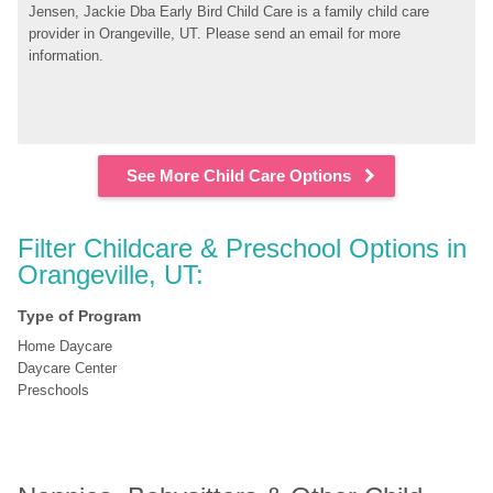
Jensen, Jackie Dba Early Bird Child Care is a family child care 
provider in Orangeville, UT. Please send an email for more 
information.
See More Child Care Options
Filter Childcare & Preschool Options in 
Orangeville, UT:
Type of Program
Home Daycare
Daycare Center
Preschools