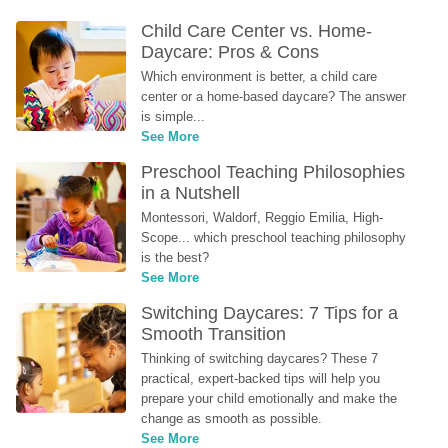
Child Care Center vs. Home-
Daycare: Pros & Cons
Which environment is better, a child care 
center or a home-based daycare? The answer 
is simple...
See More
Preschool Teaching Philosophies 
in a Nutshell
Montessori, Waldorf, Reggio Emilia, High-
Scope... which preschool teaching philosophy 
is the best?
See More
Switching Daycares: 7 Tips for a 
Smooth Transition
Thinking of switching daycares? These 7 
practical, expert-backed tips will help you 
prepare your child emotionally and make the 
change as smooth as possible.
See More