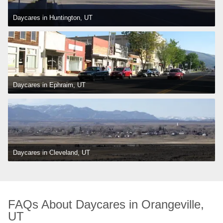
Daycares in Huntington, UT
Daycares in Ephraim, UT
Daycares in Cleveland, UT
FAQs About Daycares in Orangeville, 
UT