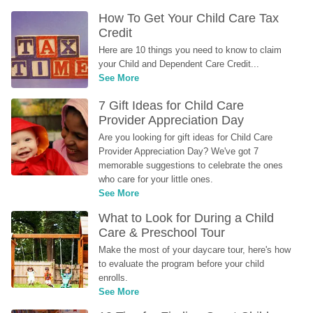
How To Get Your Child Care Tax 
Credit
Here are 10 things you need to know to claim 
your Child and Dependent Care Credit...
See More
7 Gift Ideas for Child Care 
Provider Appreciation Day
Are you looking for gift ideas for Child Care 
Provider Appreciation Day? We've got 7 
memorable suggestions to celebrate the ones 
who care for your little ones.
See More
What to Look for During a Child 
Care & Preschool Tour
Make the most of your daycare tour, here's how 
to evaluate the program before your child 
enrolls.
See More