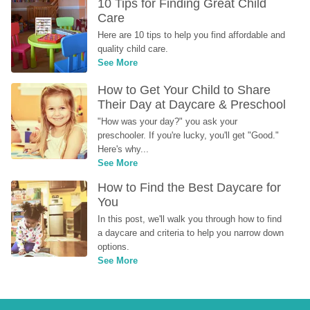
10 Tips for Finding Great Child 
Care
Here are 10 tips to help you find affordable and 
quality child care.
See More
How to Get Your Child to Share 
Their Day at Daycare & Preschool
"How was your day?" you ask your 
preschooler. If you're lucky, you'll get "Good." 
Here's why...
See More
How to Find the Best Daycare for 
You
In this post, we'll walk you through how to find 
a daycare and criteria to help you narrow down 
options.
See More