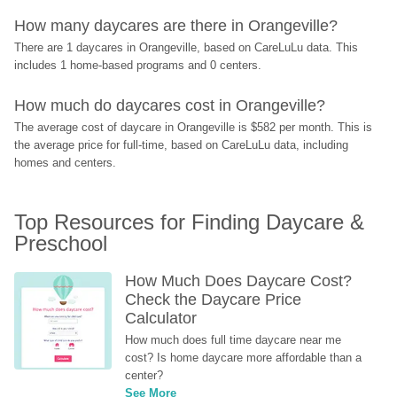
How many daycares are there in Orangeville?
There are 1 daycares in Orangeville, based on CareLuLu data. This 
includes 1 home-based programs and 0 centers.
How much do daycares cost in Orangeville?
The average cost of daycare in Orangeville is $582 per month. This is 
the average price for full-time, based on CareLuLu data, including 
homes and centers.
Top Resources for Finding Daycare & 
Preschool
How Much Does Daycare Cost? 
Check the Daycare Price 
Calculator
How much does full time daycare near me 
cost? Is home daycare more affordable than a 
center?
See More