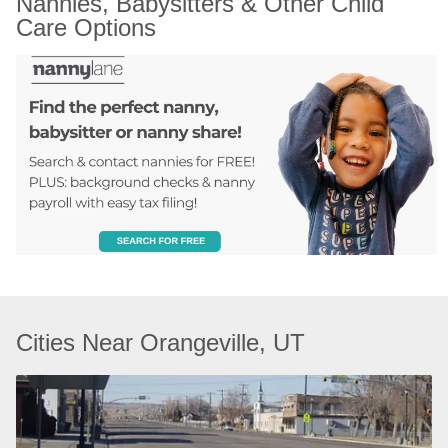
Nannies, Babysitters & Other Child 
Care Options
Cities Near Orangeville, UT