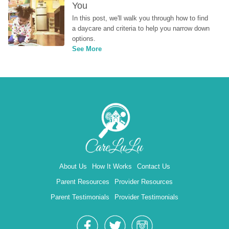
You
In this post, we'll walk you through how to find 
a daycare and criteria to help you narrow down 
options.
See More
About Us
How It Works
Contact Us
Parent Resources
Provider Resources
Parent Testimonials
Provider Testimonials