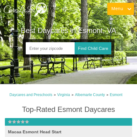
Menu
Best Daycares in Esmont, VA
Find Child Care
Daycares and Preschools
Virginia
Albemarle County
Esmont
>
>
>
Top-Rated Esmont Daycares
Macaa Esmont Head Start