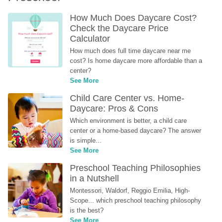
How Much Does Daycare Cost? 
Check the Daycare Price 
Calculator
How much does full time daycare near me 
cost? Is home daycare more affordable than a 
center?
See More
Child Care Center vs. Home-
Daycare: Pros & Cons
Which environment is better, a child care 
center or a home-based daycare? The answer 
is simple...
See More
Preschool Teaching Philosophies 
in a Nutshell
Montessori, Waldorf, Reggio Emilia, High-
Scope... which preschool teaching philosophy 
is the best?
See More