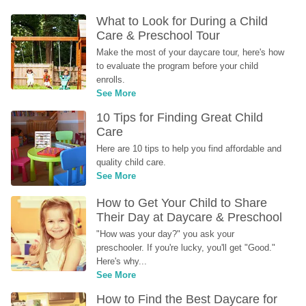
What to Look for During a Child 
Care & Preschool Tour
Make the most of your daycare tour, here's how 
to evaluate the program before your child 
enrolls.
See More
10 Tips for Finding Great Child 
Care
Here are 10 tips to help you find affordable and 
quality child care.
See More
How to Get Your Child to Share 
Their Day at Daycare & Preschool
"How was your day?" you ask your 
preschooler. If you're lucky, you'll get "Good." 
Here's why...
See More
How to Find the Best Daycare for 