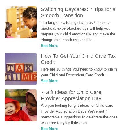
Switching Daycares: 7 Tips for a 
Smooth Transition
Thinking of switching daycares? These 7 
practical, expert-backed tips will help you 
prepare your child emotionally and make the 
change as smooth as possible.
See More
How To Get Your Child Care Tax 
Credit
Here are 10 things you need to know to claim 
your Child and Dependent Care Credit...
See More
7 Gift Ideas for Child Care 
Provider Appreciation Day
Are you looking for gift ideas for Child Care 
Provider Appreciation Day? We've got 7 
memorable suggestions to celebrate the ones 
who care for your little ones.
See More