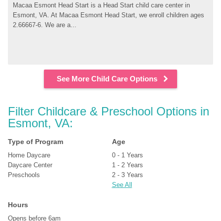
Macaa Esmont Head Start is a Head Start child care center in 
Esmont, VA. At Macaa Esmont Head Start, we enroll children ages 
2.66667-6. We are a...
See More Child Care Options
Filter Childcare & Preschool Options in 
Esmont, VA:
Type of Program
Age
Home Daycare
0 - 1 Years
Daycare Center
1 - 2 Years
Preschools
2 - 3 Years
See All
Hours
Opens before 6am