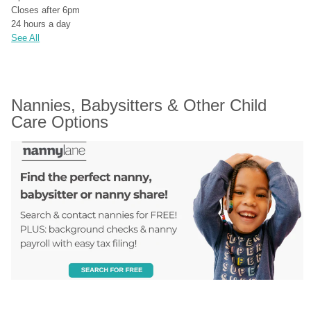
Closes after 6pm
24 hours a day
See All
Nannies, Babysitters & Other Child 
Care Options