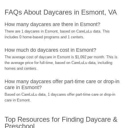
FAQs About Daycares in Esmont, VA
How many daycares are there in Esmont?
There are 1 daycares in Esmont, based on CareLuLu data. This 
includes 0 home-based programs and 1 centers.
How much do daycares cost in Esmont?
The average cost of daycare in Esmont is $1,092 per month. This is 
the average price for full-time, based on CareLuLu data, including 
homes and centers.
How many daycares offer part-time care or drop-in 
care in Esmont?
Based on CareLuLu data, 1 daycares offer part-time care or drop-in 
care in Esmont.
Top Resources for Finding Daycare & 
Preschool