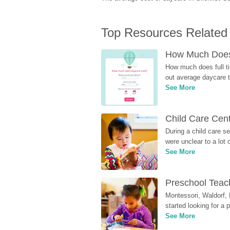
Top Resources Related
How Much Does 
How much does full ti
out average daycare tu
See More
Child Care Cen
During a child care s
were unclear to a lot
See More
Preschool Teach
Montessori, Waldorf, 
started looking for a
See More