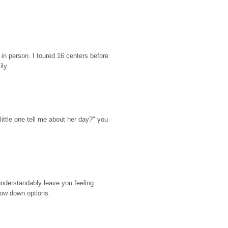
n person. I toured 16 centers before 
ily.
ttle one tell me about her day?" you 
nderstandably leave you feeling 
rrow down options.