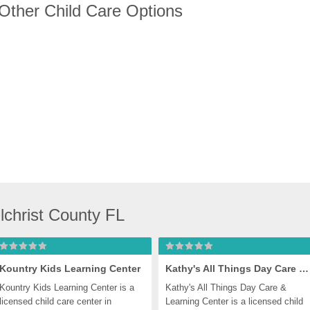
 Other Child Care Options
lchrist County FL
Kountry Kids Learning Center
Kathy's All Things Day Care & Learning Center
Kountry Kids Learning Center is a 
Kathy's All Things Day Care & 
licensed child care center in 
Learning Center is a licensed child 