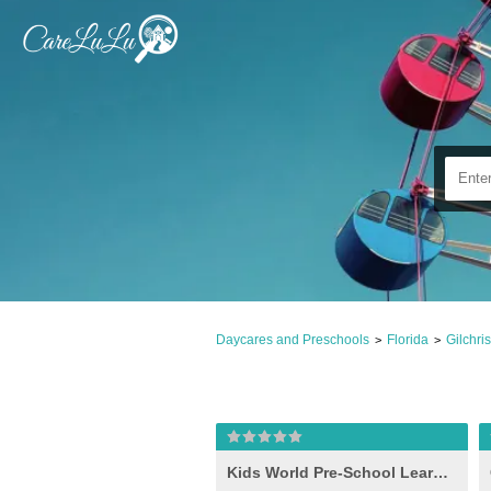
Daycares and Preschools
Florida
Gilchri
>
>
Kids World Pre-School Learning Center