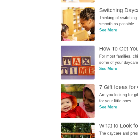
Switching Dayca
Thinking of switching
smooth as possible.
See More
How To Get You
For most families, ch
some of your daycare 
See More
7 Gift Ideas fo
Are you looking for g
for your little ones.
See More
What to Look fo
The daycare and presc