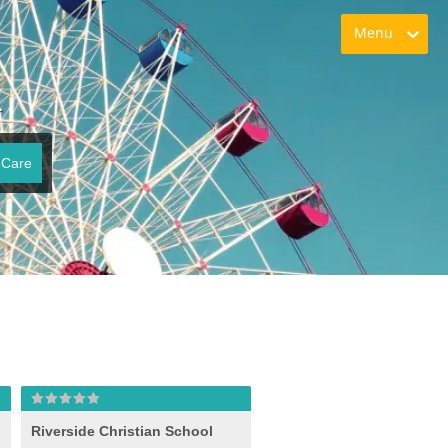
Menu
L
 Care
Riverside Christian School