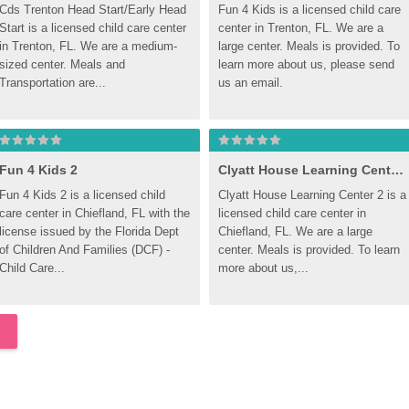
Cds Trenton Head Start/Early Head 
Fun 4 Kids is a licensed child care 
Start is a licensed child care center 
center in Trenton, FL. We are a 
in Trenton, FL. We are a medium-
large center. Meals is provided. To 
sized center. Meals and 
learn more about us, please send 
Transportation are...
us an email.
Fun 4 Kids 2
Clyatt House Learning Center 2
Fun 4 Kids 2 is a licensed child 
Clyatt House Learning Center 2 is a 
care center in Chiefland, FL with the 
licensed child care center in 
license issued by the Florida Dept 
Chiefland, FL. We are a large 
of Children And Families (DCF) - 
center. Meals is provided. To learn 
Child Care...
more about us,...