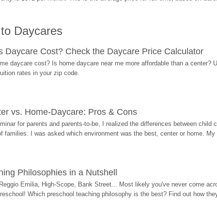
 to Daycares
Daycare Cost? Check the Daycare Price Calculator
me daycare cost? Is home daycare near me more affordable than a center? Use
ition rates in your zip code.
ter vs. Home-Daycare: Pros & Cons
eminar for parents and parents-to-be, I realized the differences between chil
 of families. I was asked which environment was the best, center or home. My
ing Philosophies in a Nutshell
Reggio Emilia, High-Scope, Bank Street... Most likely you've never come acro
 preschool! Which preschool teaching philosophy is the best? Find out how they 