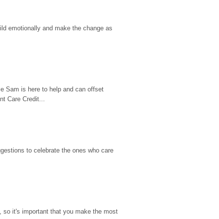
hild emotionally and make the change as 
e Sam is here to help and can offset 
t Care Credit...
gestions to celebrate the ones who care 
so it's important that you make the most 