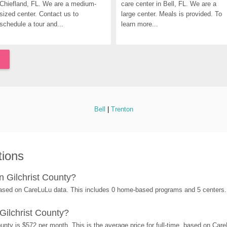
Chiefland, FL. We are a medium-
care center in Bell, FL. We are a 
sized center. Contact us to 
large center. Meals is provided. To 
schedule a tour and...
learn more...
Bell
 | 
Trenton
tions
 Gilchrist County?
 based on CareLuLu data. This includes 0 home-based programs and 5 centers.
Gilchrist County?
unty is $572 per month. This is the average price for full-time, based on Car