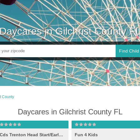
Daycares in Gilchrist County F
Find Child
st County
Daycares in Gilchrist County FL
Cds Trenton Head Start/Early Head Start
Fun 4 Kids