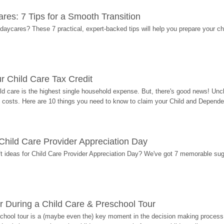
res: 7 Tips for a Smooth Transition
 daycares? These 7 practical, expert-backed tips will help you prepare your c
r Child Care Tax Credit
ild care is the highest single household expense. But, there's good news! Uncl
costs. Here are 10 things you need to know to claim your Child and Dependen
r Child Care Provider Appreciation Day
ift ideas for Child Care Provider Appreciation Day? We've got 7 memorable sug
r During a Child Care & Preschool Tour
hool tour is a (maybe even the) key moment in the decision making process, 