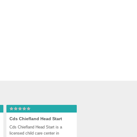
Cds Chiefland Head Start
Cds Chiefland Head Start is a 
licensed child care center in 