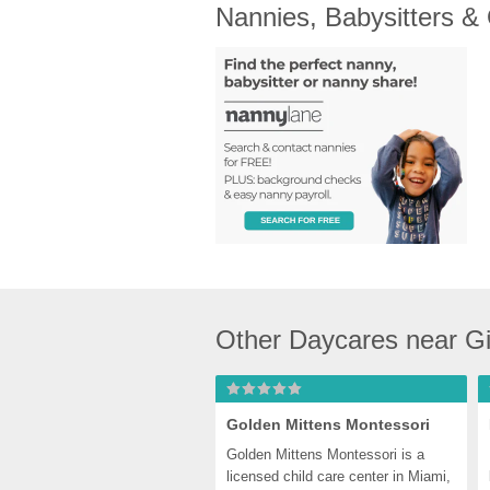
Nannies, Babysitters &
Other Daycares near Gi
Golden Mittens Montessori
Golden Mittens Montessori is a 
licensed child care center in Miami, 