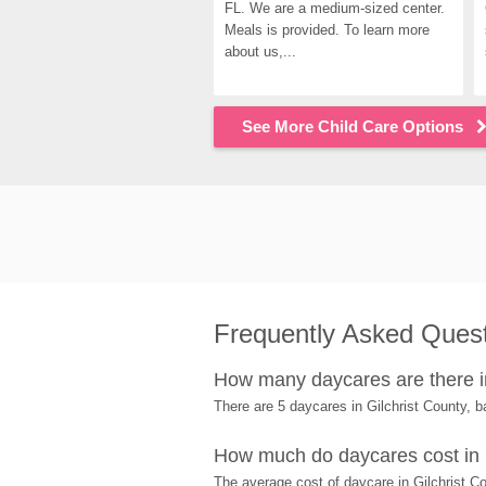
FL. We are a medium-sized center. 
Meals is provided. To learn more 
about us,...
See More Child Care Options
Frequently Asked Ques
How many daycares are there in
There are 5 daycares in Gilchrist County,
How much do daycares cost in 
The average cost of daycare in Gilchrist Co