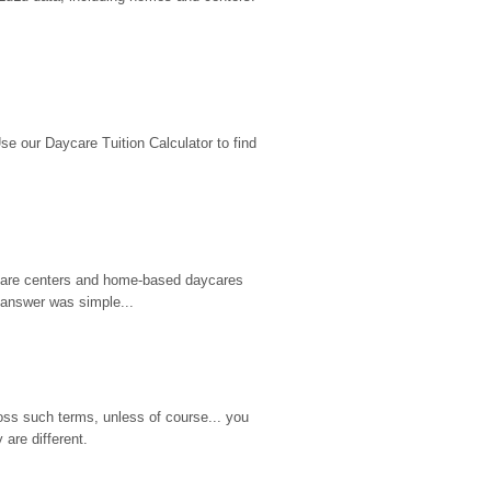
 our Daycare Tuition Calculator to find 
d care centers and home-based daycares 
 answer was simple...
ss such terms, unless of course... you 
are different.