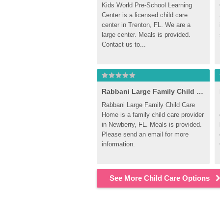
Kids World Pre-School Learning 
Center is a licensed child care 
center in Trenton, FL. We are a 
large center. Meals is provided. 
Contact us to...
Rabbani Large Family Child Care Home
Rabbani Large Family Child Care 
Home is a family child care provider 
in Newberry, FL. Meals is provided. 
Please send an email for more 
information.
See More Child Care Options