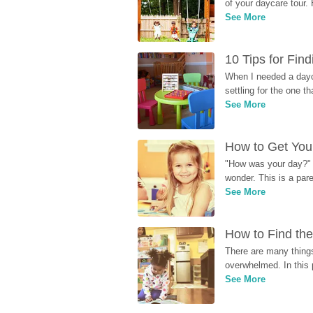
of your daycare tour. 
See More
10 Tips for Fin
When I needed a dayca
settling for the one th
See More
How to Get Your
"How was your day?" y
wonder. This is a par
See More
How to Find the
There are many things
overwhelmed. In this 
See More