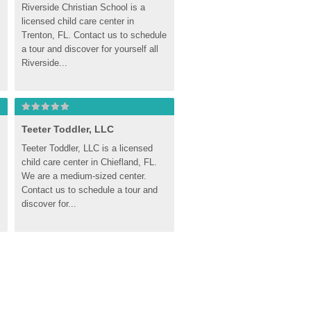
Riverside Christian School is a 
licensed child care center in 
Trenton, FL. Contact us to schedule 
a tour and discover for yourself all 
Riverside...
Teeter Toddler, LLC
Teeter Toddler, LLC is a licensed 
child care center in Chiefland, FL. 
We are a medium-sized center. 
Contact us to schedule a tour and 
discover for...