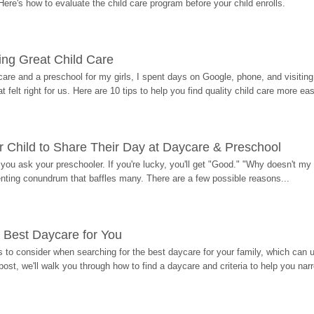
Here's how to evaluate the child care program before your child enrolls.
ding Great Child Care
re and a preschool for my girls, I spent days on Google, phone, and visiting i
at felt right for us. Here are 10 tips to help you find quality child care more eas
 Child to Share Their Day at Daycare & Preschool
ou ask your preschooler. If you're lucky, you'll get "Good." "Why doesn't my li
enting conundrum that baffles many. There are a few possible reasons...
 Best Daycare for You
 to consider when searching for the best daycare for your family, which can u
post, we'll walk you through how to find a daycare and criteria to help you na