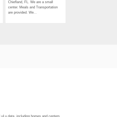
Chiefland, FL. We are a small 
center. Meals and Transportation 
are provided. We...
eLuLu data, including homes and centers.