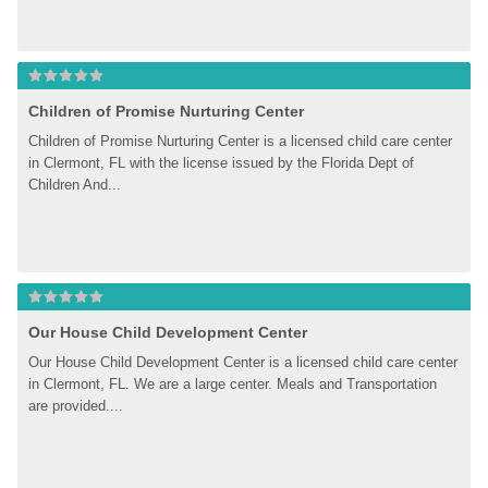
Children of Promise Nurturing Center
Children of Promise Nurturing Center is a licensed child care center 
in Clermont, FL with the license issued by the Florida Dept of 
Children And...
Our House Child Development Center
Our House Child Development Center is a licensed child care center 
in Clermont, FL. We are a large center. Meals and Transportation 
are provided....