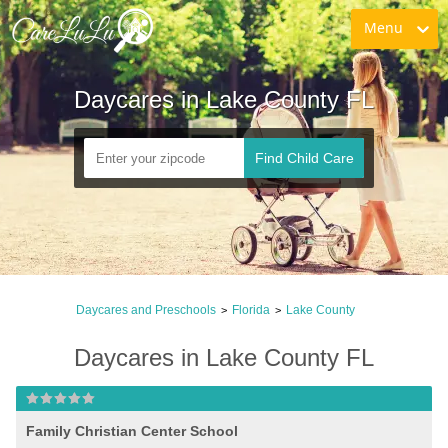
Menu
Daycares in Lake County FL
Find Child Care
Daycares and Preschools
Florida
Lake County
>
>
Daycares in Lake County FL
Family Christian Center School