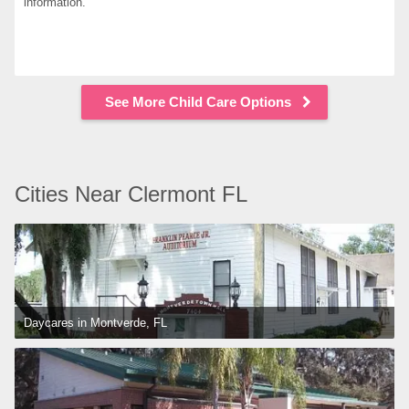
information.
See More Child Care Options
Cities Near Clermont FL
Daycares in Montverde, FL