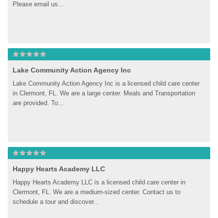
Please email us...
Lake Community Action Agency Inc
Lake Community Action Agency Inc is a licensed child care center 
in Clermont, FL. We are a large center. Meals and Transportation 
are provided. To...
Happy Hearts Academy LLC
Happy Hearts Academy LLC is a licensed child care center in 
Clermont, FL. We are a medium-sized center. Contact us to 
schedule a tour and discover...