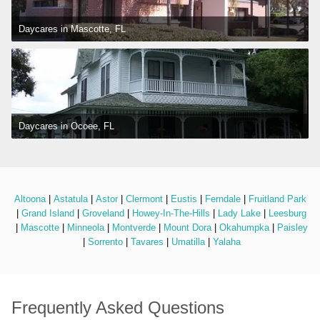
Daycares in Mascotte, FL
Daycares in Ocoee, FL
Altoona
 | 
Astatula
 | 
Astor
 | 
Clermont
 | 
Eustis
 | 
Ferndale
 | 
Fruitland Park
 | 
Grand Island
 | 
Groveland
 | 
Howey-In-The-Hills
 | 
Lady Lake
 | 
Leesburg
 | 
Mascotte
 | 
Minneola
 | 
Montverde
 | 
Mount Dora
 | 
Okahumpka
 | 
Paisley
 | 
Sorrento
 | 
Tavares
 | 
Umatilla
 | 
Yalaha
Frequently Asked Questions