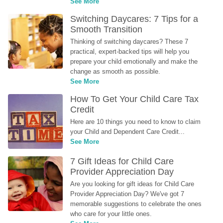
See More
Switching Daycares: 7 Tips for a 
Smooth Transition
Thinking of switching daycares? These 7 
practical, expert-backed tips will help you 
prepare your child emotionally and make the 
change as smooth as possible.
See More
How To Get Your Child Care Tax 
Credit
Here are 10 things you need to know to claim 
your Child and Dependent Care Credit...
See More
7 Gift Ideas for Child Care 
Provider Appreciation Day
Are you looking for gift ideas for Child Care 
Provider Appreciation Day? We've got 7 
memorable suggestions to celebrate the ones 
who care for your little ones.