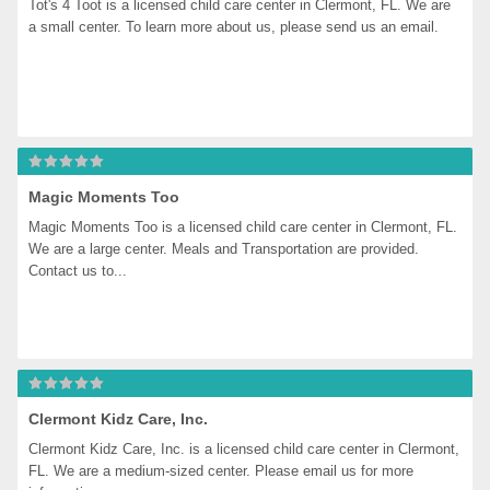
Tot's 4 Toot is a licensed child care center in Clermont, FL. We are 
a small center. To learn more about us, please send us an email.
Magic Moments Too
Magic Moments Too is a licensed child care center in Clermont, FL. 
We are a large center. Meals and Transportation are provided. 
Contact us to...
Clermont Kidz Care, Inc.
Clermont Kidz Care, Inc. is a licensed child care center in Clermont, 
FL. We are a medium-sized center. Please email us for more 