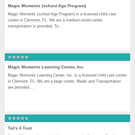
Magic Moments (school Age Program)
Magic Moments (school Age Program) is a licensed child care 
center in Clermont, FL. We are a medium-sized center. 
transportation is provided. To...
Magic Moments Learning Center, Inc.
Magic Moments Learning Center, Inc. is a licensed child care center 
in Clermont, FL. We are a large center. Meals and Transportation 
are provided....
Tot's 4 Toot