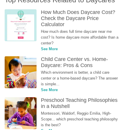
How Much Does Daycare Cost? 
Check the Daycare Price 
Calculator
How much does full time daycare near me 
cost? Is home daycare more affordable than a 
center?
See More
Child Care Center vs. Home-
Daycare: Pros & Cons
Which environment is better, a child care 
center or a home-based daycare? The answer 
is simple...
See More
Preschool Teaching Philosophies 
in a Nutshell
Montessori, Waldorf, Reggio Emilia, High-
Scope... which preschool teaching philosophy 
is the best?