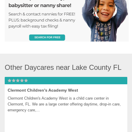
Other Daycares near Lake County FL
Clermont Children's Academy West
Clermont Children's Academy West is a child care center in 
Clermont, FL. We are a large center offering daytime, drop-in care, 
emergency care,...