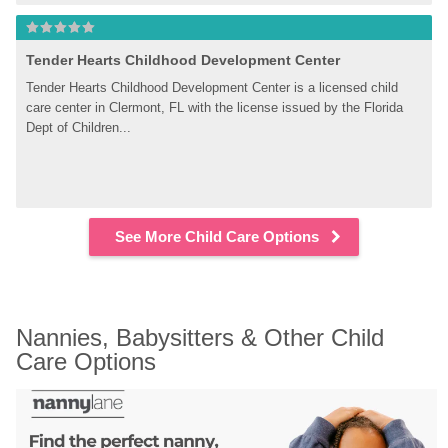
Tender Hearts Childhood Development Center
Tender Hearts Childhood Development Center is a licensed child 
care center in Clermont, FL with the license issued by the Florida 
Dept of Children...
See More Child Care Options
Nannies, Babysitters & Other Child 
Care Options