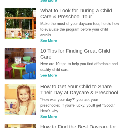
See More
What to Look for During a Child 
Care & Preschool Tour
Make the most of your daycare tour, here's how 
to evaluate the program before your child 
enrolls.
See More
10 Tips for Finding Great Child 
Care
Here are 10 tips to help you find affordable and 
quality child care.
See More
How to Get Your Child to Share 
Their Day at Daycare & Preschool
"How was your day?" you ask your 
preschooler. If you're lucky, you'll get "Good." 
Here's why...
See More
How to Find the Best Daycare for 