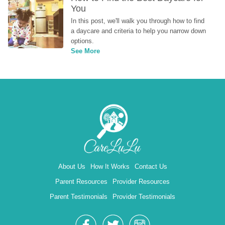
You
In this post, we'll walk you through how to find 
a daycare and criteria to help you narrow down 
options.
See More
About Us
How It Works
Contact Us
Parent Resources
Provider Resources
Parent Testimonials
Provider Testimonials