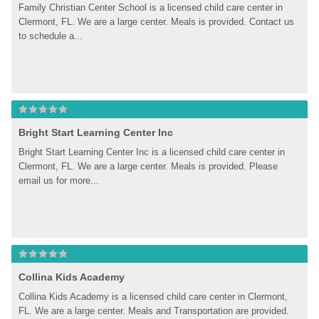
Family Christian Center School is a licensed child care center in 
Clermont, FL. We are a large center. Meals is provided. Contact us 
to schedule a...
Bright Start Learning Center Inc
Bright Start Learning Center Inc is a licensed child care center in 
Clermont, FL. We are a large center. Meals is provided. Please 
email us for more...
Collina Kids Academy
Collina Kids Academy is a licensed child care center in Clermont, 
FL. We are a large center. Meals and Transportation are provided. 