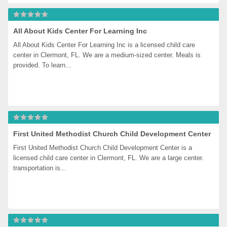
All About Kids Center For Learning Inc
All About Kids Center For Learning Inc is a licensed child care 
center in Clermont, FL. We are a medium-sized center. Meals is 
provided. To learn...
First United Methodist Church Child Development Center
First United Methodist Church Child Development Center is a 
licensed child care center in Clermont, FL. We are a large center. 
transportation is...