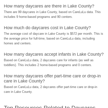
How many daycares are there in Lake County?
There are 99 daycares in Lake County, based on CareLuLu data. This 
includes 9 home-based programs and 90 centers.
How much do daycares cost in Lake County?
The average cost of daycare in Lake County is $572 per month. This is 
the average price for full-time, based on CareLuLu data, including 
homes and centers.
How many daycares accept infants in Lake County?
Based on CareLuLu data, 2 daycares care for infants (as well as 
toddlers). This includes 2 home-based programs and 0 centers.
How many daycares offer part-time care or drop-in 
care in Lake County?
Based on CareLuLu data, 2 daycares offer part-time care or drop-in 
care in Lake County.
Top Resources Related to Daycares