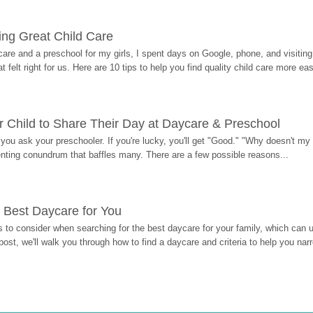
ding Great Child Care
re and a preschool for my girls, I spent days on Google, phone, and visiting i
at felt right for us. Here are 10 tips to help you find quality child care more eas
 Child to Share Their Day at Daycare & Preschool
ou ask your preschooler. If you're lucky, you'll get "Good." "Why doesn't my li
enting conundrum that baffles many. There are a few possible reasons...
 Best Daycare for You
 to consider when searching for the best daycare for your family, which can u
post, we'll walk you through how to find a daycare and criteria to help you na