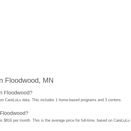
in Floodwood, MN
in Floodwood?
 on CareLuLu data. This includes 1 home-based programs and 3 centers.
 Floodwood?
s $816 per month. This is the average price for full-time, based on CareLuLu