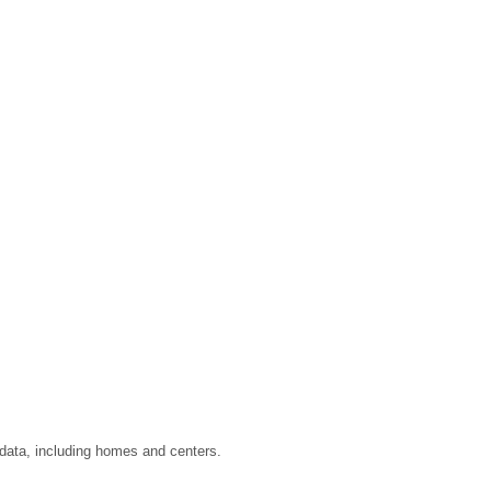
 data, including homes and centers.