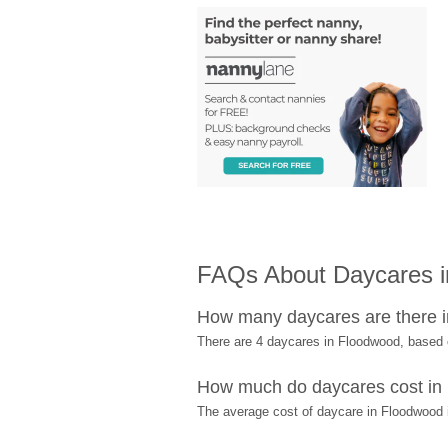
FAQs About Daycares 
How many daycares are there 
There are 4 daycares in Floodwood, based
How much do daycares cost in
The average cost of daycare in Floodwood i