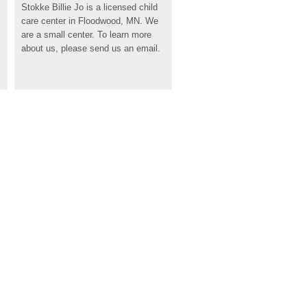
Stokke Billie Jo is a licensed child 
care center in Floodwood, MN. We 
are a small center. To learn more 
about us, please send us an email.