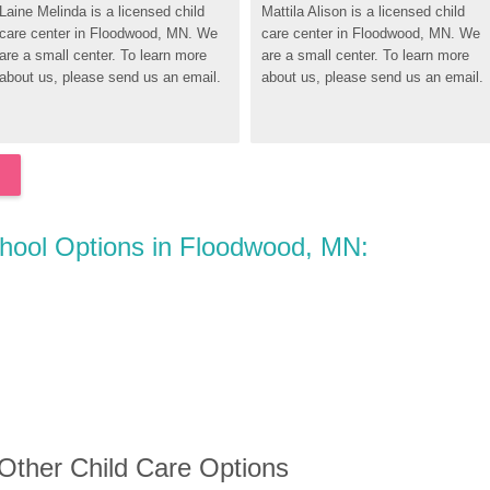
Laine Melinda is a licensed child 
Mattila Alison is a licensed child 
care center in Floodwood, MN. We 
care center in Floodwood, MN. We 
are a small center. To learn more 
are a small center. To learn more 
about us, please send us an email.
about us, please send us an email.
chool Options in Floodwood, MN:
 Other Child Care Options