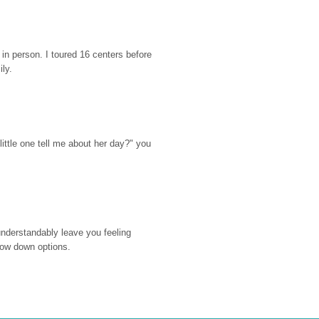
n person. I toured 16 centers before 
ily.
ttle one tell me about her day?" you 
nderstandably leave you feeling 
rrow down options.