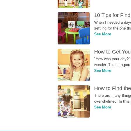
10 Tips for Fin
When I needed a dayca
settling for the one th
See More
How to Get Your
"How was your day?" y
wonder. This is a par
See More
How to Find the
There are many things
overwhelmed. In this 
See More