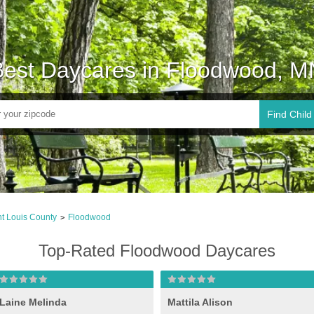
Best Daycares in Floodwood, M
Find Child
nt Louis County
Floodwood
>
Top-Rated Floodwood Daycares
Laine Melinda
Mattila Alison