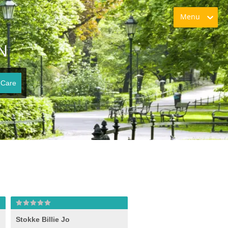
Menu
N
 Care
Stokke Billie Jo