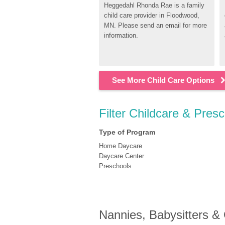
Heggedahl Rhonda Rae is a family 
child care provider in Floodwood, 
MN. Please send an email for more 
information.
See More Child Care Options
Filter Childcare & Pres
Type of Program
Home Daycare
Daycare Center
Preschools
Nannies, Babysitters &