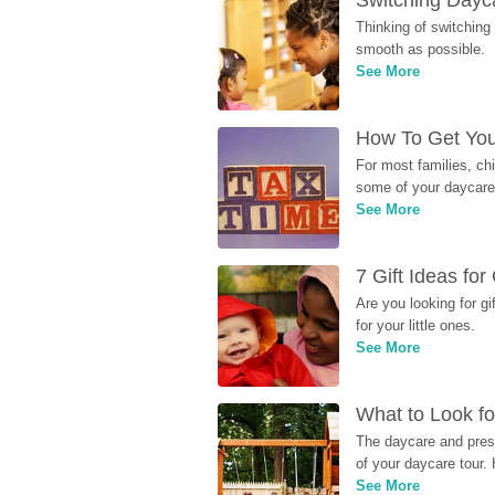
Switching Dayca
Thinking of switching
smooth as possible.
See More
How To Get You
For most families, ch
some of your daycare 
See More
7 Gift Ideas fo
Are you looking for g
for your little ones.
See More
What to Look fo
The daycare and presc
of your daycare tour. 
See More