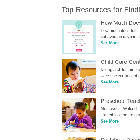
Top Resources for Find
How Much Does 
How much does full ti
out average daycare tu
See More
Child Care Cen
During a child care s
were unclear to a lot
See More
Preschool Teach
Montessori, Waldorf, 
started looking for a
See More