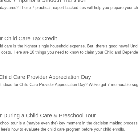
res: 7 Tips for a Smooth Transition
 daycares? These 7 practical, expert-backed tips will help you prepare your c
r Child Care Tax Credit
ild care is the highest single household expense. But, there's good news! Uncl
costs. Here are 10 things you need to know to claim your Child and Dependen
r Child Care Provider Appreciation Day
ift ideas for Child Care Provider Appreciation Day? We've got 7 memorable sug
r During a Child Care & Preschool Tour
hool tour is a (maybe even the) key moment in the decision making process, 
Here's how to evaluate the child care program before your child enrolls.