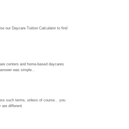
 our Daycare Tuition Calculator to find 
d care centers and home-based daycares 
 answer was simple...
ss such terms, unless of course... you 
are different.