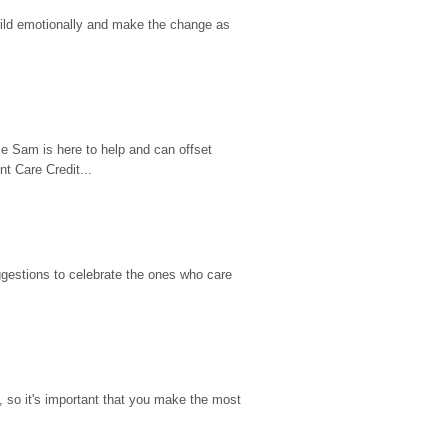
hild emotionally and make the change as 
e Sam is here to help and can offset 
t Care Credit...
gestions to celebrate the ones who care 
so it's important that you make the most 