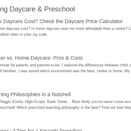
ing Daycare & Preschool
Daycare Cost? Check the Daycare Price Calculator
me daycare cost? Is home daycare near me more affordable than a center? Use
ition rates in your zip code.
ter vs. Home-Daycare: Pros & Cons
eminar for parents and parents-to-be, I realized the differences between chil
 of families. I was asked which environment was the best, center or home. My
ing Philosophies in a Nutshell
Reggio Emilia, High-Scope, Bank Street... Most likely you've never come acro
 preschool! Which preschool teaching philosophy is the best? Find out how they 