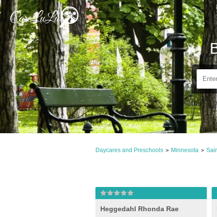
Daycares and Preschools
Minnesota
Sai
>
>
Heggedahl Rhonda Rae