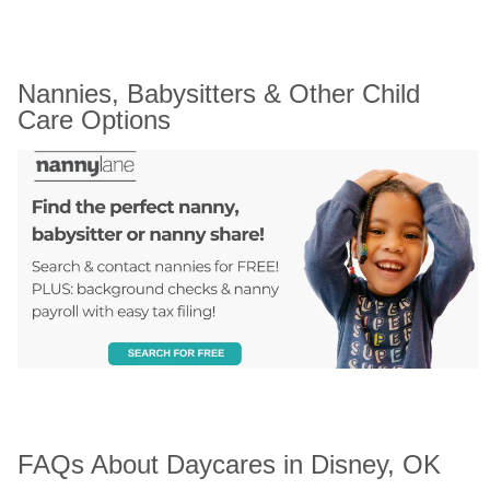
Nannies, Babysitters & Other Child 
Care Options
FAQs About Daycares in Disney, OK