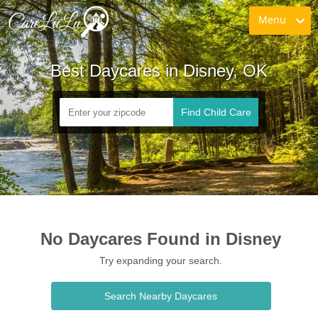
Menu
Best Daycares in Disney, OK
Find Child Care
No Daycares Found in Disney
Try expanding your search.
Search Nearby Daycares