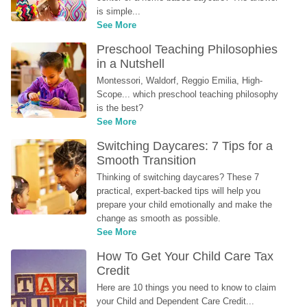
is simple...
See More
Preschool Teaching Philosophies 
in a Nutshell
Montessori, Waldorf, Reggio Emilia, High-
Scope... which preschool teaching philosophy 
is the best?
See More
Switching Daycares: 7 Tips for a 
Smooth Transition
Thinking of switching daycares? These 7 
practical, expert-backed tips will help you 
prepare your child emotionally and make the 
change as smooth as possible.
See More
How To Get Your Child Care Tax 
Credit
Here are 10 things you need to know to claim 
your Child and Dependent Care Credit...