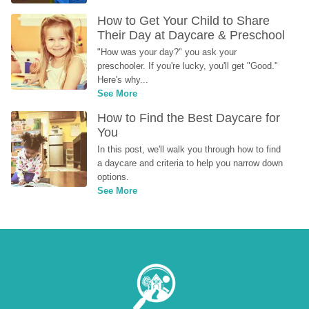
How to Get Your Child to Share 
Their Day at Daycare & Preschool
"How was your day?" you ask your 
preschooler. If you're lucky, you'll get "Good." 
Here's why...
See More
How to Find the Best Daycare for 
You
In this post, we'll walk you through how to find 
a daycare and criteria to help you narrow down 
options.
See More