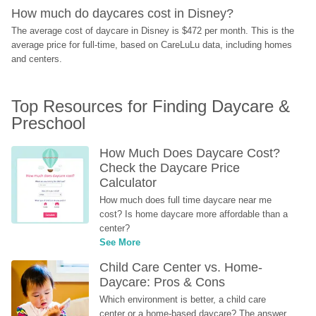
How much do daycares cost in Disney?
The average cost of daycare in Disney is $472 per month. This is the 
average price for full-time, based on CareLuLu data, including homes 
and centers.
Top Resources for Finding Daycare & 
Preschool
How Much Does Daycare Cost? 
Check the Daycare Price 
Calculator
How much does full time daycare near me 
cost? Is home daycare more affordable than a 
center?
See More
Child Care Center vs. Home-
Daycare: Pros & Cons
Which environment is better, a child care 
center or a home-based daycare? The answer 