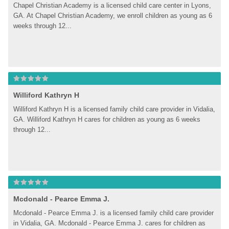
Chapel Christian Academy is a licensed child care center in Lyons, 
GA. At Chapel Christian Academy, we enroll children as young as 6 
weeks through 12...
Williford Kathryn H
Williford Kathryn H is a licensed family child care provider in Vidalia, 
GA. Williford Kathryn H cares for children as young as 6 weeks 
through 12...
Mcdonald - Pearce Emma J.
Mcdonald - Pearce Emma J. is a licensed family child care provider 
in Vidalia, GA. Mcdonald - Pearce Emma J. cares for children as 