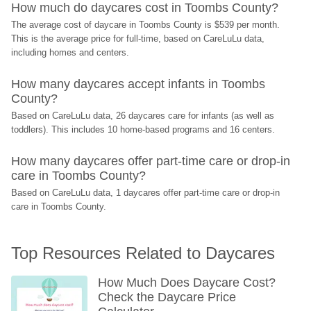
How much do daycares cost in Toombs County?
The average cost of daycare in Toombs County is $539 per month. 
This is the average price for full-time, based on CareLuLu data, 
including homes and centers.
How many daycares accept infants in Toombs 
County?
Based on CareLuLu data, 26 daycares care for infants (as well as 
toddlers). This includes 10 home-based programs and 16 centers.
How many daycares offer part-time care or drop-in 
care in Toombs County?
Based on CareLuLu data, 1 daycares offer part-time care or drop-in 
care in Toombs County.
Top Resources Related to Daycares
How Much Does Daycare Cost? 
Check the Daycare Price 