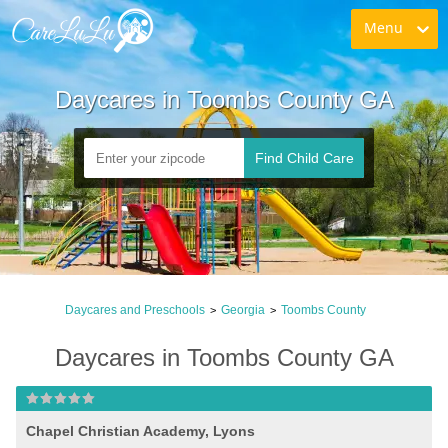
Menu
Daycares in Toombs County GA
Find Child Care
Daycares and Preschools
Georgia
Toombs County
>
>
Daycares in Toombs County GA
Chapel Christian Academy, Lyons