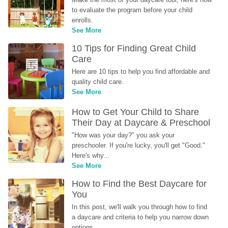
to evaluate the program before your child 
enrolls.
See More
10 Tips for Finding Great Child 
Care
Here are 10 tips to help you find affordable and 
quality child care.
See More
How to Get Your Child to Share 
Their Day at Daycare & Preschool
"How was your day?" you ask your 
preschooler. If you're lucky, you'll get "Good." 
Here's why...
See More
How to Find the Best Daycare for 
You
In this post, we'll walk you through how to find 
a daycare and criteria to help you narrow down 
options.