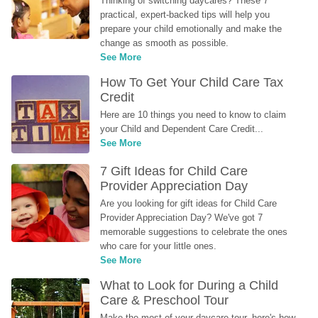
Thinking of switching daycares? These 7 
practical, expert-backed tips will help you 
prepare your child emotionally and make the 
change as smooth as possible.
See More
How To Get Your Child Care Tax 
Credit
Here are 10 things you need to know to claim 
your Child and Dependent Care Credit...
See More
7 Gift Ideas for Child Care 
Provider Appreciation Day
Are you looking for gift ideas for Child Care 
Provider Appreciation Day? We've got 7 
memorable suggestions to celebrate the ones 
who care for your little ones.
See More
What to Look for During a Child 
Care & Preschool Tour
Make the most of your daycare tour, here's how 