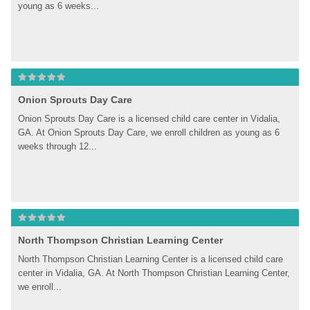
young as 6 weeks...
Onion Sprouts Day Care
Onion Sprouts Day Care is a licensed child care center in Vidalia, 
GA. At Onion Sprouts Day Care, we enroll children as young as 6 
weeks through 12...
North Thompson Christian Learning Center
North Thompson Christian Learning Center is a licensed child care 
center in Vidalia, GA. At North Thompson Christian Learning Center, 
we enroll...