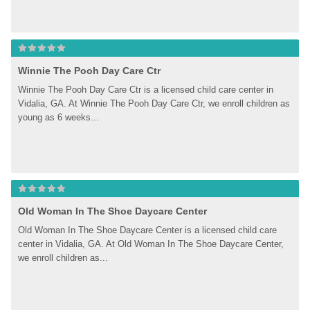
Winnie The Pooh Day Care Ctr
Winnie The Pooh Day Care Ctr is a licensed child care center in 
Vidalia, GA. At Winnie The Pooh Day Care Ctr, we enroll children as 
young as 6 weeks...
Old Woman In The Shoe Daycare Center
Old Woman In The Shoe Daycare Center is a licensed child care 
center in Vidalia, GA. At Old Woman In The Shoe Daycare Center, 
we enroll children as...