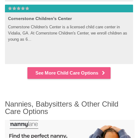
Cornerstone Children's Center
Cornerstone Children's Center is a licensed child care center in 
Vidalia, GA. At Cornerstone Children's Center, we enroll children as 
young as 6...
See More Child Care Options
Nannies, Babysitters & Other Child 
Care Options