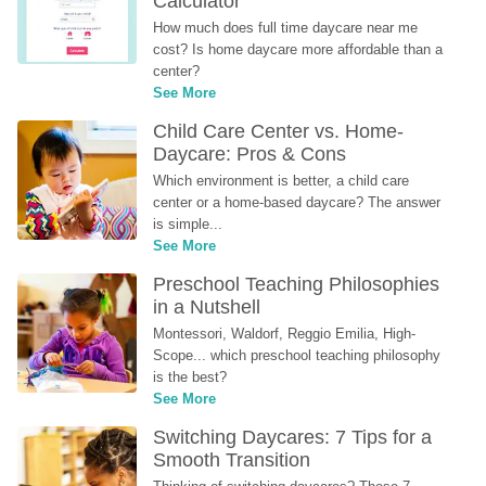
Calculator
How much does full time daycare near me 
cost? Is home daycare more affordable than a 
center?
See More
Child Care Center vs. Home-
Daycare: Pros & Cons
Which environment is better, a child care 
center or a home-based daycare? The answer 
is simple...
See More
Preschool Teaching Philosophies 
in a Nutshell
Montessori, Waldorf, Reggio Emilia, High-
Scope... which preschool teaching philosophy 
is the best?
See More
Switching Daycares: 7 Tips for a 
Smooth Transition