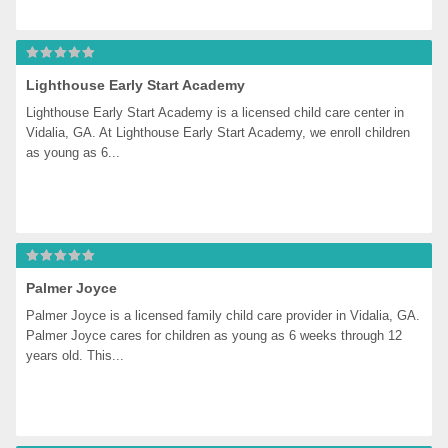
Lighthouse Early Start Academy
Lighthouse Early Start Academy is a licensed child care center in 
Vidalia, GA. At Lighthouse Early Start Academy, we enroll children 
as young as 6...
Palmer Joyce
Palmer Joyce is a licensed family child care provider in Vidalia, GA. 
Palmer Joyce cares for children as young as 6 weeks through 12 
years old. This...