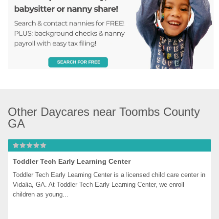
Other Daycares near Toombs County 
GA
Toddler Tech Early Learning Center
Toddler Tech Early Learning Center is a licensed child care center in 
Vidalia, GA. At Toddler Tech Early Learning Center, we enroll 
children as young...