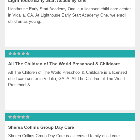
Lighthouse Early Start Academy One
Lighthouse Early Start Academy One is a licensed child care center 
in Vidalia, GA. At Lighthouse Early Start Academy One, we enroll 
children as young...
All The Children of The World Preschool & Childcare
All The Children of The World Preschool & Childcare is a licensed 
child care center in Vidalia, GA. At All The Children of The World 
Preschool &...
Sherea Collins Group Day Care
Sherea Collins Group Day Care is a licensed family child care 