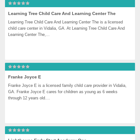
Learning Tree Child Care And Learning Center The
Learning Tree Child Care And Learning Center The is a licensed 
child care center in Vidalia, GA. At Learning Tree Child Care And 
Learning Center The,...
Franke Joyce E
Franke Joyce E is a licensed family child care provider in Vidalia, 
GA. Franke Joyce E cares for children as young as 6 weeks 
through 12 years old....