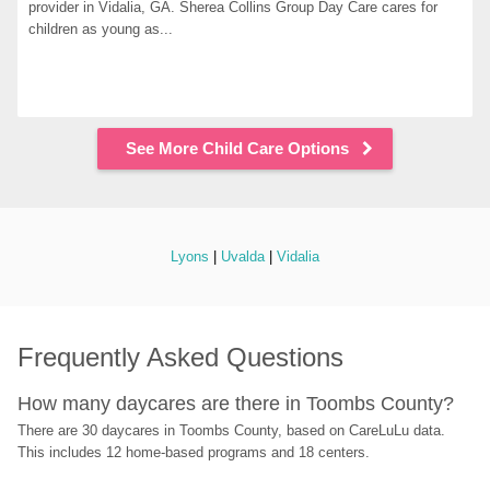
provider in Vidalia, GA. Sherea Collins Group Day Care cares for 
children as young as...
See More Child Care Options
Lyons
 | 
Uvalda
 | 
Vidalia
Frequently Asked Questions
How many daycares are there in Toombs County?
There are 30 daycares in Toombs County, based on CareLuLu data. 
This includes 12 home-based programs and 18 centers.