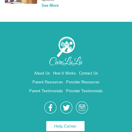
See More
About Us
How It Works
Contact Us
Parent Resources
Provider Resources
Parent Testimonials
Provider Testimonials
Help Center