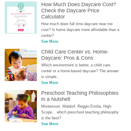
How Much Does Daycare Cost? 
Check the Daycare Price 
Calculator
How much does full time daycare near me 
cost? Is home daycare more affordable than a 
center?
See More
Child Care Center vs. Home-
Daycare: Pros & Cons
Which environment is better, a child care 
center or a home-based daycare? The answer 
is simple...
See More
Preschool Teaching Philosophies 
in a Nutshell
Montessori, Waldorf, Reggio Emilia, High-
Scope... which preschool teaching philosophy 
is the best?
See More