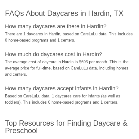
FAQs About Daycares in Hardin, TX
How many daycares are there in Hardin?
There are 1 daycares in Hardin, based on CareLuLu data. This includes 
0 home-based programs and 1 centers.
How much do daycares cost in Hardin?
The average cost of daycare in Hardin is $693 per month. This is the 
average price for full-time, based on CareLuLu data, including homes 
and centers.
How many daycares accept infants in Hardin?
Based on CareLuLu data, 1 daycares care for infants (as well as 
toddlers). This includes 0 home-based programs and 1 centers.
Top Resources for Finding Daycare & 
Preschool