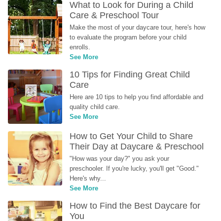
What to Look for During a Child 
Care & Preschool Tour
Make the most of your daycare tour, here's how 
to evaluate the program before your child 
enrolls.
See More
10 Tips for Finding Great Child 
Care
Here are 10 tips to help you find affordable and 
quality child care.
See More
How to Get Your Child to Share 
Their Day at Daycare & Preschool
"How was your day?" you ask your 
preschooler. If you're lucky, you'll get "Good." 
Here's why...
See More
How to Find the Best Daycare for 
You