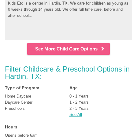
Kids Etc is a center in Hardin, TX. We care for children as young as 
0 weeks through 14 years old. We offer full time care, before and 
after school...
See More Child Care Options
Filter Childcare & Preschool Options in 
Hardin, TX:
Type of Program
Age
Home Daycare
0 - 1 Years
Daycare Center
1 - 2 Years
Preschools
2 - 3 Years
See All
Hours
Opens before 6am