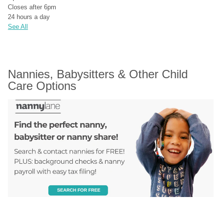
Closes after 6pm
24 hours a day
See All
Nannies, Babysitters & Other Child 
Care Options