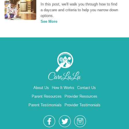
In this post, we'll walk you through how to find 
a daycare and criteria to help you narrow down 
options.
See More
About Us
How It Works
Contact Us
Parent Resources
Provider Resources
Parent Testimonials
Provider Testimonials