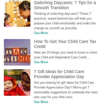
Switching Daycares: 7 Tips for a 
Smooth Transition
Thinking of switching daycares? These 7 
practical, expert-backed tips will help you 
prepare your child emotionally and make the 
change as smooth as possible.
See More
How To Get Your Child Care Tax 
Credit
Here are 10 things you need to know to claim 
your Child and Dependent Care Credit...
See More
7 Gift Ideas for Child Care 
Provider Appreciation Day
Are you looking for gift ideas for Child Care 
Provider Appreciation Day? We've got 7 
memorable suggestions to celebrate the ones 
who care for your little ones.
See More