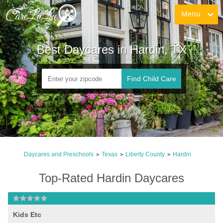
Menu
Best Daycares in Hardin, TX
Find Child Care
Daycares and Preschools
Texas
Liberty County
Hardin
>
>
>
Top-Rated Hardin Daycares
Kids Etc