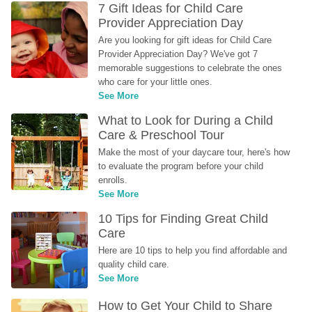
7 Gift Ideas for Child Care 
Provider Appreciation Day
Are you looking for gift ideas for Child Care 
Provider Appreciation Day? We've got 7 
memorable suggestions to celebrate the ones 
who care for your little ones.
See More
What to Look for During a Child 
Care & Preschool Tour
Make the most of your daycare tour, here's how 
to evaluate the program before your child 
enrolls.
See More
10 Tips for Finding Great Child 
Care
Here are 10 tips to help you find affordable and 
quality child care.
See More
How to Get Your Child to Share 