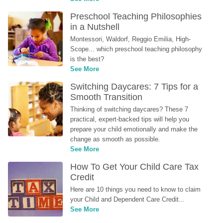
Preschool Teaching Philosophies 
in a Nutshell
Montessori, Waldorf, Reggio Emilia, High-
Scope... which preschool teaching philosophy 
is the best?
See More
Switching Daycares: 7 Tips for a 
Smooth Transition
Thinking of switching daycares? These 7 
practical, expert-backed tips will help you 
prepare your child emotionally and make the 
change as smooth as possible.
See More
How To Get Your Child Care Tax 
Credit
Here are 10 things you need to know to claim 
your Child and Dependent Care Credit...
See More