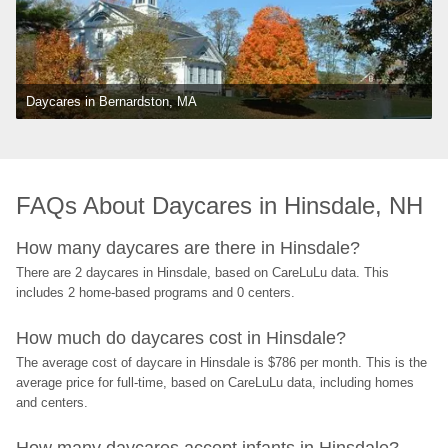
Daycares in Bernardston, MA
FAQs About Daycares in Hinsdale, NH
How many daycares are there in Hinsdale?
There are 2 daycares in Hinsdale, based on CareLuLu data. This 
includes 2 home-based programs and 0 centers.
How much do daycares cost in Hinsdale?
The average cost of daycare in Hinsdale is $786 per month. This is the 
average price for full-time, based on CareLuLu data, including homes 
and centers.
How many daycares accept infants in Hinsdale?