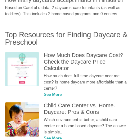
Based on CareLuLu data, 2 daycares care for infants (as well as 
toddlers). This includes 2 home-based programs and 0 centers.
Top Resources for Finding Daycare & 
Preschool
How Much Does Daycare Cost? 
Check the Daycare Price 
Calculator
How much does full time daycare near me 
cost? Is home daycare more affordable than a 
center?
See More
Child Care Center vs. Home-
Daycare: Pros & Cons
Which environment is better, a child care 
center or a home-based daycare? The answer 
is simple...
See More