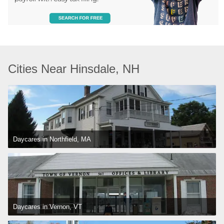
Cities Near Hinsdale, NH
Daycares in Northfield, MA
Daycares in Vernon, VT