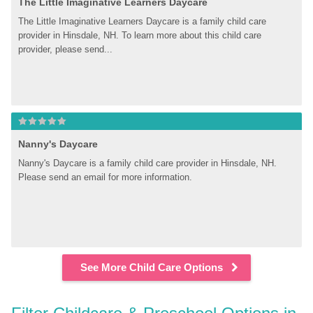
The Little Imaginative Learners Daycare
The Little Imaginative Learners Daycare is a family child care 
provider in Hinsdale, NH. To learn more about this child care 
provider, please send...
Nanny's Daycare
Nanny's Daycare is a family child care provider in Hinsdale, NH. 
Please send an email for more information.
See More Child Care Options