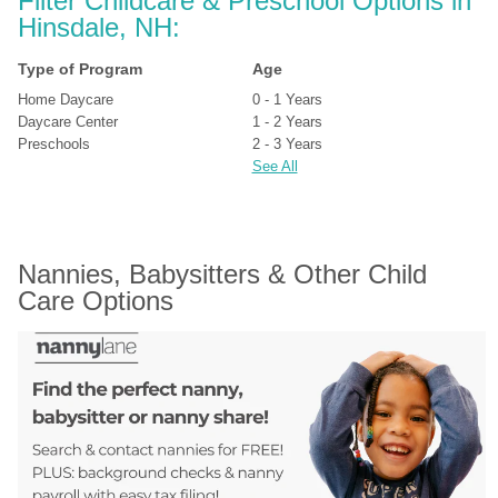
Filter Childcare & Preschool Options in 
Hinsdale, NH:
Type of Program
Age
Home Daycare
0 - 1 Years
Daycare Center
1 - 2 Years
Preschools
2 - 3 Years
See All
Nannies, Babysitters & Other Child 
Care Options