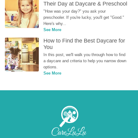
Their Day at Daycare & Preschool
"How was your day?" you ask your 
preschooler. If you're lucky, you'll get "Good." 
Here's why...
See More
How to Find the Best Daycare for 
You
In this post, we'll walk you through how to find 
a daycare and criteria to help you narrow down 
options.
See More