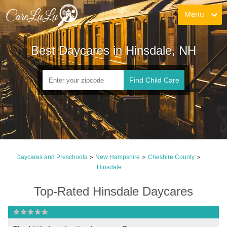
Menu
Best Daycares in Hinsdale, NH
Find Child Care
Daycares and Preschools
New Hampshire
Cheshire County
>
>
>
Hinsdale
Top-Rated Hinsdale Daycares