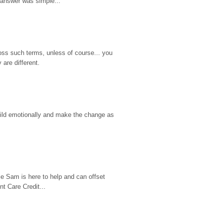
 answer was simple...
ss such terms, unless of course... you 
are different.
hild emotionally and make the change as 
e Sam is here to help and can offset 
t Care Credit...