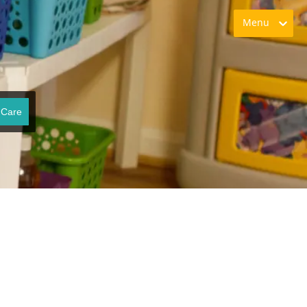
Menu
 Care