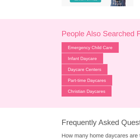
People Also Searched 
Emergency Child Care
Infant Daycare
Daycare Centers
Part-time Daycares
Christian Daycares
Frequently Asked Ques
How many home daycares are t