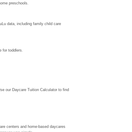
-home preschools.
u data, including family child care 
 for toddlers.
 our Daycare Tuition Calculator to find 
d care centers and home-based daycares 