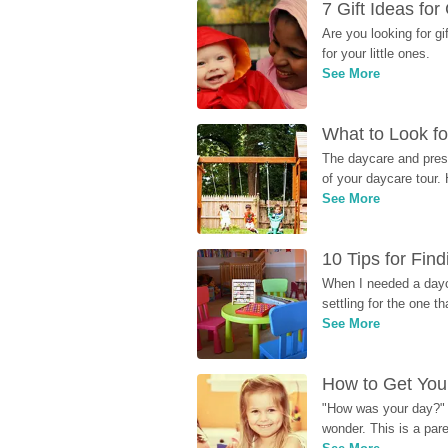
7 Gift Ideas fo
Are you looking for g
for your little ones.
See More
What to Look fo
The daycare and presc
of your daycare tour. 
See More
10 Tips for Fin
When I needed a dayca
settling for the one th
See More
How to Get Your
"How was your day?" y
wonder. This is a par