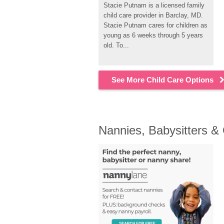
Stacie Putnam is a licensed family 
child care provider in Barclay, MD. 
Stacie Putnam cares for children as 
young as 6 weeks through 5 years 
old. To...
See More Child Care Options
Nannies, Babysitters &