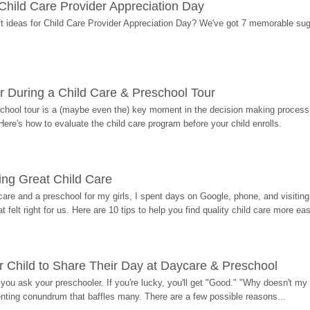
r Child Care Provider Appreciation Day
ift ideas for Child Care Provider Appreciation Day? We've got 7 memorable sug
r During a Child Care & Preschool Tour
hool tour is a (maybe even the) key moment in the decision making process, 
Here's how to evaluate the child care program before your child enrolls.
ding Great Child Care
re and a preschool for my girls, I spent days on Google, phone, and visiting i
at felt right for us. Here are 10 tips to help you find quality child care more eas
 Child to Share Their Day at Daycare & Preschool
ou ask your preschooler. If you're lucky, you'll get "Good." "Why doesn't my li
enting conundrum that baffles many. There are a few possible reasons...