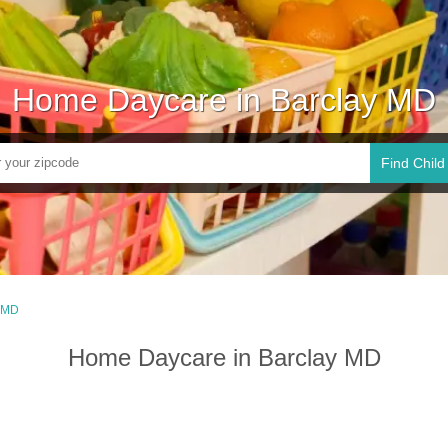
Home Daycare in Barclay MD
Find Child
, MD
Home Daycare in Barclay MD