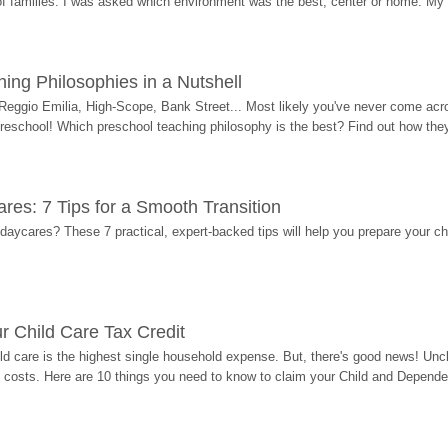
 of families. I was asked which environment was the best, center or home. My
ing Philosophies in a Nutshell
Reggio Emilia, High-Scope, Bank Street... Most likely you've never come acro
 preschool! Which preschool teaching philosophy is the best? Find out how they 
res: 7 Tips for a Smooth Transition
 daycares? These 7 practical, expert-backed tips will help you prepare your c
r Child Care Tax Credit
ild care is the highest single household expense. But, there's good news! Uncl
costs. Here are 10 things you need to know to claim your Child and Dependen