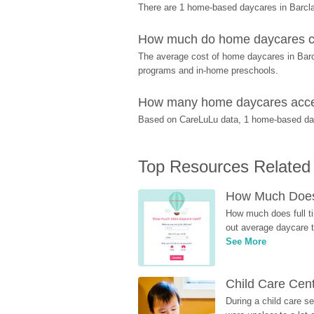
There are 1 home-based daycares in Barcla
How much do home daycares co
The average cost of home daycares in Barcla
programs and in-home preschools.
How many home daycares accept
Based on CareLuLu data, 1 home-based dayca
Top Resources Related
How Much Does 
How much does full ti
out average daycare tu
See More
Child Care Cen
During a child care s