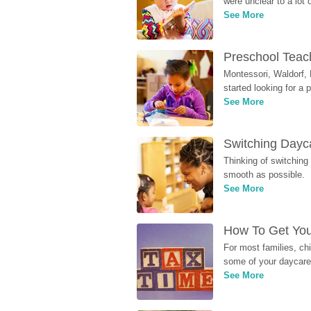
were unclear to a lot
See More
Preschool Teach
Montessori, Waldorf, 
started looking for a
See More
Switching Dayca
Thinking of switching
smooth as possible.
See More
How To Get You
For most families, ch
some of your daycare 
See More