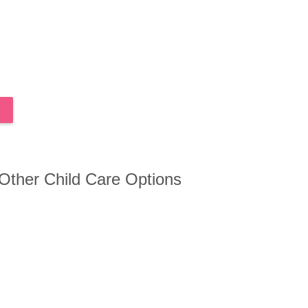
 Other Child Care Options