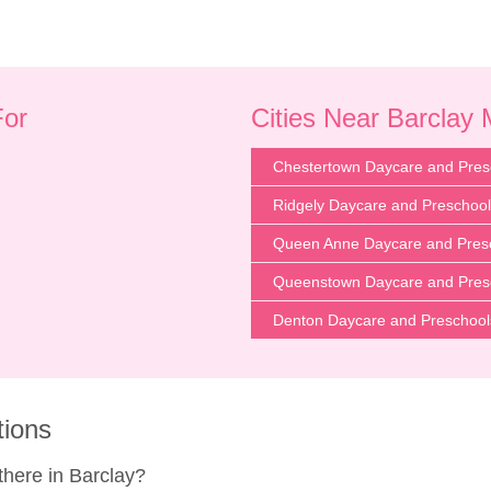
For
Cities Near Barclay
Chestertown Daycare and Pres
Ridgely Daycare and Preschoo
Queen Anne Daycare and Pres
Queenstown Daycare and Pres
Denton Daycare and Preschool
tions
here in Barclay?