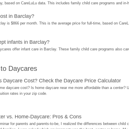
y, based on CareLuLu data. This includes family child care programs and in
st in Barclay?
y is $866 per month. This is the average price for full-time, based on CareLuL
 infants in Barclay?
res offer infant care in Barclay. These family child care programs also care
 to Daycares
Daycare Cost? Check the Daycare Price Calculator
me daycare cost? Is home daycare near me more affordable than a center? Use
ition rates in your zip code.
ter vs. Home-Daycare: Pros & Cons
eminar for parents and parents-to-be, I realized the differences between chil