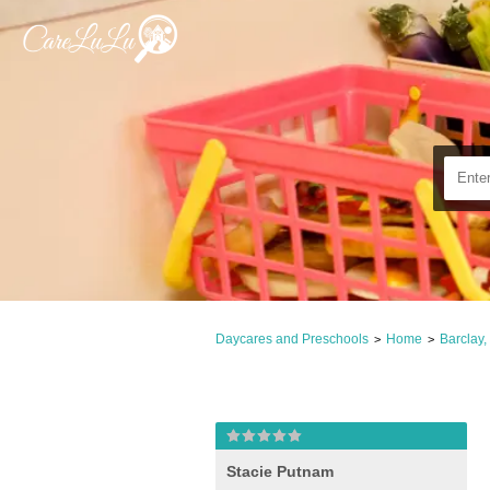
Daycares and Preschools
Home
Barclay
>
>
Stacie Putnam