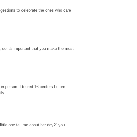
gestions to celebrate the ones who care 
so it's important that you make the most 
n person. I toured 16 centers before 
ily.
ttle one tell me about her day?" you 