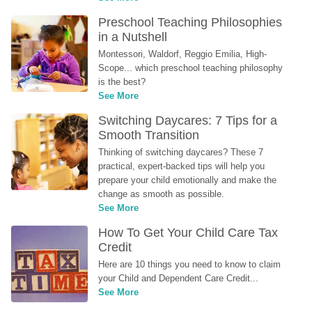
Preschool Teaching Philosophies 
in a Nutshell
Montessori, Waldorf, Reggio Emilia, High-
Scope... which preschool teaching philosophy 
is the best?
See More
Switching Daycares: 7 Tips for a 
Smooth Transition
Thinking of switching daycares? These 7 
practical, expert-backed tips will help you 
prepare your child emotionally and make the 
change as smooth as possible.
See More
How To Get Your Child Care Tax 
Credit
Here are 10 things you need to know to claim 
your Child and Dependent Care Credit...
See More