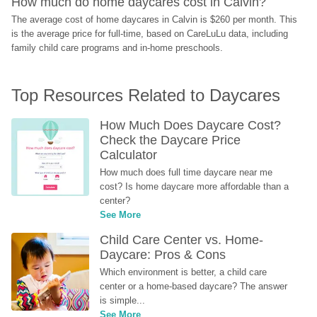
How much do home daycares cost in Calvin?
The average cost of home daycares in Calvin is $260 per month. This 
is the average price for full-time, based on CareLuLu data, including 
family child care programs and in-home preschools.
Top Resources Related to Daycares
How Much Does Daycare Cost? 
Check the Daycare Price 
Calculator
How much does full time daycare near me 
cost? Is home daycare more affordable than a 
center?
See More
Child Care Center vs. Home-
Daycare: Pros & Cons
Which environment is better, a child care 
center or a home-based daycare? The answer 
is simple...
See More