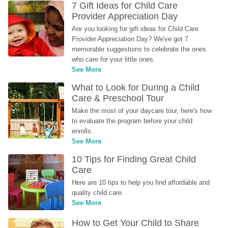
7 Gift Ideas for Child Care 
Provider Appreciation Day
Are you looking for gift ideas for Child Care 
Provider Appreciation Day? We've got 7 
memorable suggestions to celebrate the ones 
who care for your little ones.
See More
What to Look for During a Child 
Care & Preschool Tour
Make the most of your daycare tour, here's how 
to evaluate the program before your child 
enrolls.
See More
10 Tips for Finding Great Child 
Care
Here are 10 tips to help you find affordable and 
quality child care.
See More
How to Get Your Child to Share 