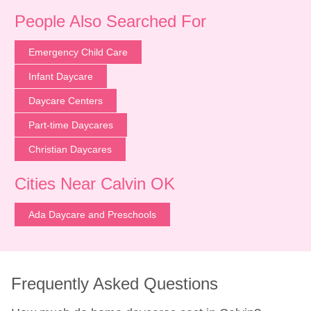
People Also Searched For
Emergency Child Care
Infant Daycare
Daycare Centers
Part-time Daycares
Christian Daycares
Cities Near Calvin OK
Ada Daycare and Preschools
Frequently Asked Questions