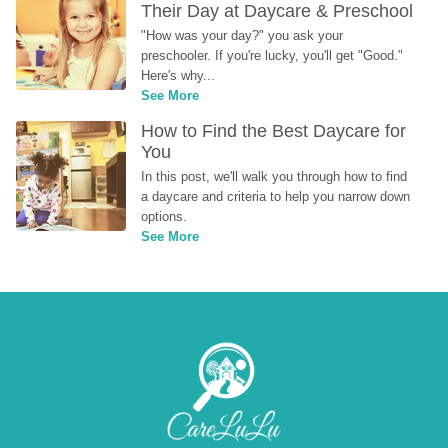
Their Day at Daycare & Preschool
"How was your day?" you ask your 
preschooler. If you're lucky, you'll get "Good." 
Here's why...
See More
How to Find the Best Daycare for 
You
In this post, we'll walk you through how to find 
a daycare and criteria to help you narrow down 
options.
See More