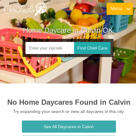
Menu
Home Daycare in Calvin OK
Find Child Care
No Home Daycares Found in Calvin
Try expanding your search or view all daycares in this city.
See All Daycares in Calvin