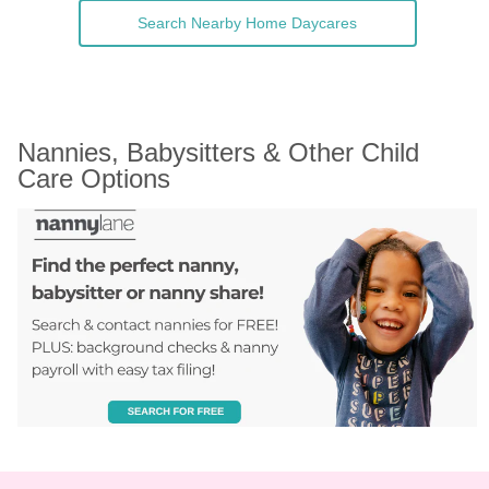
Search Nearby Home Daycares
Nannies, Babysitters & Other Child 
Care Options