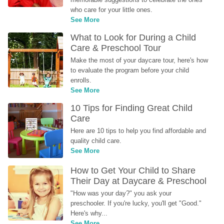
who care for your little ones.
See More
What to Look for During a Child 
Care & Preschool Tour
Make the most of your daycare tour, here's how 
to evaluate the program before your child 
enrolls.
See More
10 Tips for Finding Great Child 
Care
Here are 10 tips to help you find affordable and 
quality child care.
See More
How to Get Your Child to Share 
Their Day at Daycare & Preschool
"How was your day?" you ask your 
preschooler. If you're lucky, you'll get "Good." 
Here's why...
See More