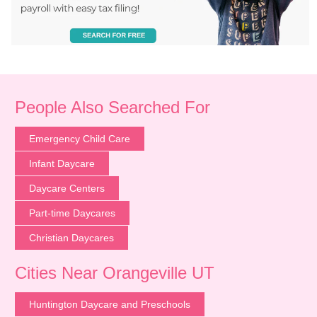
People Also Searched For
Emergency Child Care
Infant Daycare
Daycare Centers
Part-time Daycares
Christian Daycares
Cities Near Orangeville UT
Huntington Daycare and Preschools