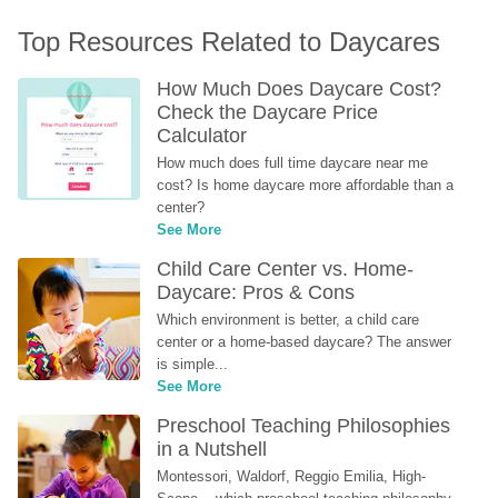
Top Resources Related to Daycares
How Much Does Daycare Cost? 
Check the Daycare Price 
Calculator
How much does full time daycare near me 
cost? Is home daycare more affordable than a 
center?
See More
Child Care Center vs. Home-
Daycare: Pros & Cons
Which environment is better, a child care 
center or a home-based daycare? The answer 
is simple...
See More
Preschool Teaching Philosophies 
in a Nutshell
Montessori, Waldorf, Reggio Emilia, High-