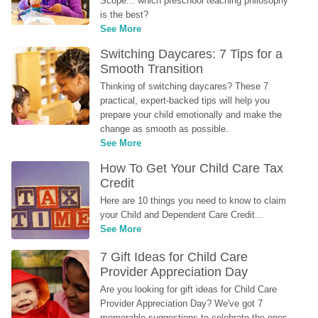
Scope... which preschool teaching philosophy 
is the best?
See More
Switching Daycares: 7 Tips for a 
Smooth Transition
Thinking of switching daycares? These 7 
practical, expert-backed tips will help you 
prepare your child emotionally and make the 
change as smooth as possible.
See More
How To Get Your Child Care Tax 
Credit
Here are 10 things you need to know to claim 
your Child and Dependent Care Credit...
See More
7 Gift Ideas for Child Care 
Provider Appreciation Day
Are you looking for gift ideas for Child Care 
Provider Appreciation Day? We've got 7 
memorable suggestions to celebrate the ones 