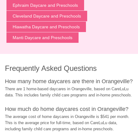
Ephraim Daycare and Preschools
Cleveland Daycare and Preschools
Hiawatha Daycare and Preschools
Manti Daycare and Preschools
Frequently Asked Questions
How many home daycares are there in Orangeville?
There are 1 home-based daycares in Orangeville, based on CareLuLu 
data. This includes family child care programs and in-home preschools.
How much do home daycares cost in Orangeville?
The average cost of home daycares in Orangeville is $541 per month. 
This is the average price for full-time, based on CareLuLu data, 
including family child care programs and in-home preschools.