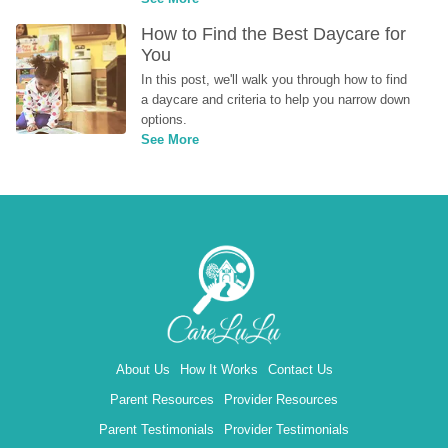
How to Find the Best Daycare for 
You
In this post, we'll walk you through how to find 
a daycare and criteria to help you narrow down 
options.
See More
About Us
How It Works
Contact Us
Parent Resources
Provider Resources
Parent Testimonials
Provider Testimonials