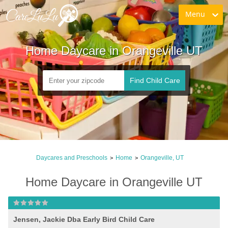
Menu
Home Daycare in Orangeville UT
Find Child Care
Daycares and Preschools
Home
Orangeville, UT
>
>
Home Daycare in Orangeville UT
Jensen, Jackie Dba Early Bird Child Care