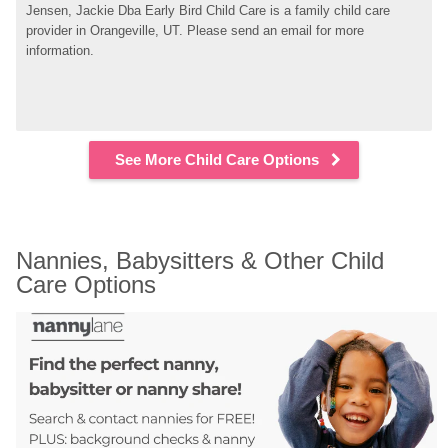
Jensen, Jackie Dba Early Bird Child Care is a family child care 
provider in Orangeville, UT. Please send an email for more 
information.
See More Child Care Options
Nannies, Babysitters & Other Child 
Care Options