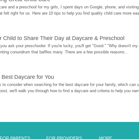
re and a preschool for my girls, I spent days on Google, phone, and visiting i
at felt right for us. Here are 10 tips to help you find quality child care more eas
 Child to Share Their Day at Daycare & Preschool
ou ask your preschooler. If you're lucky, you'll get "Good." "Why doesn't my li
enting conundrum that baffles many. There are a few possible reasons...
 Best Daycare for You
 to consider when searching for the best daycare for your family, which can u
post, we'll walk you through how to find a daycare and criteria to help you na
FOR PARENTS
FOR PROVIDERS
MORE