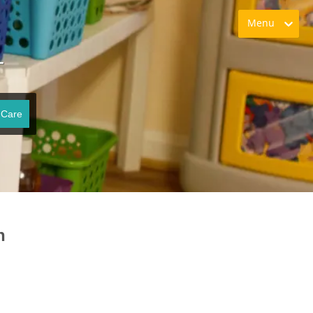
Menu
T
 Care
n