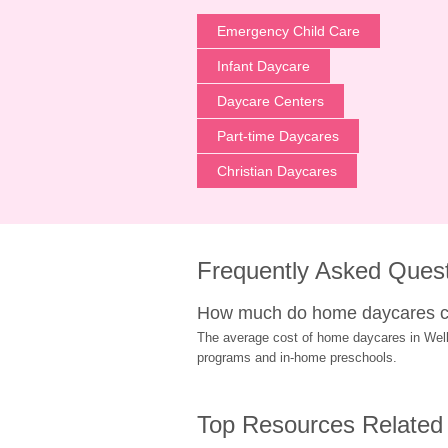
Emergency Child Care
Infant Daycare
Daycare Centers
Part-time Daycares
Christian Daycares
Frequently Asked Ques
How much do home daycares co
The average cost of home daycares in Wellin
programs and in-home preschools.
Top Resources Related