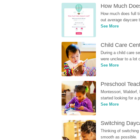
How Much Does 
How much does full ti
out average daycare tu
See More
Child Care Cen
During a child care s
were unclear to a lot
See More
Preschool Teach
Montessori, Waldorf, 
started looking for a
See More
Switching Dayca
Thinking of switching
smooth as possible.