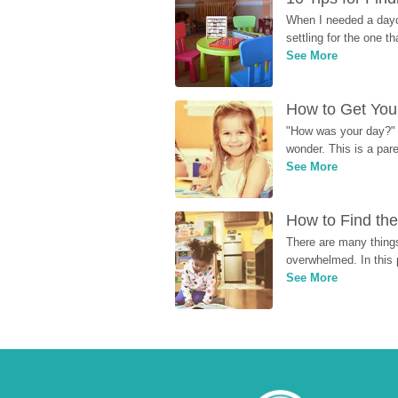
When I needed a dayca
settling for the one th
See More
How to Get Your
"How was your day?" y
wonder. This is a par
See More
How to Find the
There are many things
overwhelmed. In this 
See More