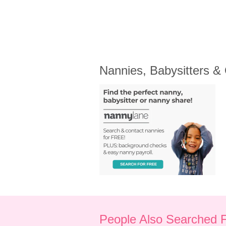
Nannies, Babysitters &
People Also Searched 