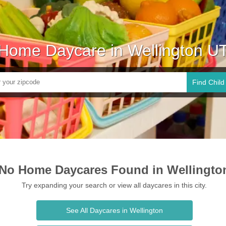
Home Daycare in Wellington U
Find Child
No Home Daycares Found in Wellingto
Try expanding your search or view all daycares in this city.
See All Daycares in Wellington