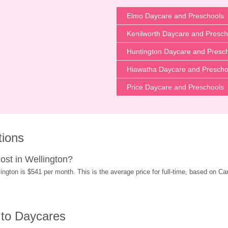
Elmo Daycare and Preschools
Kenilworth Daycare and Presch
Huntington Daycare and Presc
Hiawatha Daycare and Prescho
Price Daycare and Preschools
tions
st in Wellington?
gton is $541 per month. This is the average price for full-time, based on Care
 to Daycares