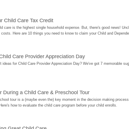
r Child Care Tax Credit
ild care is the highest single household expense. But, there's good news! Uncl
costs. Here are 10 things you need to know to claim your Child and Dependen
r Child Care Provider Appreciation Day
ift ideas for Child Care Provider Appreciation Day? We've got 7 memorable sug
r During a Child Care & Preschool Tour
hool tour is a (maybe even the) key moment in the decision making process, 
Here's how to evaluate the child care program before your child enrolls.
ding Great Child Care