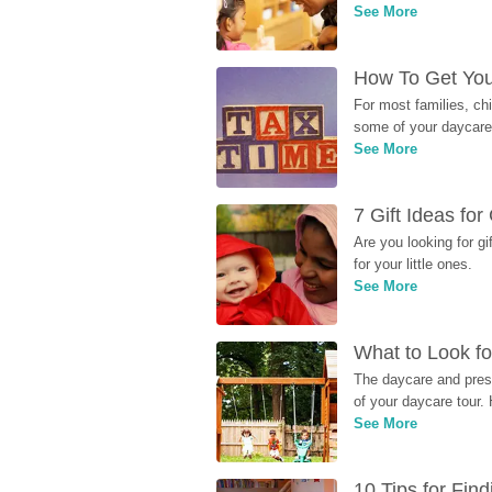
See More
How To Get You
For most families, ch
some of your daycare 
See More
7 Gift Ideas fo
Are you looking for g
for your little ones.
See More
What to Look fo
The daycare and presc
of your daycare tour. 
See More
10 Tips for Fin