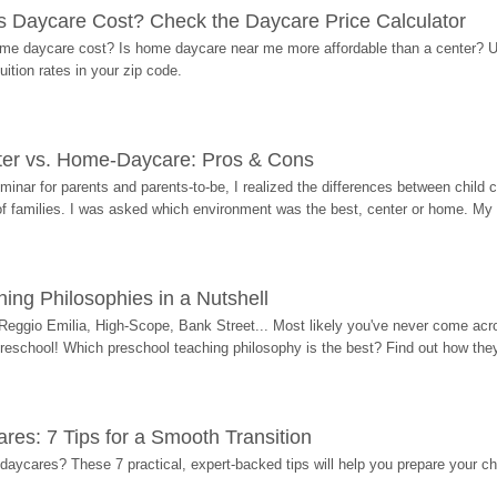
Daycare Cost? Check the Daycare Price Calculator
me daycare cost? Is home daycare near me more affordable than a center? Use
ition rates in your zip code.
ter vs. Home-Daycare: Pros & Cons
eminar for parents and parents-to-be, I realized the differences between chil
 of families. I was asked which environment was the best, center or home. My
ing Philosophies in a Nutshell
Reggio Emilia, High-Scope, Bank Street... Most likely you've never come acro
 preschool! Which preschool teaching philosophy is the best? Find out how they 
res: 7 Tips for a Smooth Transition
 daycares? These 7 practical, expert-backed tips will help you prepare your c