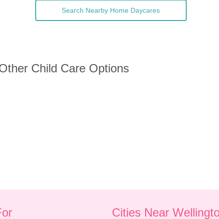
Search Nearby Home Daycares
 Other Child Care Options
For
Cities Near Wellingt