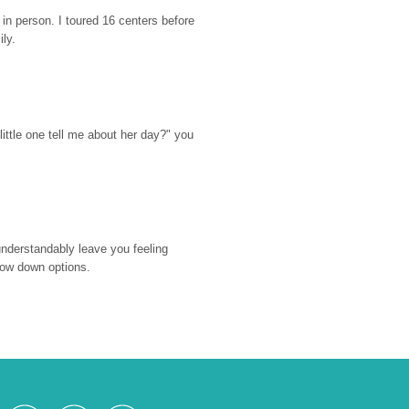
n person. I toured 16 centers before 
ily.
ttle one tell me about her day?" you 
nderstandably leave you feeling 
rrow down options.