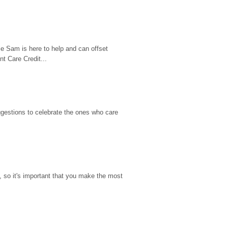
e Sam is here to help and can offset 
t Care Credit...
gestions to celebrate the ones who care 
so it's important that you make the most 