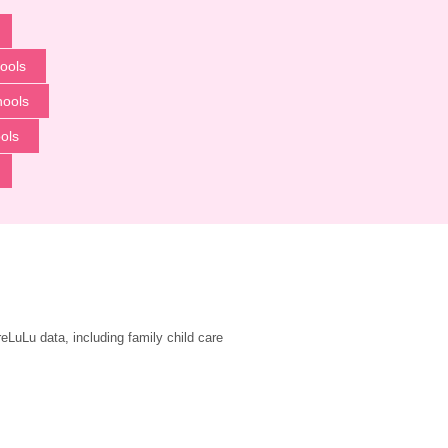
ools
hools
ols
LuLu data, including family child care 