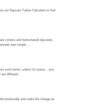
 our Daycare Tuition Calculator to find 
d care centers and home-based daycares 
 answer was simple...
ss such terms, unless of course... you 
are different.
hild emotionally and make the change as 