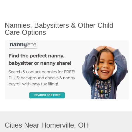
Nannies, Babysitters & Other Child 
Care Options
Cities Near Homerville, OH