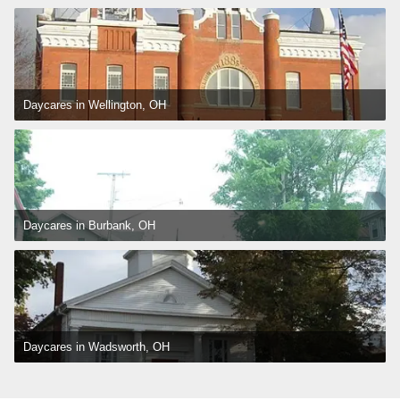
Daycares in Wellington, OH
Daycares in Burbank, OH
Daycares in Wadsworth, OH