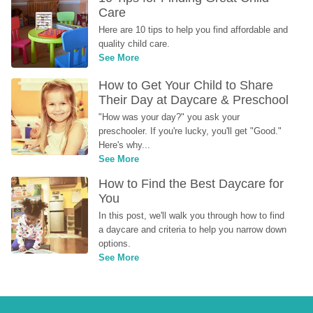
Care
Here are 10 tips to help you find affordable and 
quality child care.
See More
How to Get Your Child to Share 
Their Day at Daycare & Preschool
"How was your day?" you ask your 
preschooler. If you're lucky, you'll get "Good." 
Here's why...
See More
How to Find the Best Daycare for 
You
In this post, we'll walk you through how to find 
a daycare and criteria to help you narrow down 
options.
See More