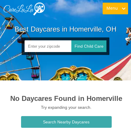
Menu
Best Daycares in Homerville, OH
Find Child Care
No Daycares Found in Homerville
Try expanding your search.
Search Nearby Daycares