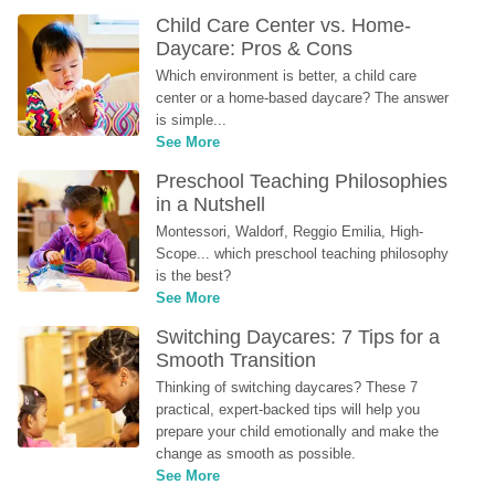
Child Care Center vs. Home-
Daycare: Pros & Cons
Which environment is better, a child care 
center or a home-based daycare? The answer 
is simple...
See More
Preschool Teaching Philosophies 
in a Nutshell
Montessori, Waldorf, Reggio Emilia, High-
Scope... which preschool teaching philosophy 
is the best?
See More
Switching Daycares: 7 Tips for a 
Smooth Transition
Thinking of switching daycares? These 7 
practical, expert-backed tips will help you 
prepare your child emotionally and make the 
change as smooth as possible.
See More