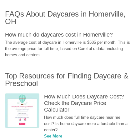
FAQs About Daycares in Homerville, 
OH
How much do daycares cost in Homerville?
The average cost of daycare in Homerville is $585 per month. This is 
the average price for full-time, based on CareLuLu data, including 
homes and centers.
Top Resources for Finding Daycare & 
Preschool
How Much Does Daycare Cost? 
Check the Daycare Price 
Calculator
How much does full time daycare near me 
cost? Is home daycare more affordable than a 
center?
See More