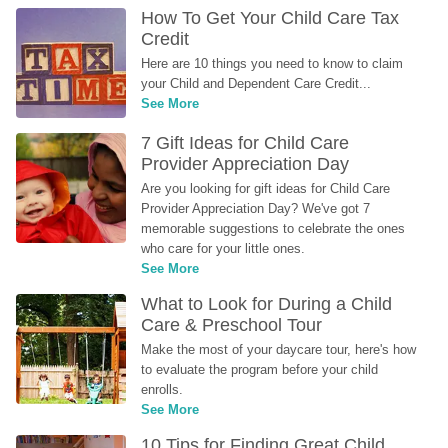
How To Get Your Child Care Tax 
Credit
Here are 10 things you need to know to claim 
your Child and Dependent Care Credit...
See More
7 Gift Ideas for Child Care 
Provider Appreciation Day
Are you looking for gift ideas for Child Care 
Provider Appreciation Day? We've got 7 
memorable suggestions to celebrate the ones 
who care for your little ones.
See More
What to Look for During a Child 
Care & Preschool Tour
Make the most of your daycare tour, here's how 
to evaluate the program before your child 
enrolls.
See More
10 Tips for Finding Great Child 